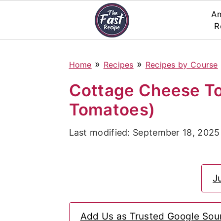
Am
R
S
S
S
»
»
Home
Recipes
Recipes by Course
k
k
k
i
i
i
Cottage Cheese To
p
p
p
Tomatoes)
t
t
t
Last modified:
September 18, 2025
o
o
o
p
m
p
r
a
r
J
i
i
i
m
n
m
Add Us as Trusted Google Sou