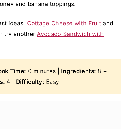
honey and banana toppings.
ast ideas:
Cottage Cheese with Fruit
and
Or try another
Avocado Sandwich with
ook Time:
0 minutes |
Ingredients:
8 +
gs:
4 |
Difficulty:
Easy