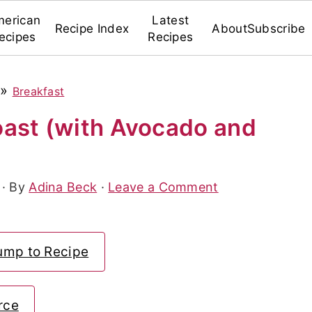
erican
Latest
Recipe Index
About
Subscribe
ecipes
Recipes
»
Breakfast
ast (with Avocado and
· By
Adina Beck
·
Leave a Comment
ump to Recipe
rce