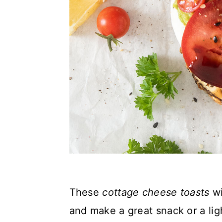
These
cottage cheese toasts
wi
and make a great snack or a lig