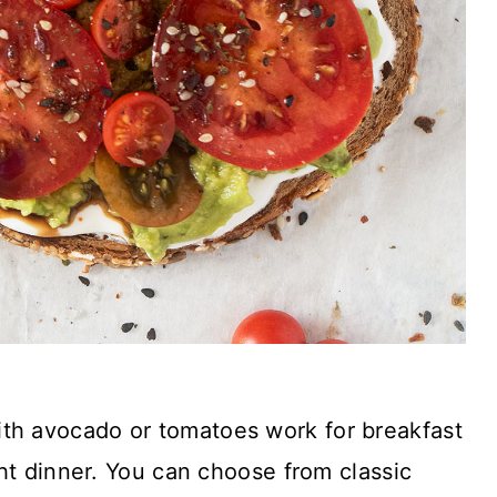
th avocado or tomatoes work for breakfast
ht dinner. You can choose from classic