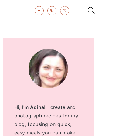
Primary
Sidebar
Hi, I'm Adina!
I create and
photograph recipes for my
blog, focusing on quick,
easy meals you can make