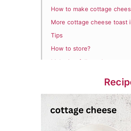
How to make cottage chees
More cottage cheese toast 
Tips
How to store?
Make it a full meal
📖 Recipe
Recip
💬 Comments