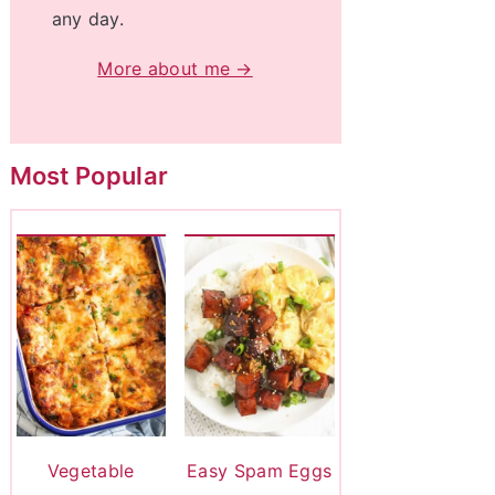
any day.
More about me →
Most Popular
Vegetable
Easy Spam Eggs