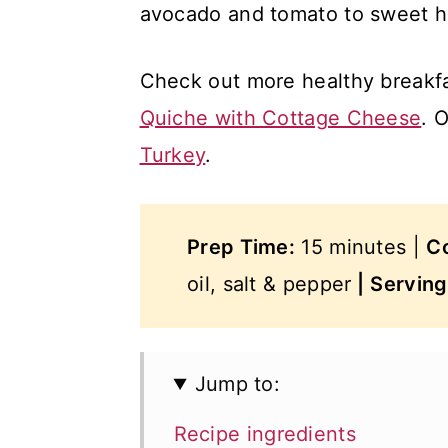
avocado and tomato to sweet 
Check out more healthy breakf
Quiche with Cottage Cheese
. 
Turkey
.
Prep Time:
15 minutes |
C
oil, salt & pepper
|
Servin
Jump to:
Recipe ingredients