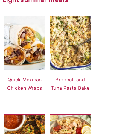
Quick Mexican
Broccoli and
Chicken Wraps
Tuna Pasta Bake