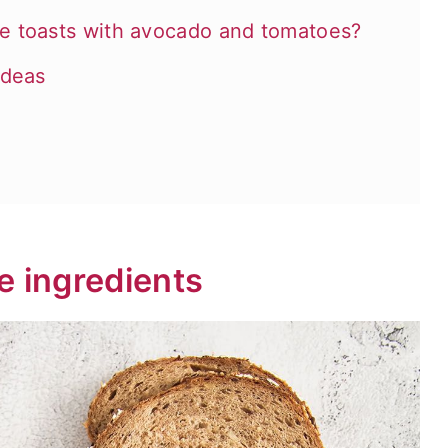
e toasts with avocado and tomatoes?
ideas
e ingredients