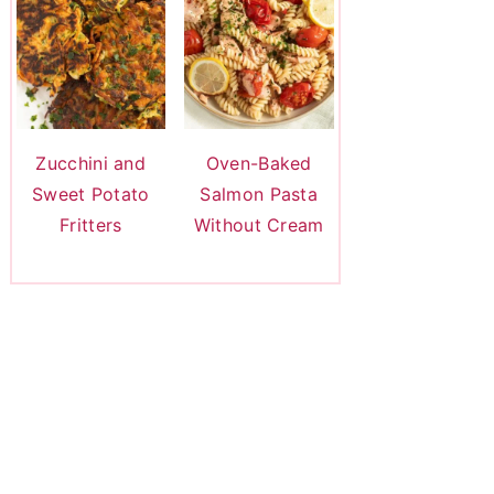
Zucchini and
Oven-Baked
Sweet Potato
Salmon Pasta
Fritters
Without Cream