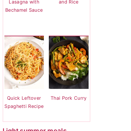
Lasagna with
and Rice
Bechamel Sauce
Quick Leftover
Thai Pork Curry
Spaghetti Recipe
Light summer meals