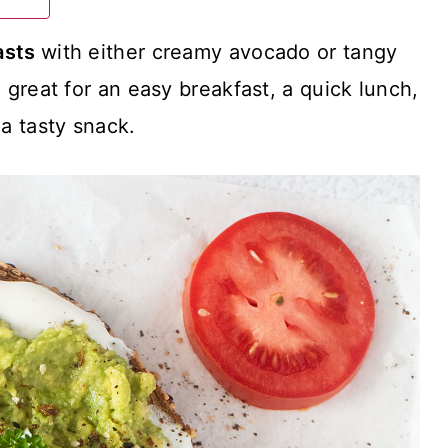
asts
with either creamy avocado or tangy
great for an easy breakfast, a quick lunch,
 a tasty snack.