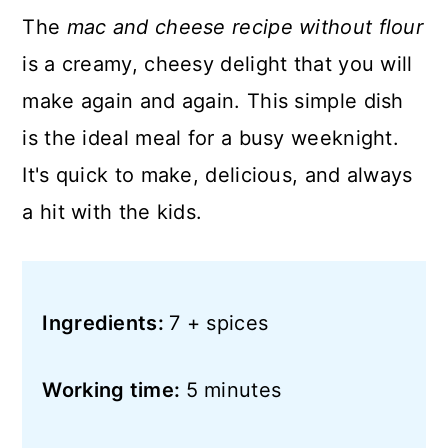
The
mac and cheese recipe without flour
is a creamy, cheesy delight that you will
make again and again. This simple dish
is the ideal meal for a busy weeknight.
It's quick to make, delicious, and always
a hit with the kids.
Ingredients:
7 + spices
Working time:
5 minutes