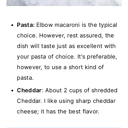
Pasta:
Elbow macaroni is the typical
choice. However, rest assured, the
dish will taste just as excellent with
your pasta of choice. It's preferable,
however, to use a short kind of
pasta.
Cheddar
: About 2 cups of shredded
Cheddar. I like using sharp cheddar
cheese; it has the best flavor.