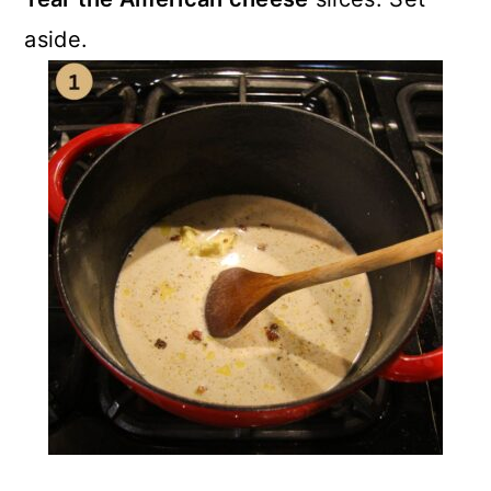
aside.