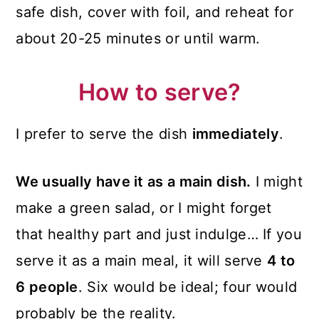
safe dish, cover with foil, and reheat for
about 20-25 minutes or until warm.
How to serve?
I prefer to serve the dish
immediately
.
We usually have it as a main dish.
I might
make a green salad, or I might forget
that healthy part and just indulge… If you
serve it as a main meal, it will serve
4 to
6 people
. Six would be ideal; four would
probably be the reality.