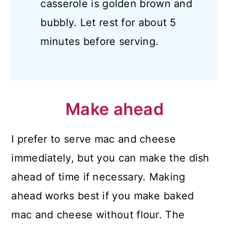
casserole is golden brown and
bubbly. Let rest for about 5
minutes before serving.
Make ahead
I prefer to serve mac and cheese
immediately, but you can make the dish
ahead of time if necessary. Making
ahead works best if you make baked
mac and cheese without flour. The