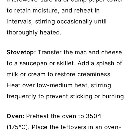
to retain moisture, and reheat in
intervals, stirring occasionally until
thoroughly heated.
Stovetop:
Transfer the mac and cheese
to a saucepan or skillet. Add a splash of
milk or cream to restore creaminess.
Heat over low-medium heat, stirring
frequently to prevent sticking or burning.
Oven:
Preheat the oven to 350°F
(175°C). Place the leftovers in an oven-