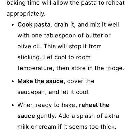
baking time will allow the pasta to reheat
appropriately.
Cook pasta
, drain it, and mix it well
with one tablespoon of butter or
olive oil. This will stop it from
sticking. Let cool to room
temperature, then store in the fridge.
Make the sauce,
cover the
saucepan, and let it cool.
When ready to bake,
reheat the
sauce
gently. Add a splash of extra
milk or cream if it seems too thick.