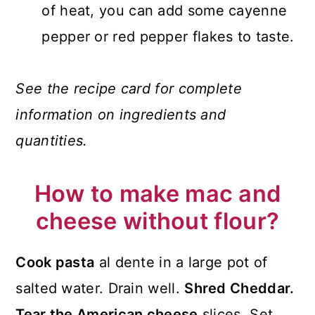
of heat, you can add some cayenne
pepper or red pepper flakes to taste.
See the recipe card for complete
information on ingredients and
quantities.
How to make mac and
cheese without flour?
Cook pasta
al dente in a large pot of
salted water. Drain well.
Shred Cheddar.
Tear the American cheese
slices. Set