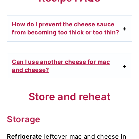
How do I prevent the cheese sauce
from becoming too thick or too thin?
Can I use another cheese for mac
and cheese?
Store and reheat
Storage
Refrigerate
leftover mac and cheese in