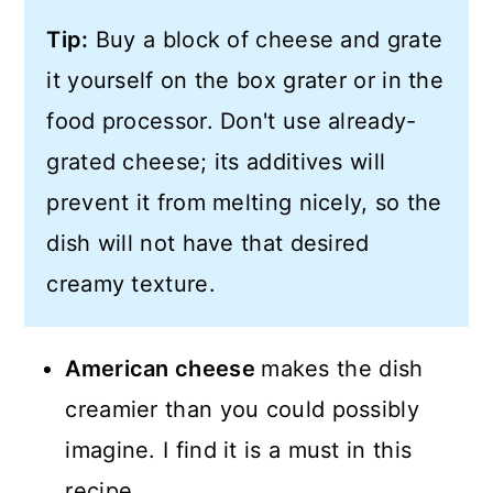
Tip:
Buy a block of cheese and grate
it yourself on the box grater or in the
food processor. Don't use already-
grated cheese; its additives will
prevent it from melting nicely, so the
dish will not have that desired
creamy texture.
American cheese
makes the dish
creamier than you could possibly
imagine. I find it is a must in this
recipe.