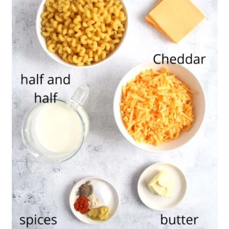
💬 Comments