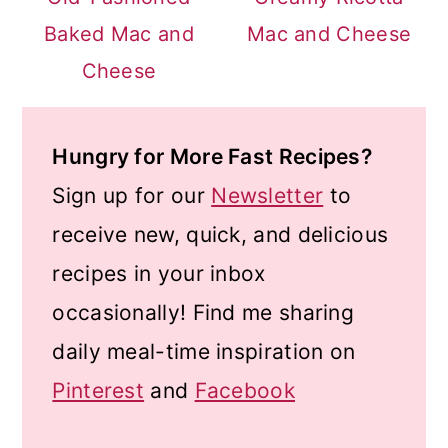
Baked Mac and
Mac and Cheese
Cheese
Hungry for More Fast Recipes?
Sign up for our
Newsletter
to
receive new, quick, and delicious
recipes in your inbox
occasionally! Find me sharing
daily meal-time inspiration on
Pinterest
and
Facebook