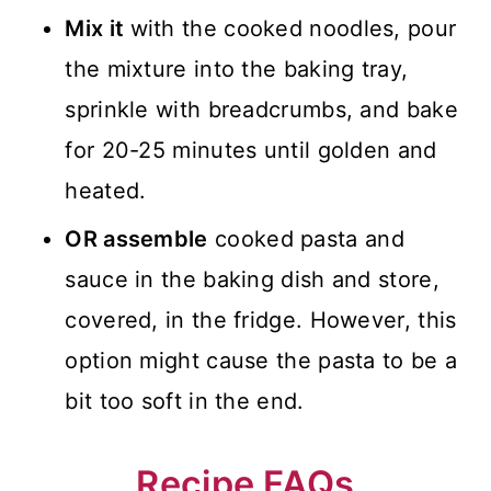
Mix it
with the cooked noodles, pour
the mixture into the baking tray,
sprinkle with breadcrumbs, and bake
for 20-25 minutes until golden and
heated.
OR assemble
cooked pasta and
sauce in the baking dish and store,
covered, in the fridge. However, this
option might cause the pasta to be a
bit too soft in the end.
Recipe FAQs