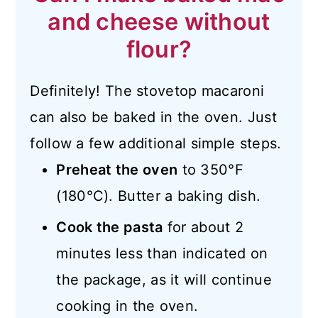
and cheese without
flour?
Definitely! The stovetop macaroni
can also be baked in the oven. Just
follow a few additional simple steps.
Preheat the oven
to 350°F
(180°C). Butter a baking dish.
Cook the pasta
for about 2
minutes less than indicated on
the package, as it will continue
cooking in the oven.