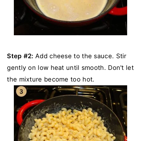
Step #2:
Add cheese to the sauce. Stir
gently on low heat until smooth. Don't let
the mixture become too hot.