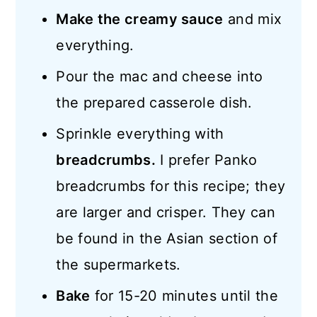
Make the creamy sauce
and mix
everything.
Pour the mac and cheese into
the prepared casserole dish.
Sprinkle everything with
breadcrumbs.
I prefer Panko
breadcrumbs for this recipe; they
are larger and crisper. They can
be found in the Asian section of
the supermarkets.
Bake
for 15-20 minutes until the