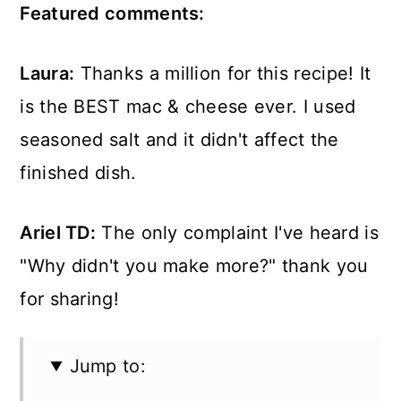
Featured comments:
Laura:
Thanks a million for this recipe! It
is the BEST mac & cheese ever. I used
seasoned salt and it didn't affect the
finished dish.
Ariel TD:
The only complaint I've heard is
"Why didn't you make more?" thank you
for sharing!
Jump to: