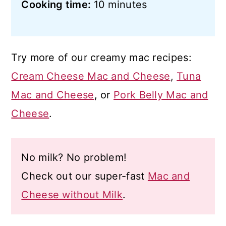
Cooking time:
10 minutes
Try more of our creamy mac recipes:
Cream Cheese Mac and Cheese
,
Tuna
Mac and Cheese
, or
Pork Belly Mac and
Cheese
.
No milk? No problem!
Check out our super-fast
Mac and
Cheese without Milk
.