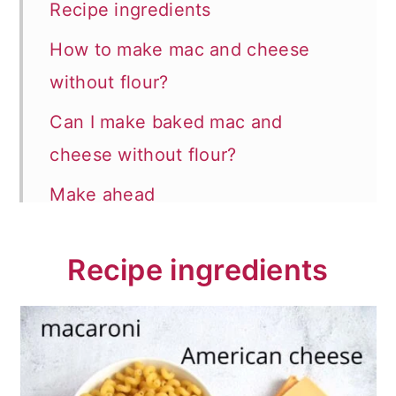
Recipe ingredients
How to make mac and cheese
without flour?
Can I make baked mac and
cheese without flour?
Make ahead
Recipe FAQs
Recipe ingredients
Store and reheat
How to serve?
More mac and cheese recipes
📖 Recipe