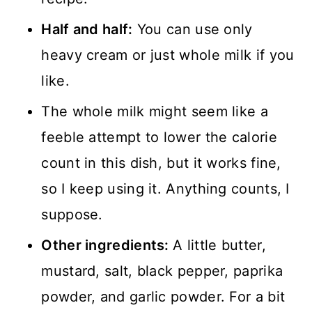
Half and half:
You can use only
heavy cream or just whole milk if you
like.
The whole milk might seem like a
feeble attempt to lower the calorie
count in this dish, but it works fine,
so I keep using it. Anything counts, I
suppose.
Other ingredients:
A little butter,
mustard, salt, black pepper, paprika
powder, and garlic powder. For a bit