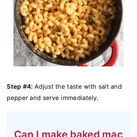
Step #4:
Adjust the taste with salt and
pepper and serve immediately.
Can I make baked mac