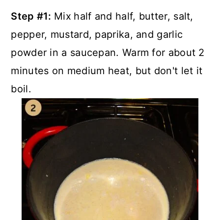
Step #1:
Mix
half and half, butter, salt,
pepper, mustard, paprika, and garlic
powder in a saucepan. Warm for about 2
minutes on medium heat, but don't let it
boil.