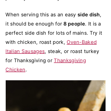
When serving this as an easy
side dish
,
it should be enough for
8 people
. It is a
perfect side dish for lots of mains. Try it
with chicken, roast pork,
Oven-Baked
Italian Sausages
, steak, or roast turkey
for Thanksgiving or
Thanksgiving
Chicken
.