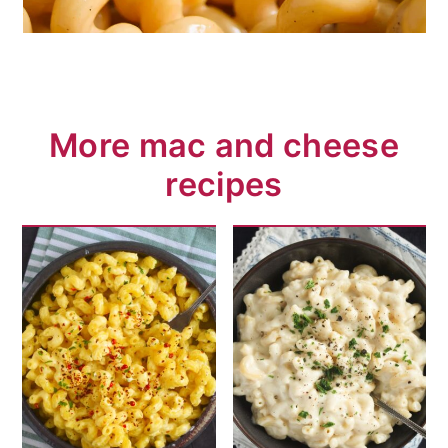
More mac and cheese
recipes