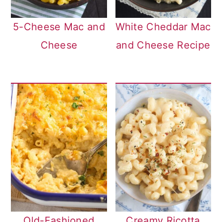
5-Cheese Mac and
White Cheddar Mac
Cheese
and Cheese Recipe
Old-Fashioned
Creamy Ricotta