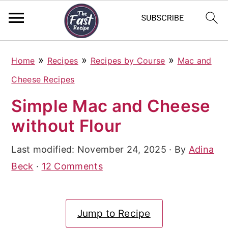
S
S
S
»
»
»
Home
Recipes
Recipes by Course
Mac and
k
k
k
Cheese Recipes
i
i
i
Simple Mac and Cheese
p
p
p
without Flour
t
t
t
o
o
o
Last modified:
November 24, 2025
· By
Adina
p
m
p
Beck
·
12 Comments
r
a
r
i
i
i
Jump to Recipe
m
n
m