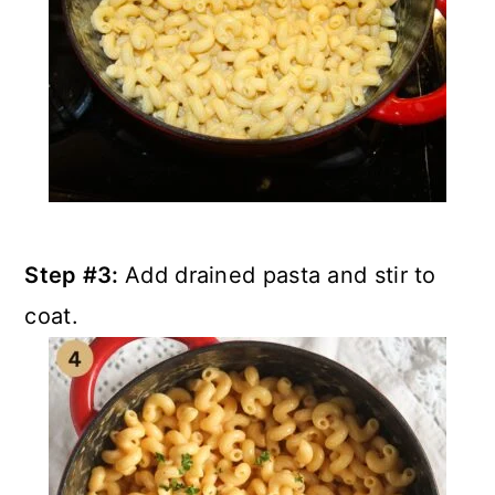
Step #3:
Add drained pasta and stir to
coat.