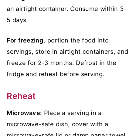
an airtight container. Consume within 3-
5 days.
For freezing
, portion the food into
servings, store in airtight containers, and
freeze for 2-3 months. Defrost in the
fridge and reheat before serving.
Reheat
Microwave:
Place a serving in a
microwave-safe dish, cover with a
microwave-safe lid or damp paper towel