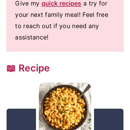
Give my
quick recipes
a try for
your next family meal! Feel free
to reach out if you need any
assistance!
📖 Recipe