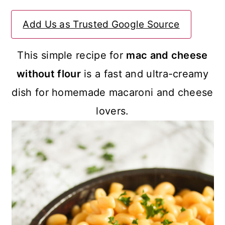
a
c
a
Add Us as Trusted Google Source
r
o
r
y
n
y
This simple recipe for
mac and cheese
n
t
s
without flour
is a fast and ultra-creamy
a
e
i
dish for homemade macaroni and cheese
v
n
d
lovers.
i
t
e
g
b
a
a
t
r
i
o