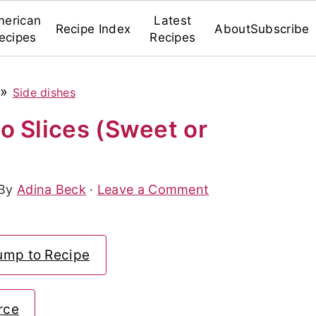
erican
Latest
Recipe Index
About
Subscribe
ecipes
Recipes
»
Side dishes
o Slices (Sweet or
 By
Adina Beck
·
Leave a Comment
ump to Recipe
rce