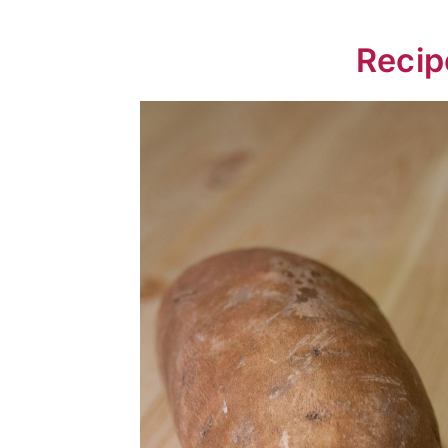
📖 Recipe
Recip
💬 Comments