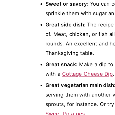
Sweet or savory:
You can c
sprinkle them with sugar an
Great side dish:
The recipe
of. Meat, chicken, or fish a
rounds. An excellent and he
Thanksgiving table.
Great snack:
Make a dip to 
with a
Cottage Cheese Dip
.
Great vegetarian main dish
serving them with another v
sprouts, for instance. Or tr
Sweet Potatoes
.