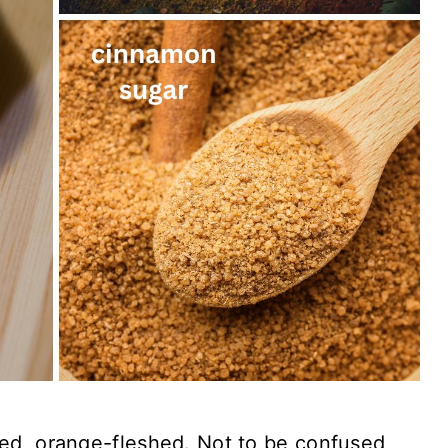
d, orange-fleshed. Not to be confused