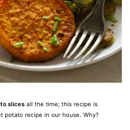
to slices
all the time; this recipe is
t potato recipe in our house. Why?