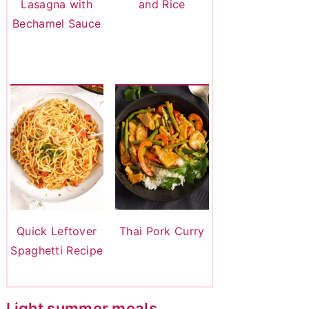
Lasagna with
and Rice
Bechamel Sauce
Quick Leftover
Thai Pork Curry
Spaghetti Recipe
Light summer meals