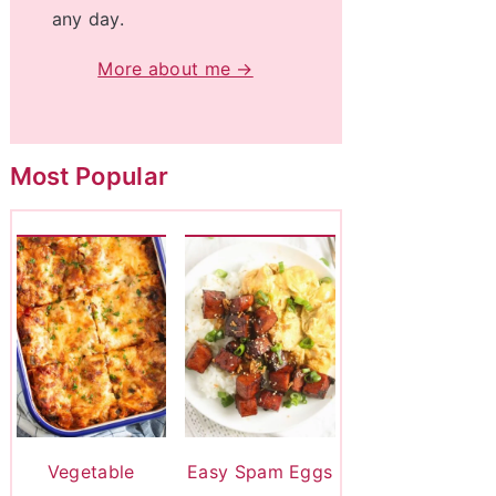
any day.
More about me →
Most Popular
Vegetable
Easy Spam Eggs