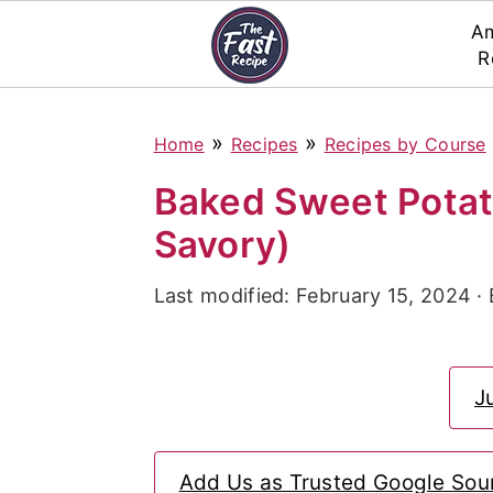
Am
R
S
S
S
»
»
Home
Recipes
Recipes by Course
k
k
k
i
i
i
Baked Sweet Potat
p
p
p
Savory)
t
t
t
Last modified:
February 15, 2024
·
o
o
o
p
m
p
r
a
r
J
i
i
i
m
n
m
Add Us as Trusted Google Sou