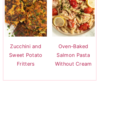
Zucchini and
Oven-Baked
Sweet Potato
Salmon Pasta
Fritters
Without Cream