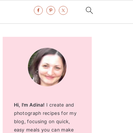
Primary
Sidebar
Hi, I'm Adina!
I create and
photograph recipes for my
blog, focusing on quick,
easy meals you can make