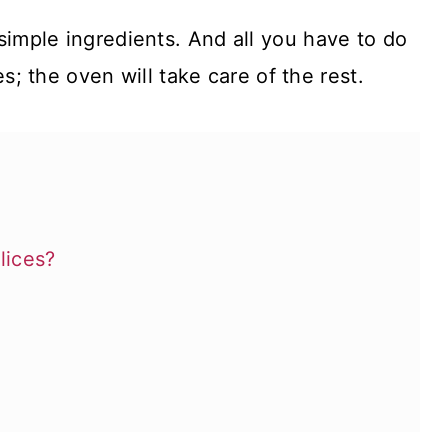
simple ingredients. And all you have to do
s; the oven will take care of the rest.
lices?