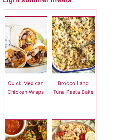
Quick Mexican
Broccoli and
Chicken Wraps
Tuna Pasta Bake