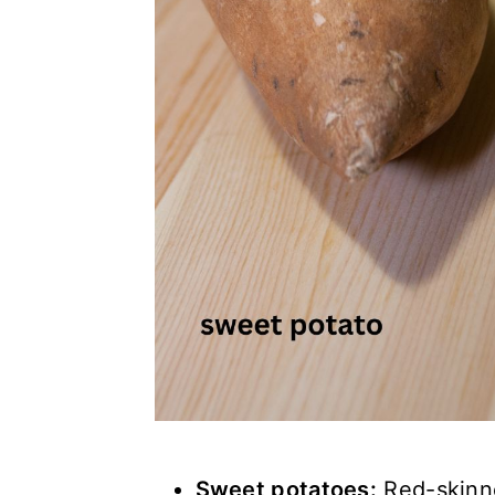
Sweet potatoes:
Red-skinne