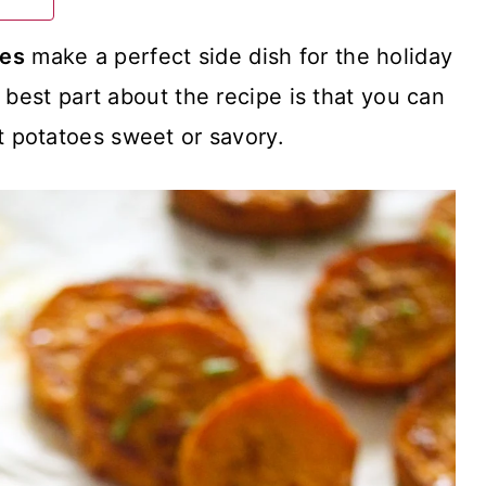
ces
make a perfect side dish for the holiday
 best part about the recipe is that you can
 potatoes sweet or savory.