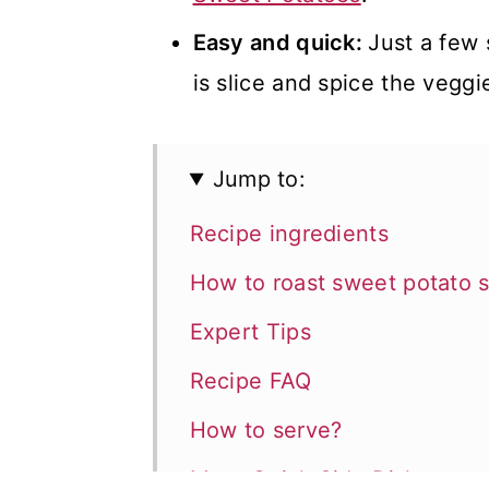
Easy and quick:
Just a few 
is slice and spice the veggie
Jump to:
Recipe ingredients
How to roast sweet potato s
Expert Tips
Recipe FAQ
How to serve?
More Quick Side Dishes