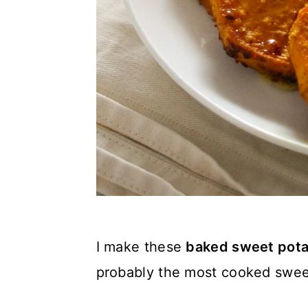
I make these
baked sweet pota
probably the most cooked swee