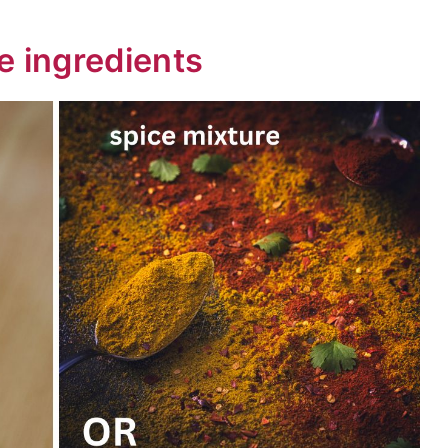
e ingredients