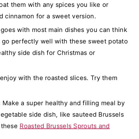
oat them with any spices you like or
d cinnamon for a sweet version.
 goes with most main dishes you can think
ll go perfectly well with these sweet potato
althy side dish for Christmas or
enjoy with the roasted slices. Try them
:
Make a super healthy and filling meal by
egetable side dish, like sauteed Brussels
y these
Roasted Brussels Sprouts and