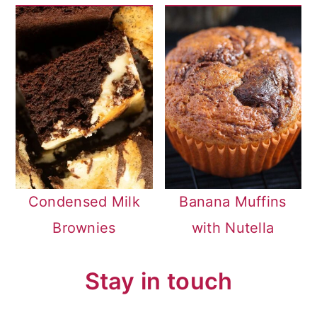
Condensed Milk
Banana Muffins
Brownies
with Nutella
Stay in touch