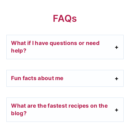
FAQs
What if I have questions or need
help?
Fun facts about me
What are the fastest recipes on the
blog?