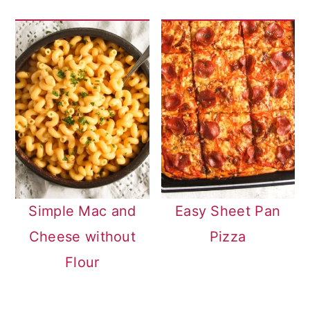
Simple Mac and
Easy Sheet Pan
Cheese without
Pizza
Flour