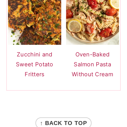
Zucchini and
Oven-Baked
Sweet Potato
Salmon Pasta
Fritters
Without Cream
FOOTER
↑ BACK TO TOP