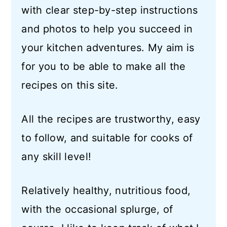
with clear step-by-step instructions
and photos to help you succeed in
your kitchen adventures. My aim is
for you to be able to make all the
recipes on this site.
All the recipes are trustworthy, easy
to follow, and suitable for cooks of
any skill level!
Relatively healthy, nutritious food,
with the occasional splurge, of