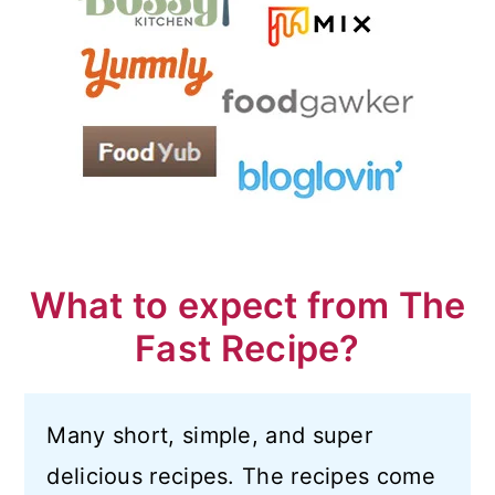
What to expect from The
Fast Recipe?
Many short, simple, and super
delicious recipes. The recipes come