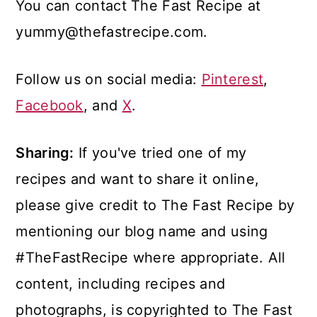
You can contact The Fast Recipe at
yummy@thefastrecipe.com.
Follow us on social media:
Pinterest
,
Facebook
, and
X
.
Sharing:
If you've tried one of my
recipes and want to share it online,
please give credit to The Fast Recipe by
mentioning our blog name and using
#TheFastRecipe where appropriate. All
content, including recipes and
photographs, is copyrighted to The Fast