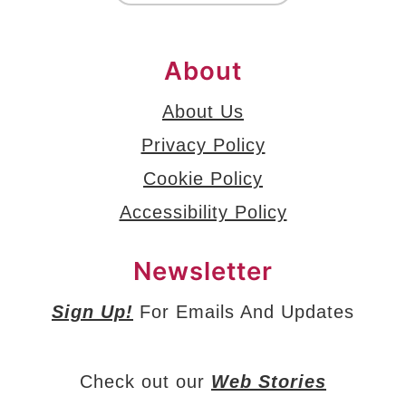
About
About Us
Privacy Policy
Cookie Policy
Accessibility Policy
Newsletter
Sign Up!
For Emails And Updates
Check out our
Web Stories