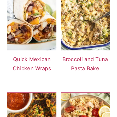
Quick Mexican
Broccoli and Tuna
Chicken Wraps
Pasta Bake