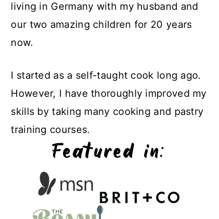
living in Germany with my husband and
our two amazing children for 20 years
now.
I started as a self-taught cook long ago.
However, I have thoroughly improved my
skills by taking many cooking and pastry
training courses.