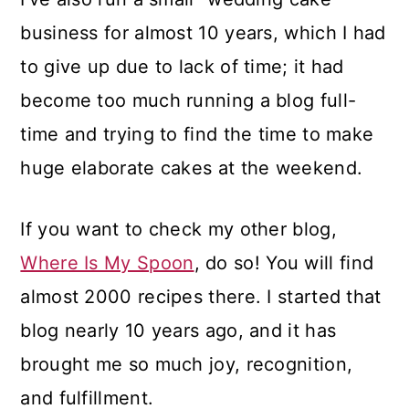
business for almost 10 years, which I had
to give up due to lack of time; it had
become too much running a blog full-
time and trying to find the time to make
huge elaborate cakes at the weekend.
If you want to check my other blog,
Where Is My Spoon
, do so! You will find
almost 2000 recipes there. I started that
blog nearly 10 years ago, and it has
brought me so much joy, recognition,
and fulfillment.