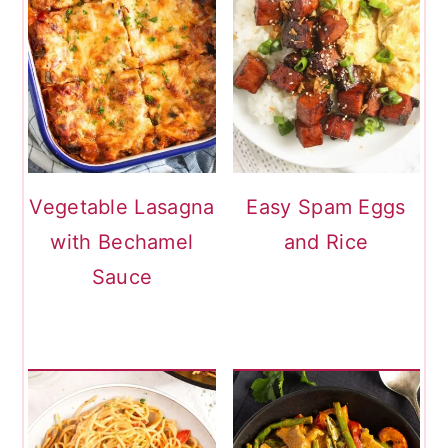
Vegetable Lasagna
Easy Spam Eggs
with Bechamel
and Rice
Sauce