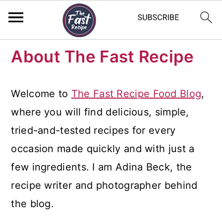
S
S
S
About The Fast Recipe
k
k
k
i
i
i
Welcome to
The Fast Recipe Food Blog
,
p
p
p
where you will find delicious, simple,
t
t
t
tried-and-tested recipes for every
o
o
o
occasion made quickly and with just a
p
m
p
few ingredients. I am Adina Beck, the
r
a
r
recipe writer and photographer behind
i
i
i
the blog.
m
n
m