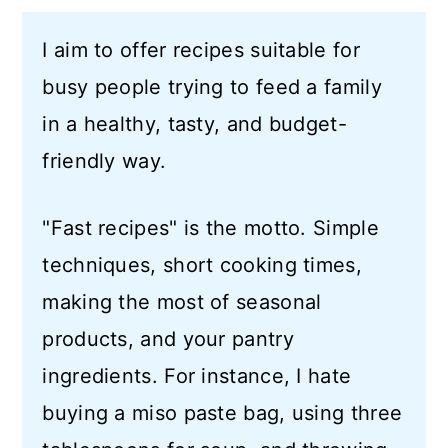
a
c
a
I aim to offer recipes suitable for
r
o
r
busy people trying to feed a family
y
n
y
in a healthy, tasty, and budget-
n
t
s
friendly way.
a
e
i
v
n
d
"Fast recipes" is the motto. Simple
i
t
e
techniques, short cooking times,
g
b
making the most of seasonal
a
a
products, and your pantry
t
r
ingredients. For instance, I hate
i
buying a miso paste bag, using three
o