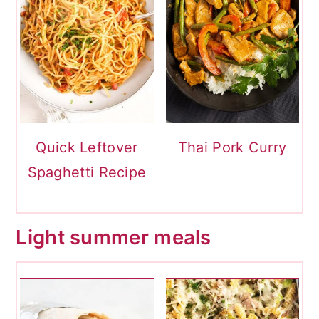
Quick Leftover
Thai Pork Curry
Spaghetti Recipe
Light summer meals