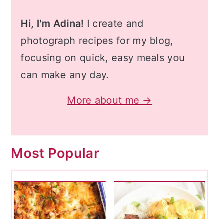
Hi, I'm Adina!
I create and
photograph recipes for my blog,
focusing on quick, easy meals you
can make any day.
More about me →
Most Popular