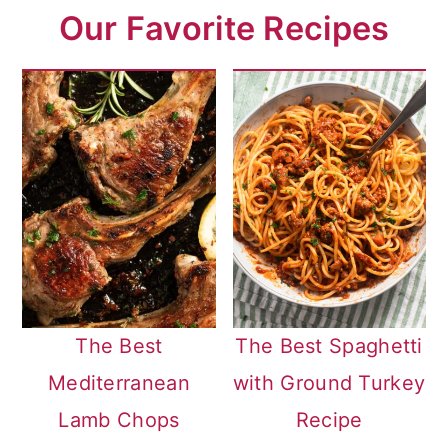
Our Favorite Recipes
The Best
The Best Spaghetti
Mediterranean
with Ground Turkey
Lamb Chops
Recipe