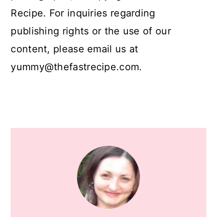
Recipe. For inquiries regarding
publishing rights or the use of our
content, please email us at
yummy@thefastrecipe.com.
Primary
Sidebar