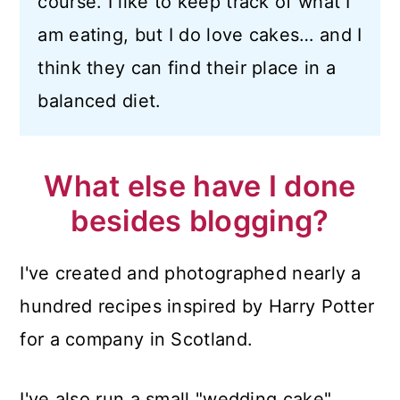
course. I like to keep track of what I
am eating, but I do love cakes… and I
think they can find their place in a
balanced diet.
What else have I done
besides blogging?
I've created and photographed nearly a
hundred recipes inspired by Harry Potter
for a company in Scotland.
I've also run a small "wedding cake"