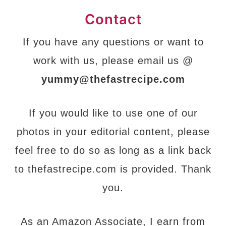
Contact
If you have any questions or want to
work with us, please email us @
yummy@thefastrecipe.com
If you would like to use one of our
photos in your editorial content, please
feel free to do so as long as a link back
to thefastrecipe.com is provided. Thank
you.
As an Amazon Associate, I earn from