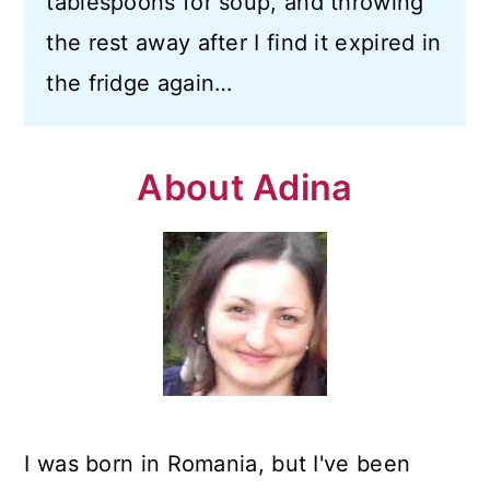
tablespoons for soup, and throwing
n
the rest away after I find it expired in
the fridge again…
About Adina
I was born in Romania, but I've been