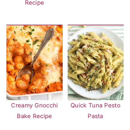
Recipe
Creamy Gnocchi
Quick Tuna Pesto
Bake Recipe
Pasta