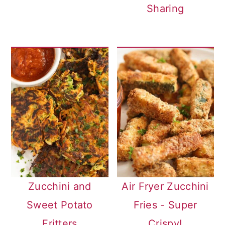
Sharing
Zucchini and
Air Fryer Zucchini
Sweet Potato
Fries - Super
Fritters
Crispy!