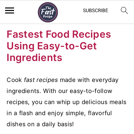
S
S
S
Fastest Food Recipes
k
k
k
Using Easy-to-Get
i
i
i
Ingredients
p
p
p
t
t
t
Cook
fast recipes
made with everyday
o
o
o
ingredients. With our easy-to-follow
p
m
p
recipes, you can whip up delicious meals
r
a
r
in a flash and enjoy simple, flavorful
i
i
i
dishes on a daily basis!
m
n
m