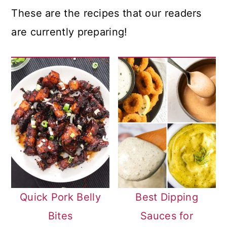
These are the recipes that our readers
are currently preparing!
Quick Pork Belly
Best Dipping
Bites
Sauces for