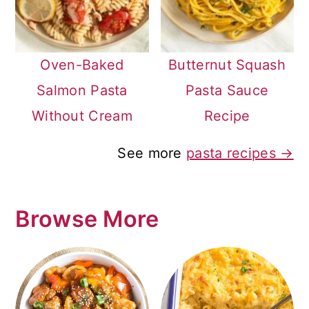
Oven-Baked
Butternut Squash
Salmon Pasta
Pasta Sauce
Without Cream
Recipe
See more
pasta recipes →
Browse More