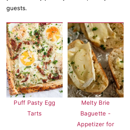
guests.
Puff Pasty Egg
Melty Brie
Tarts
Baguette -
Appetizer for