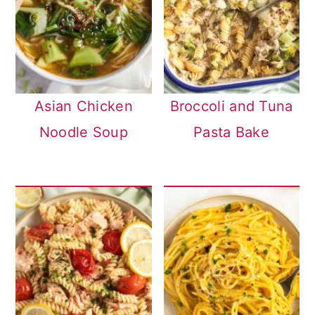
Asian Chicken
Broccoli and Tuna
Noodle Soup
Pasta Bake