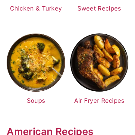
Chicken & Turkey
Sweet Recipes
Soups
Air Fryer Recipes
American Recipes