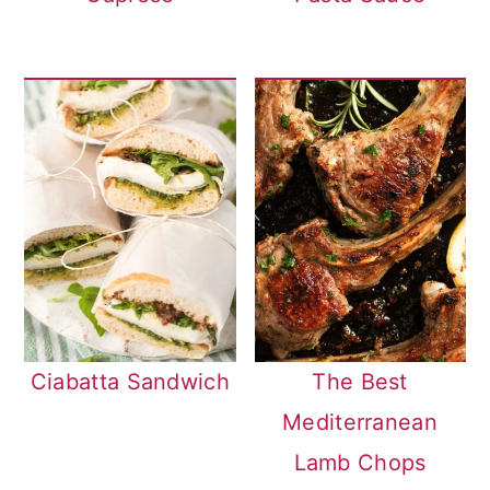
Ciabatta Sandwich
The Best
Mediterranean
Lamb Chops