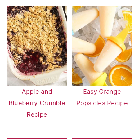
Apple and
Easy Orange
Blueberry Crumble
Popsicles Recipe
Recipe