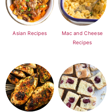
Asian Recipes
Mac and Cheese
Recipes