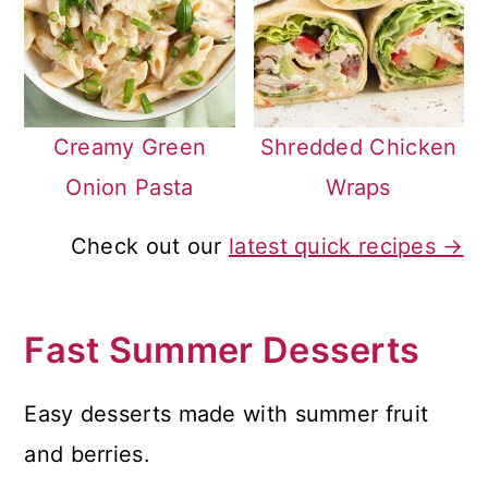
Creamy Green
Shredded Chicken
Onion Pasta
Wraps
Check out our
latest quick recipes →
Fast Summer Desserts
Easy desserts made with summer fruit
and berries.