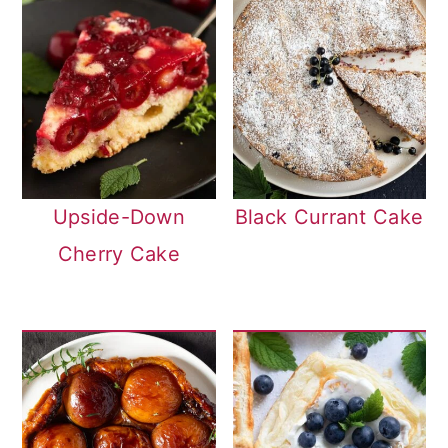
Upside-Down
Black Currant Cake
Cherry Cake