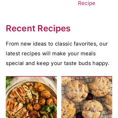
Recipe
Recent Recipes
From new ideas to classic favorites, our
latest recipes will make your meals
special and keep your taste buds happy.