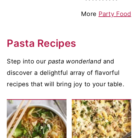
More
Party Food
Pasta Recipes
Step into our
pasta wonderland
and
discover a delightful array of flavorful
recipes that will bring joy to your table.