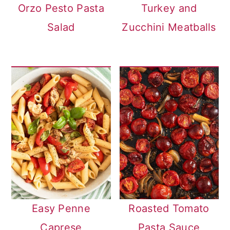
Orzo Pesto Pasta
Turkey and
Salad
Zucchini Meatballs
Easy Penne
Roasted Tomato
Caprese
Pasta Sauce