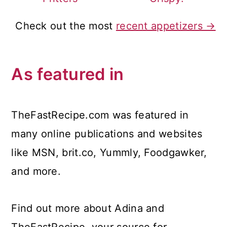
Check out the most
recent appetizers →
As featured in
TheFastRecipe.com was featured in
many online publications and websites
like MSN, brit.co, Yummly, Foodgawker,
and more.
Find out more about Adina and
TheFastRecipe, your source for