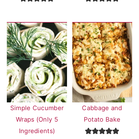
Simple Cucumber
Cabbage and
Wraps (Only 5
Potato Bake
Ingredients)