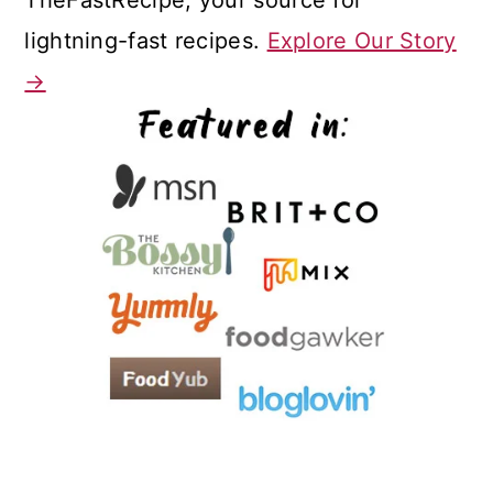
lightning-fast recipes.
Explore Our Story
→