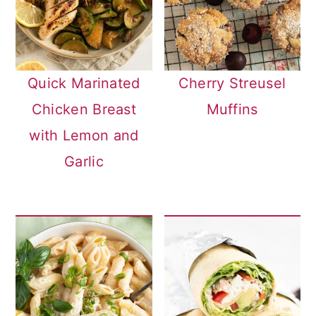
Quick Marinated
Cherry Streusel
Chicken Breast
Muffins
with Lemon and
Garlic