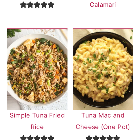
Calamari
Simple Tuna Fried
Tuna Mac and
Rice
Cheese (One Pot)