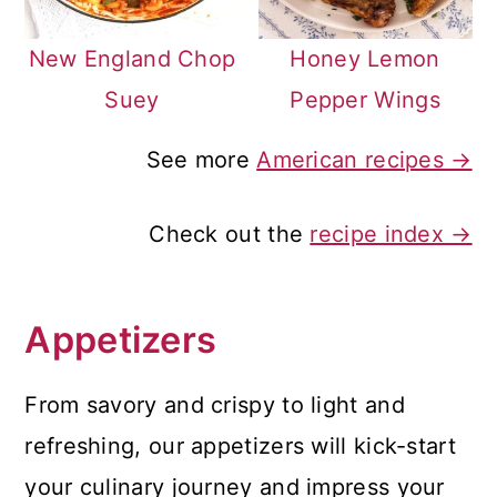
New England Chop
Honey Lemon
Suey
Pepper Wings
See more
American recipes →
Check out the
recipe index →
Appetizers
From savory and crispy to light and
refreshing, our appetizers will kick-start
your culinary journey and impress your