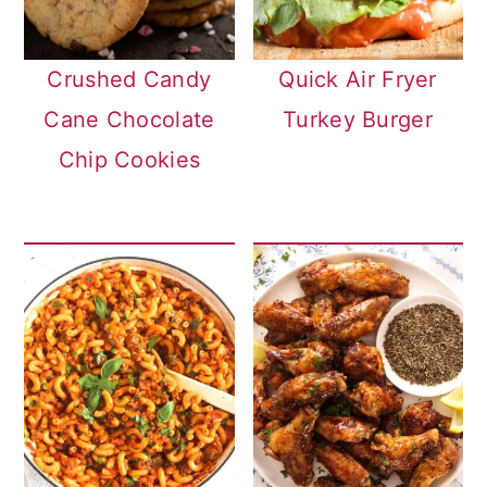
Crushed Candy
Quick Air Fryer
Cane Chocolate
Turkey Burger
Chip Cookies