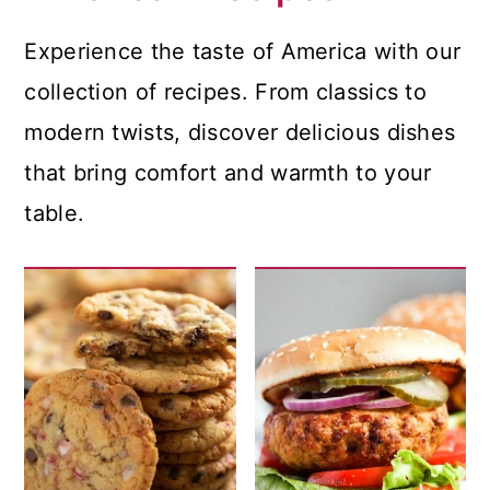
Experience the taste of America with our
collection of recipes. From classics to
modern twists, discover delicious dishes
that bring comfort and warmth to your
table.