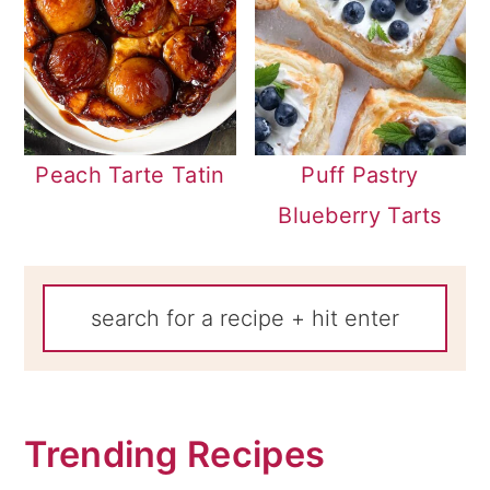
Peach Tarte Tatin
Puff Pastry
Blueberry Tarts
Trending Recipes