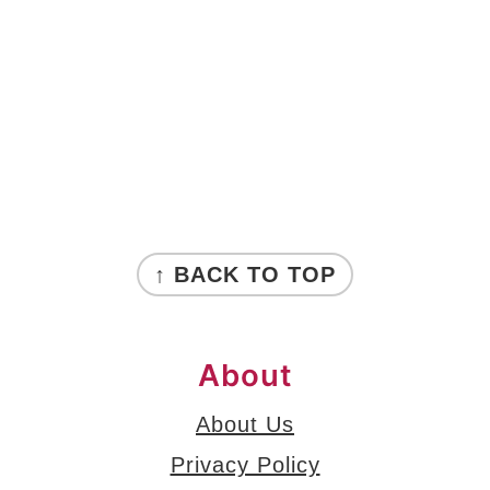
FOOTER
↑ BACK TO TOP
About
About Us
Privacy Policy