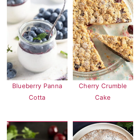
Blueberry Panna
Cherry Crumble
Cotta
Cake