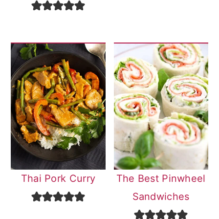
Thai Pork Curry
The Best Pinwheel
Sandwiches