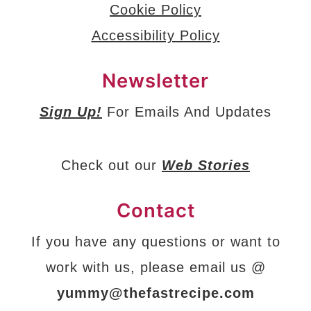
Cookie Policy
Accessibility Policy
Newsletter
Sign Up!
For Emails And Updates
Check out our
Web Stories
Contact
If you have any questions or want to
work with us, please email us @
yummy@thefastrecipe.com