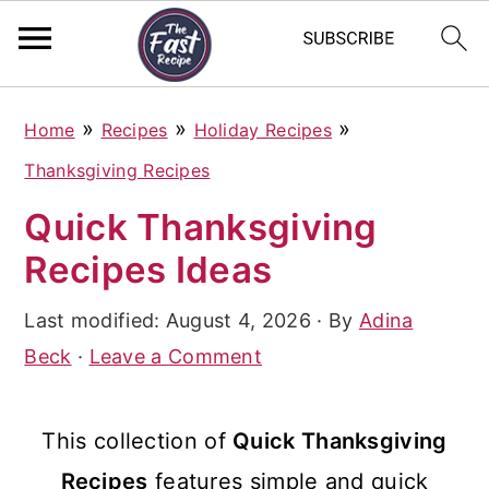
S
S
S
»
»
»
Home
Recipes
Holiday Recipes
k
k
k
Thanksgiving Recipes
i
i
i
Quick Thanksgiving
p
p
p
Recipes Ideas
t
t
t
o
o
o
Last modified:
August 4, 2026
· By
Adina
p
m
p
Beck
·
Leave a Comment
r
a
r
i
i
i
This collection of
Quick Thanksgiving
m
n
m
Recipes
features simple and quick