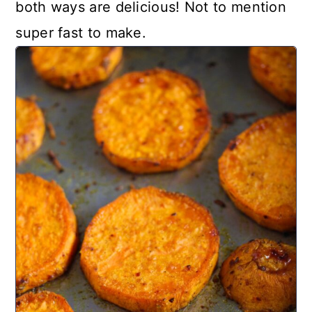
both ways are delicious! Not to mention
super fast to make.