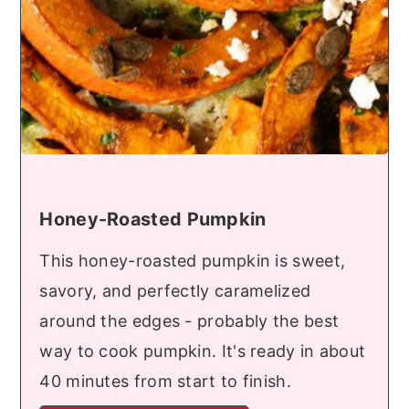
Honey-Roasted Pumpkin
This honey-roasted pumpkin is sweet,
savory, and perfectly caramelized
around the edges - probably the best
way to cook pumpkin. It's ready in about
40 minutes from start to finish.