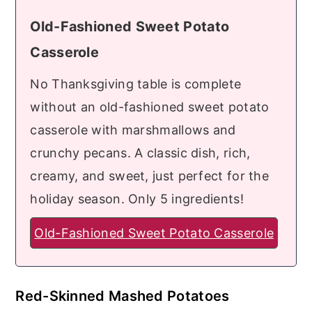
Old-Fashioned Sweet Potato
Casserole
No Thanksgiving table is complete
without an old-fashioned sweet potato
casserole with marshmallows and
crunchy pecans. A classic dish, rich,
creamy, and sweet, just perfect for the
holiday season. Only 5 ingredients!
Old-Fashioned Sweet Potato Casserole
Red-Skinned Mashed Potatoes