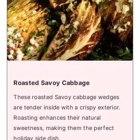
Roasted Savoy Cabbage
These roasted Savoy cabbage wedges
are tender inside with a crispy exterior.
Roasting enhances their natural
sweetness, making them the perfect
holiday side dish.