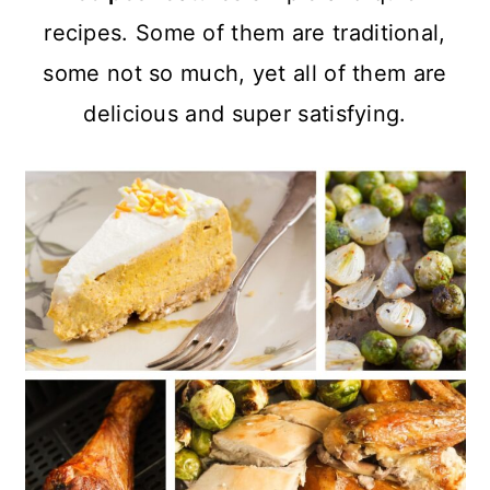
a
c
a
recipes. Some of them are traditional,
r
o
r
some not so much, yet all of them are
y
n
y
delicious and super satisfying.
n
t
s
a
e
i
v
n
d
i
t
e
g
b
a
a
t
r
i
o