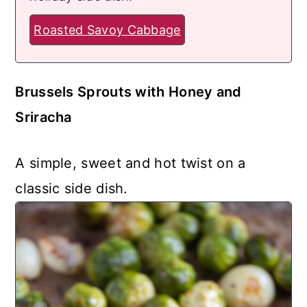
Roasted Savoy Cabbage
Brussels Sprouts with Honey and
Sriracha
A simple, sweet and hot twist on a
classic side dish.