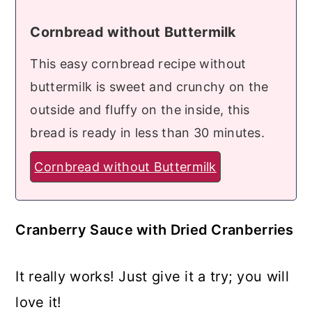
Cornbread without Buttermilk
This easy cornbread recipe without
buttermilk is sweet and crunchy on the
outside and fluffy on the inside, this
bread is ready in less than 30 minutes.
Cornbread without Buttermilk
Cranberry Sauce with Dried Cranberries
It really works! Just give it a try; you will
love it!