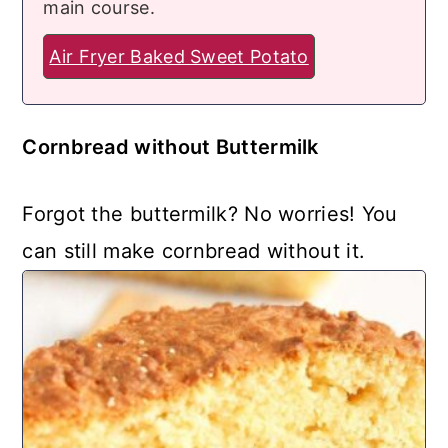
main course.
Air Fryer Baked Sweet Potato
Cornbread without Buttermilk
Forgot the buttermilk? No worries! You
can still make cornbread without it.