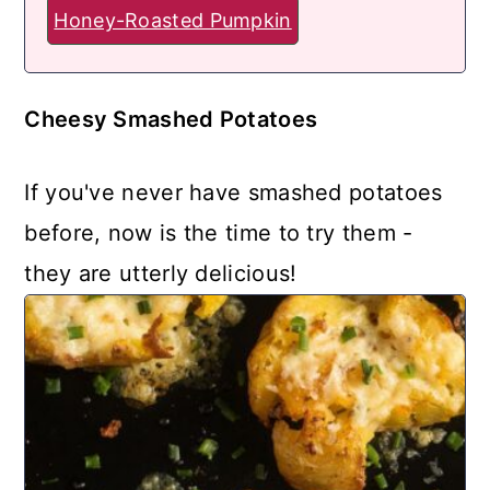
Honey-Roasted Pumpkin
Cheesy Smashed Potatoes
If you've never have smashed potatoes
before, now is the time to try them -
they are utterly delicious!