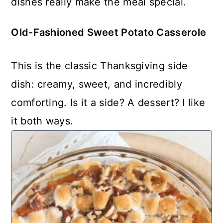
dishes really make the meal special.
Old-Fashioned Sweet Potato Casserole
This is the classic Thanksgiving side
dish: creamy, sweet, and incredibly
comforting. Is it a side? A dessert? I like
it both ways.