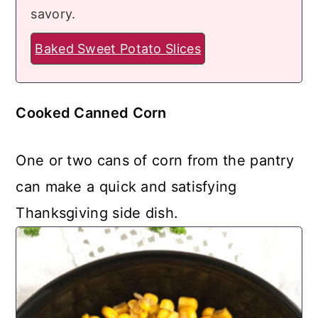
savory.
Baked Sweet Potato Slices
Cooked Canned Corn
One or two cans of corn from the pantry
can make a quick and satisfying
Thanksgiving side dish.