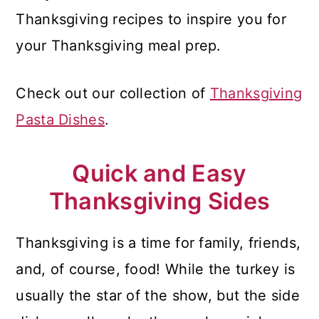
Thanksgiving recipes to inspire you for
your Thanksgiving meal prep.
Check out our collection of
Thanksgiving
Pasta Dishes
.
Quick and Easy
Thanksgiving Sides
Thanksgiving is a time for family, friends,
and, of course, food! While the turkey is
usually the star of the show, but the side