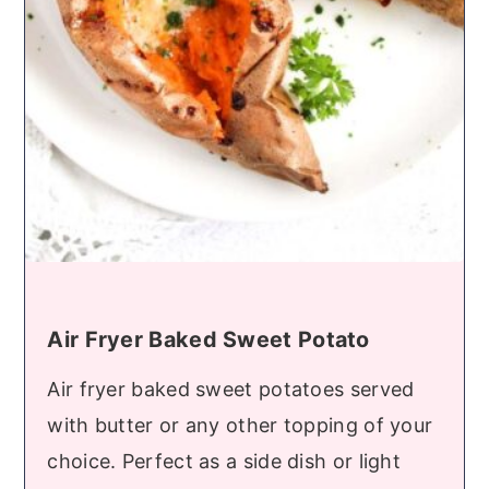
Air Fryer Baked Sweet Potato
Air fryer baked sweet potatoes served
with butter or any other topping of your
choice. Perfect as a side dish or light