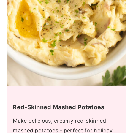
Red-Skinned Mashed Potatoes
Make delicious, creamy red-skinned
mashed potatoes - perfect for holiday