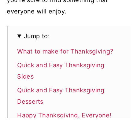
you're sure to find something that
everyone will enjoy.
Jump to:
What to make for Thanksgiving?
Quick and Easy Thanksgiving
Sides
Quick and Easy Thanksgiving
Desserts
Happy Thanksgiving, Everyone!
💬 Comments