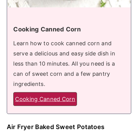
Cooking Canned Corn
Learn how to cook canned corn and
serve a delicious and easy side dish in
less than 10 minutes. All you need is a
can of sweet corn and a few pantry
ingredients.
Cooking Canned Corn
Air Fryer Baked Sweet Potatoes