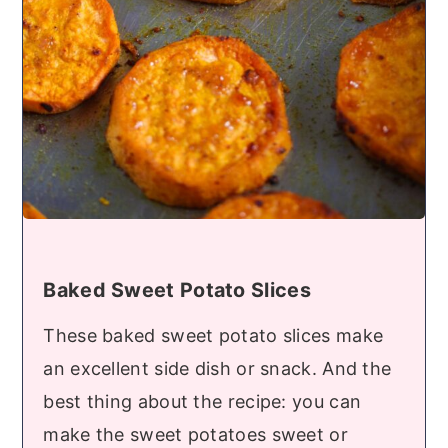
Baked Sweet Potato Slices
These baked sweet potato slices make
an excellent side dish or snack. And the
best thing about the recipe: you can
make the sweet potatoes sweet or