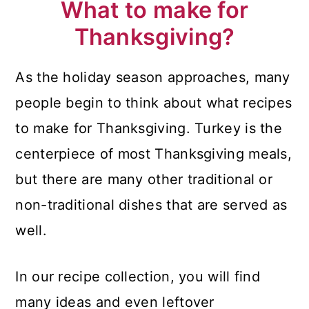
What to make for
Thanksgiving?
As the holiday season approaches, many
people begin to think about what recipes
to make for Thanksgiving. Turkey is the
centerpiece of most Thanksgiving meals,
but there are many other traditional or
non-traditional dishes that are served as
well.
In our recipe collection, you will find
many ideas and even leftover