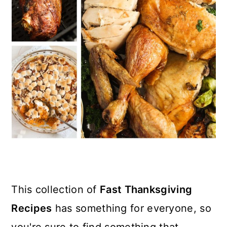
n
This collection of
Fast Thanksgiving
Recipes
has something for everyone, so