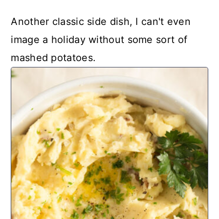
Another classic side dish, I can't even
image a holiday without some sort of
mashed potatoes.