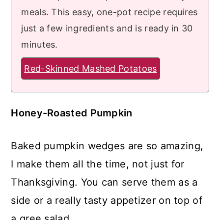
meals. This easy, one-pot recipe requires
just a few ingredients and is ready in 30
minutes.
Red-Skinned Mashed Potatoes
Honey-Roasted Pumpkin
Baked pumpkin wedges are so amazing,
I make them all the time, not just for
Thanksgiving. You can serve them as a
side or a really tasty appetizer on top of
a gree salad.