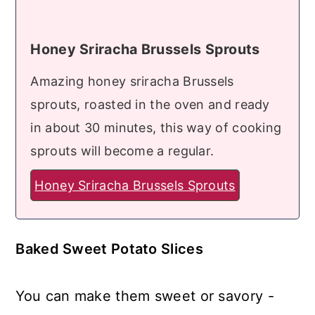
Honey Sriracha Brussels Sprouts
Amazing honey sriracha Brussels
sprouts, roasted in the oven and ready
in about 30 minutes, this way of cooking
sprouts will become a regular.
Honey Sriracha Brussels Sprouts
Baked Sweet Potato Slices
You can make them sweet or savory -