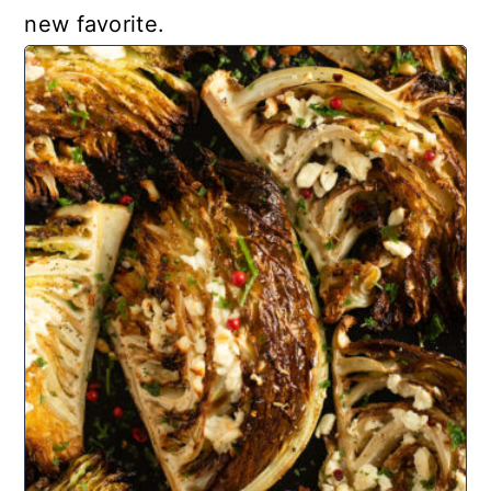
new favorite.