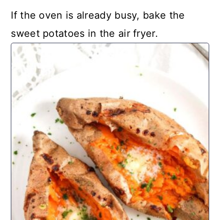
If the oven is already busy, bake the
sweet potatoes in the air fryer.