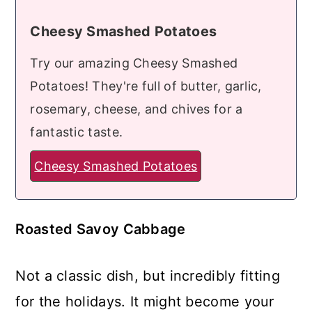
Cheesy Smashed Potatoes
Try our amazing Cheesy Smashed
Potatoes! They're full of butter, garlic,
rosemary, cheese, and chives for a
fantastic taste.
Cheesy Smashed Potatoes
Roasted Savoy Cabbage
Not a classic dish, but incredibly fitting
for the holidays. It might become your