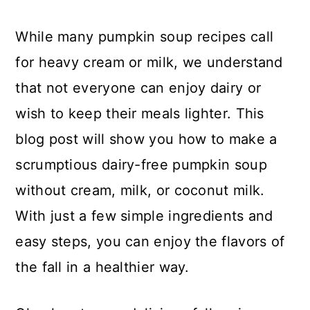
While many pumpkin soup recipes call
for heavy cream or milk, we understand
that not everyone can enjoy dairy or
wish to keep their meals lighter. This
blog post will show you how to make a
scrumptious dairy-free pumpkin soup
without cream, milk, or coconut milk.
With just a few simple ingredients and
easy steps, you can enjoy the flavors of
the fall in a healthier way.