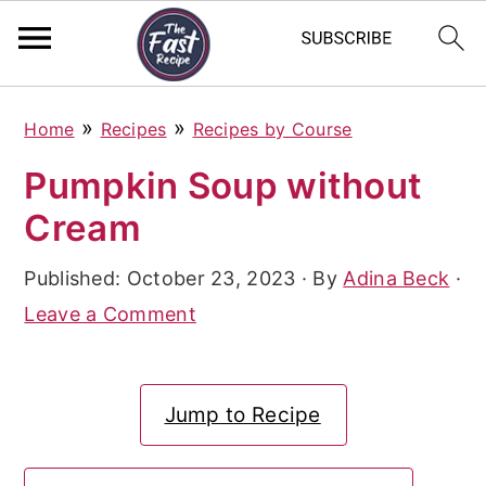
S
S
S
»
»
Home
Recipes
Recipes by Course
k
k
k
Pumpkin Soup without
i
i
i
Cream
p
p
p
t
t
t
Published:
October 23, 2023
· By
Adina Beck
·
o
o
o
Leave a Comment
p
m
p
r
a
r
Jump to Recipe
i
i
i
m
n
m