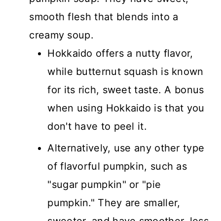
smooth flesh that blends into a
creamy soup.
Hokkaido offers a nutty flavor,
while butternut squash is known
for its rich, sweet taste. A bonus
when using Hokkaido is that you
don't have to peel it.
Alternatively, use any other type
of flavorful pumpkin, such as
"sugar pumpkin" or "pie
pumpkin." They are smaller,