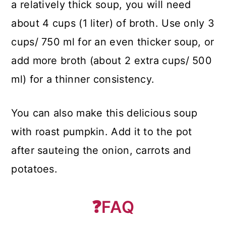
a relatively thick soup, you will need
about 4 cups (1 liter) of broth. Use only 3
cups/ 750 ml for an even thicker soup, or
add more broth (about 2 extra cups/ 500
ml) for a thinner consistency.
You can also make this delicious soup
with roast pumpkin. Add it to the pot
after sauteing the onion, carrots and
potatoes.
❓
FAQ