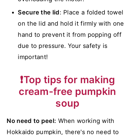
Secure the lid
: Place a folded towel
on the lid and hold it firmly with one
hand to prevent it from popping off
due to pressure. Your safety is
important!
❗
Top tips for making
cream-free pumpkin
soup
No need to peel:
When working with
Hokkaido pumpkin, there's no need to