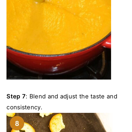
Step 7
: Blend and adjust the taste and
consistency.