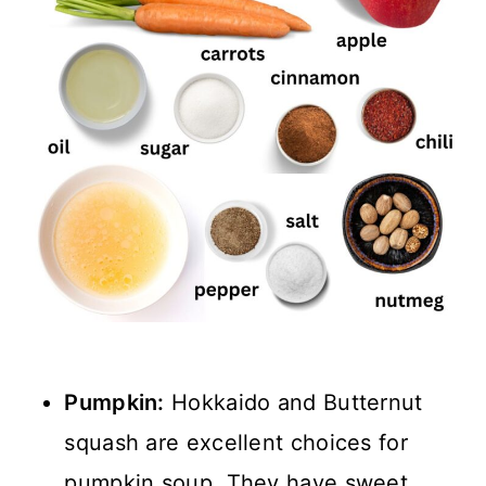
Pumpkin:
Hokkaido and Butternut
squash are excellent choices for
pumpkin soup. They have sweet,