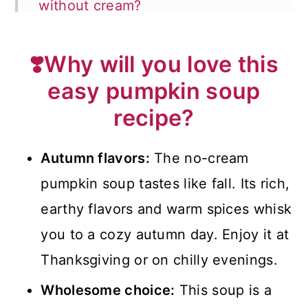
without cream?
🥄How to blend the soup?
❣️Why will you love this
❗Top tips for making cream-free
easy pumpkin soup
pumpkin soup
recipe?
❓FAQ
🍽️What to serve with pumpkin
Autumn flavors:
The no-cream
soup?
pumpkin soup tastes like fall. Its rich,
earthy flavors and warm spices whisk
📖 Recipe
you to a cozy autumn day. Enjoy it at
💬 Comments
Thanksgiving or on chilly evenings.
Wholesome choice:
This soup is a