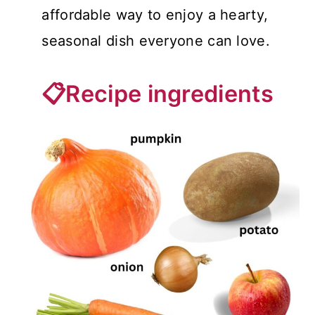
affordable way to enjoy a hearty,
seasonal dish everyone can love.
📋Recipe ingredients