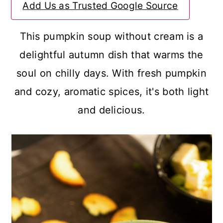
Add Us as Trusted Google Source
a
c
a
r
o
r
This pumpkin soup without cream is a
y
n
y
delightful autumn dish that warms the
n
t
s
soul on chilly days. With fresh pumpkin
a
e
i
and cozy, aromatic spices, it's both light
v
n
d
and delicious.
i
t
e
g
b
a
a
t
r
i
o