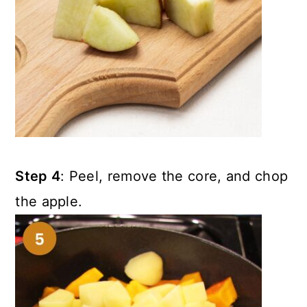
Step 4
: Peel, remove the core, and chop
the apple.