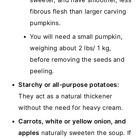
sweeter, and have smoother, less
fibrous flesh than larger carving
pumpkins.
You will need a small pumpkin,
weighing about 2 lbs/ 1 kg,
before removing the seeds and
peeling.
Starchy or all-purpose potatoes:
They act as a natural thickener
without the need for heavy cream.
Carrots, white or yellow onion, and
apples
naturally sweeten the soup. If