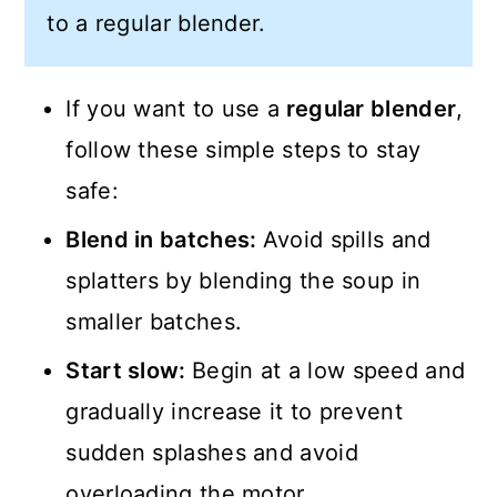
to a regular blender.
If you want to use a
regular blender
,
follow these simple steps to stay
safe:
Blend in batches:
Avoid spills and
splatters by blending the soup in
smaller batches.
Start slow:
Begin at a low speed and
gradually increase it to prevent
sudden splashes and avoid
overloading the motor.