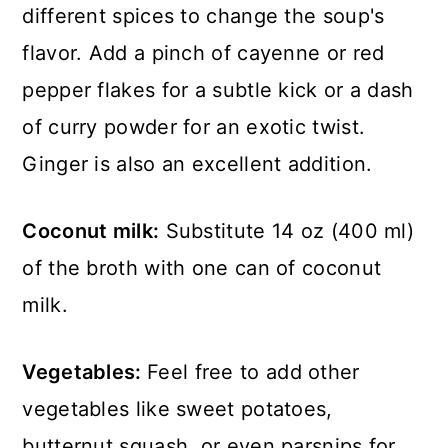
different spices to change the soup's
flavor. Add a pinch of cayenne or red
pepper flakes for a subtle kick or a dash
of curry powder for an exotic twist.
Ginger is also an excellent addition.
Coconut milk:
Substitute 14 oz (400 ml)
of the broth with one can of coconut
milk.
Vegetables:
Feel free to add other
vegetables like sweet potatoes,
butternut squash, or even parsnips for