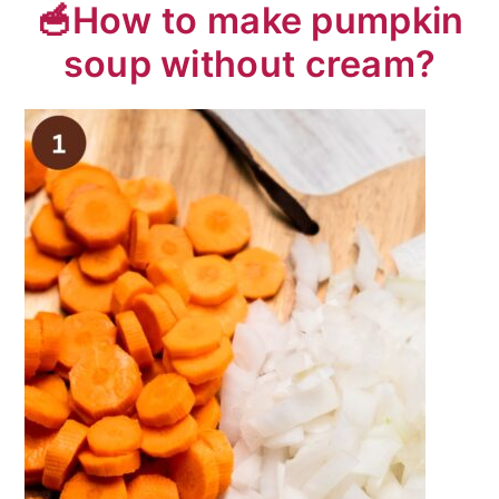
🥣How to make pumpkin
soup without cream?