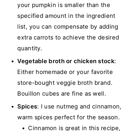
your pumpkin is smaller than the
specified amount in the ingredient
list, you can compensate by adding
extra carrots to achieve the desired
quantity.
Vegetable broth or chicken stock
:
Either homemade or your favorite
store-bought veggie broth brand.
Bouillon cubes are fine as well.
Spices
: I use nutmeg and cinnamon,
warm spices perfect for the season.
Cinnamon is great in this recipe,