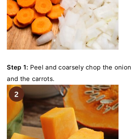
Step 1:
Peel and coarsely chop the onion
and the carrots.