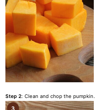
Step 2
: Clean and chop the pumpkin.