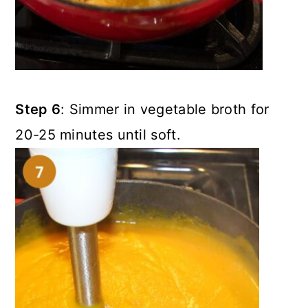
Step 6
: Simmer in vegetable broth for
20-25 minutes until soft.