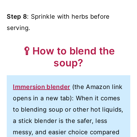
Step 8
: Sprinkle with herbs before
serving.
🥄How to blend the
soup?
Immersion blender
(the Amazon link
opens in a new tab): When it comes
to blending soup or other hot liquids,
a stick blender is the safer, less
messy, and easier choice compared