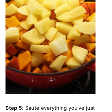
Step 5
: Sauté everything you've just