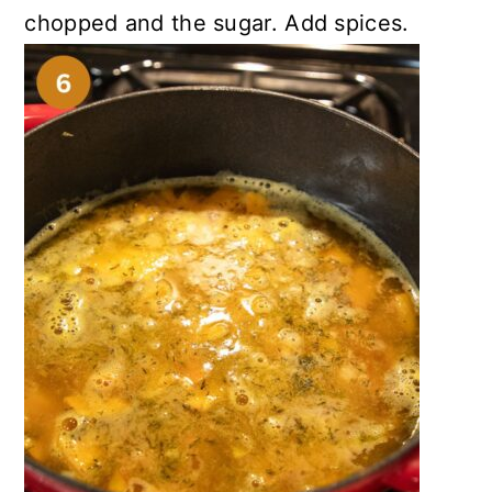
chopped and the sugar. Add spices.