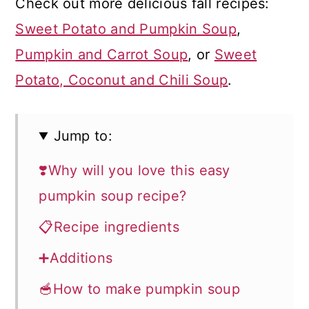
Check out more delicious fall recipes:
Sweet Potato and Pumpkin Soup
,
Pumpkin and Carrot Soup
, or
Sweet
Potato, Coconut and Chili Soup
.
Jump to:
❣️Why will you love this easy
pumpkin soup recipe?
📋Recipe ingredients
➕Additions
🥣How to make pumpkin soup