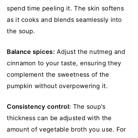
spend time peeling it. The skin softens
as it cooks and blends seamlessly into
the soup.
Balance spices:
Adjust the nutmeg and
cinnamon to your taste, ensuring they
complement the sweetness of the
pumpkin without overpowering it.
Consistency control:
The soup's
thickness can be adjusted with the
amount of vegetable broth you use. For