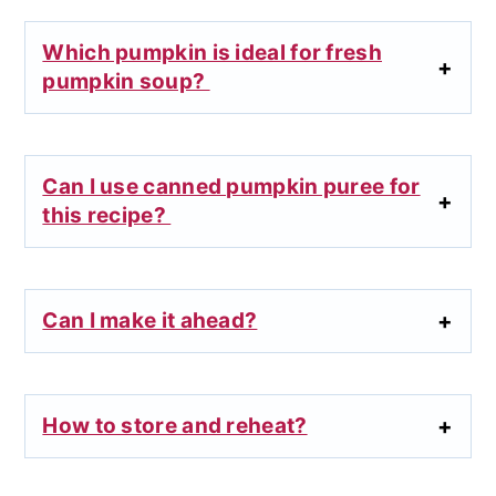
Which pumpkin is ideal for fresh
pumpkin soup?
Can I use canned pumpkin puree for
this recipe?
Can I make it ahead?
How to store and reheat?