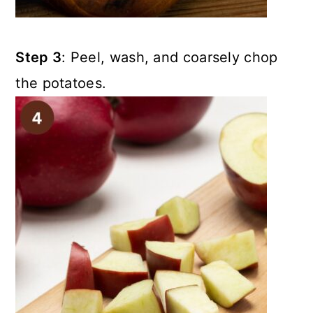
Step 3
: Peel, wash, and coarsely chop
the potatoes.