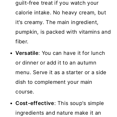
guilt-free treat if you watch your
calorie intake. No heavy cream, but
it's creamy. The main ingredient,
pumpkin, is packed with vitamins and
fiber.
Versatile
: You can have it for lunch
or dinner or add it to an autumn
menu. Serve it as a starter or a side
dish to complement your main
course.
Cost-effective
: This soup's simple
ingredients and nature make it an