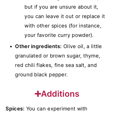
but if you are unsure about it,
you can leave it out or replace it
with other spices (for instance,
your favorite curry powder).
Other ingredients:
Olive oil, a little
granulated or brown sugar, thyme,
red chili flakes, fine sea salt, and
ground black pepper.
➕Additions
Spices:
You can experiment with