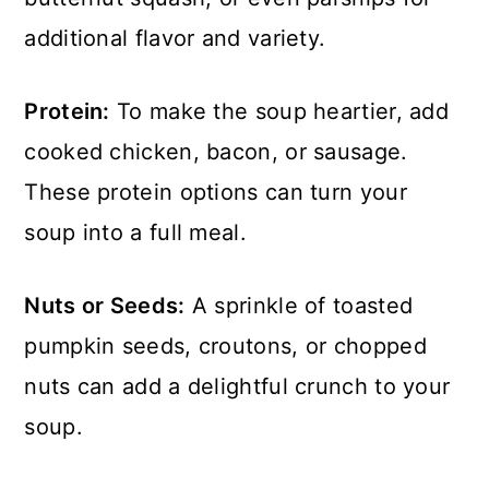
additional flavor and variety.
Protein:
To make the soup heartier, add
cooked chicken, bacon, or sausage.
These protein options can turn your
soup into a full meal.
Nuts or Seeds:
A sprinkle of toasted
pumpkin seeds, croutons, or chopped
nuts can add a delightful crunch to your
soup.