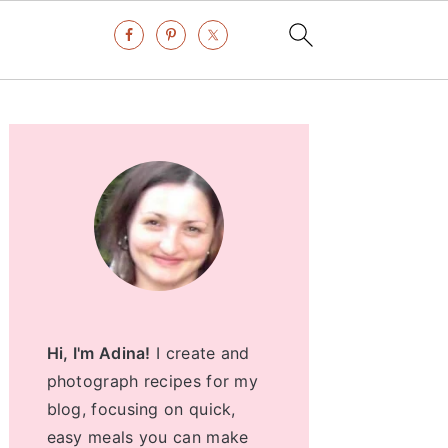
Primary
Sidebar
Hi, I'm Adina!
I create and
photograph recipes for my
blog, focusing on quick,
easy meals you can make