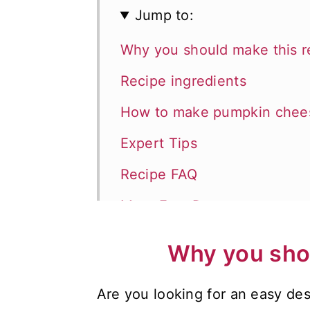
Jump to:
Why you should make this r
Recipe ingredients
How to make pumpkin chees
Expert Tips
Recipe FAQ
More Fast Desserts
Recipes for the Holidays
Why you shou
📖 Recipe
Are you looking for an easy des
💬 Comments