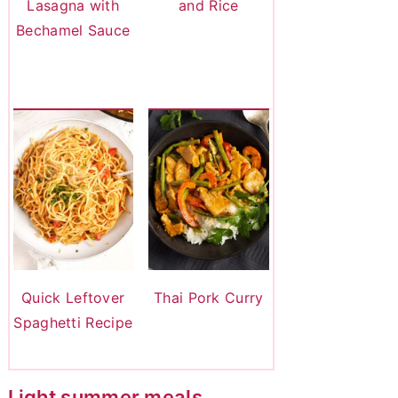
Lasagna with
and Rice
Bechamel Sauce
Quick Leftover
Thai Pork Curry
Spaghetti Recipe
Light summer meals