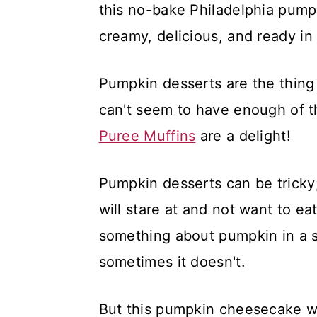
this no-bake Philadelphia pump
creamy, delicious, and ready in
Pumpkin desserts are the thing
can't seem to have enough of t
Puree Muffins
are a delight!
Pumpkin desserts can be tricky
will stare at and not want to eat
something about pumpkin in a s
sometimes it doesn't.
But this pumpkin cheesecake wi