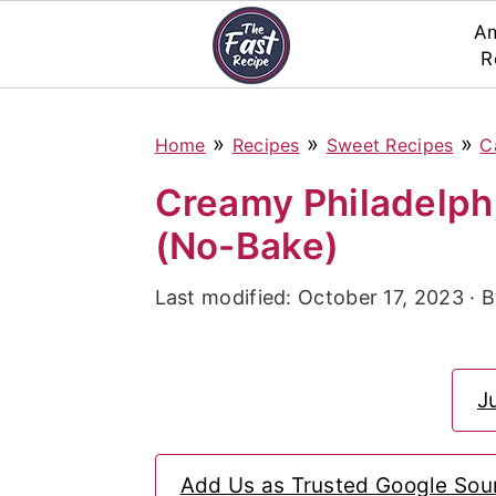
Am
R
S
S
S
»
»
»
Home
Recipes
Sweet Recipes
C
k
k
k
i
i
i
Creamy Philadelp
p
p
p
(No-Bake)
t
t
t
Last modified:
October 17, 2023
· 
o
o
o
p
m
p
r
a
r
J
i
i
i
m
n
m
Add Us as Trusted Google Sou