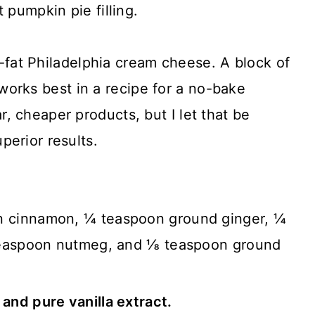
t pumpkin pie filling.
-fat Philadelphia cream cheese. A block of
orks best in a recipe for a no-bake
r, cheaper products, but I let that be
uperior results.
n cinnamon, ¼ teaspoon ground ginger, ¼
teaspoon nutmeg, and ⅛ teaspoon ground
t and pure vanilla extract.