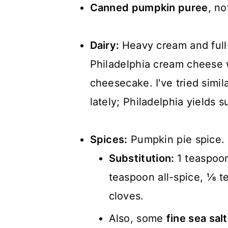
Canned pumpkin puree
, no
Dairy:
Heavy cream and full
Philadelphia cream cheese w
cheesecake. I've tried simila
lately; Philadelphia yields s
Spices:
Pumpkin pie spice.
Substitution:
1 teaspoo
teaspoon all-spice, ⅛ 
cloves.
Also, some
fine sea sal