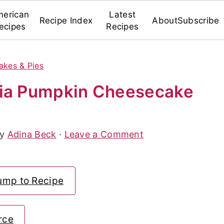
erican
Latest
Recipe Index
About
Subscribe
ecipes
Recipes
akes & Pies
hia Pumpkin Cheesecake
By
Adina Beck
·
Leave a Comment
ump to Recipe
rce