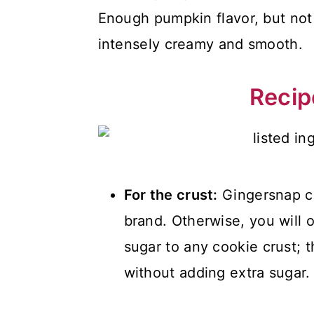
Enough pumpkin flavor, but not
intensely creamy and smooth.
Recip
For the crust:
Gingersnap coo
brand. Otherwise, you will 
sugar to any cookie crust; 
without adding extra sugar.