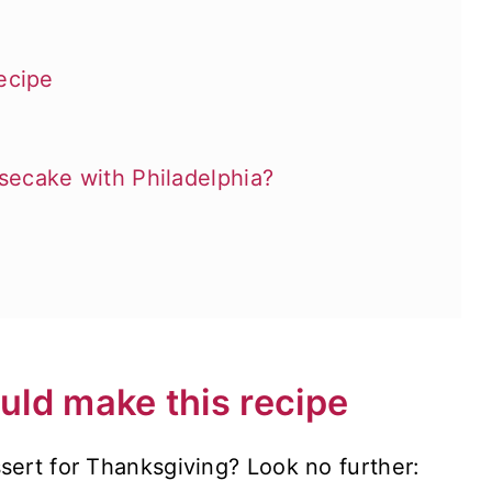
ecipe
ecake with Philadelphia?
ld make this recipe
sert for Thanksgiving? Look no further: