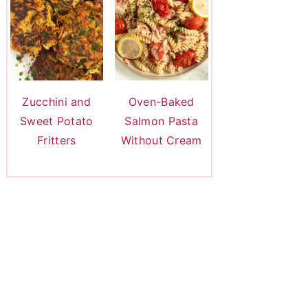
Zucchini and
Oven-Baked
Sweet Potato
Salmon Pasta
Fritters
Without Cream