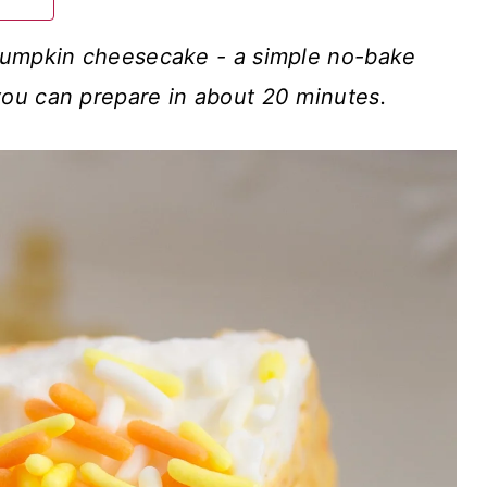
pumpkin cheesecake - a simple no-bake
ou can prepare in about 20 minutes.