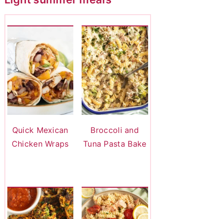
Quick Mexican
Broccoli and
Chicken Wraps
Tuna Pasta Bake