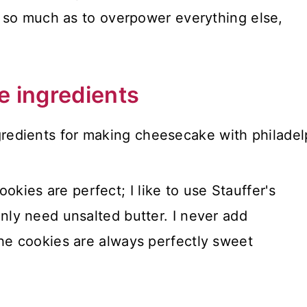
 so much as to overpower everything else,
e ingredients
kies are perfect; I like to use Stauffer's
only need unsalted butter. I never add
the cookies are always perfectly sweet