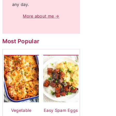
any day.
More about me →
Most Popular
Vegetable
Easy Spam Eggs