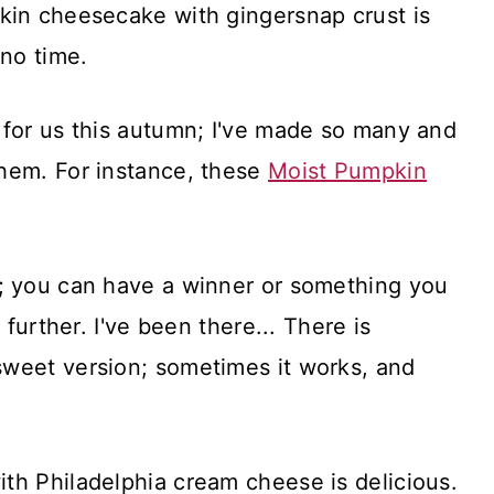
kin cheesecake with gingersnap crust is
 no time.
 for us this autumn; I've made so many and
hem. For instance, these
Moist Pumpkin
; you can have a winner or something you
 further. I've been there... There is
weet version; sometimes it works, and
th Philadelphia cream cheese is delicious.