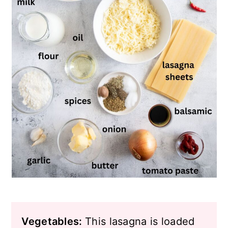
Vegetables:
This lasagna is loaded