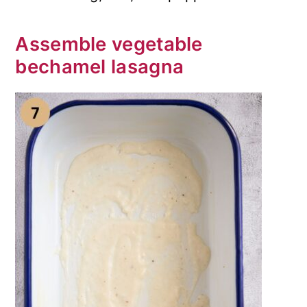
Assemble vegetable
bechamel lasagna