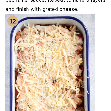
bechamel sauce. Repeat to have 3 layers
and finish with grated cheese.