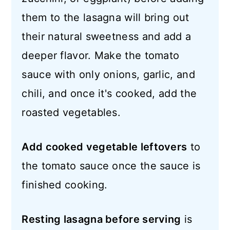
them to the lasagna will bring out
their natural sweetness and add a
deeper flavor. Make the tomato
sauce with only onions, garlic, and
chili, and once it's cooked, add the
roasted vegetables.
Add cooked vegetable leftovers
to
the tomato sauce once the sauce is
finished cooking.
Resting lasagna before serving
is