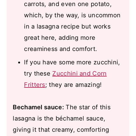
carrots, and even one potato,
which, by the way, is uncommon
in a lasagna recipe but works
great here, adding more
creaminess and comfort.
If you have some more zucchini,
try these
Zucchini and Corn
Fritters
; they are amazing!
Bechamel sauce:
The star of this
lasagna is the béchamel sauce,
giving it that creamy, comforting