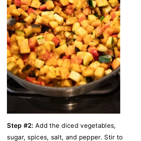
Step #2:
Add the diced vegetables,
sugar, spices, salt, and pepper. Stir to