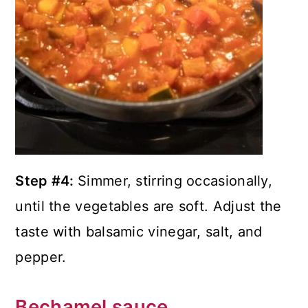
Step #4:
Simmer, stirring occasionally,
until the vegetables are soft. Adjust the
taste with balsamic vinegar, salt, and
pepper.
Bechamel sauce