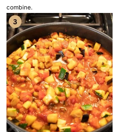
combine.