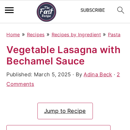
S
S
S
»
»
»
Home
Recipes
Recipes by Ingredient
Pasta
k
k
k
Vegetable Lasagna with
i
i
i
Bechamel Sauce
p
p
p
t
t
t
Published:
March 5, 2025
· By
Adina Beck
·
2
o
o
o
Comments
p
m
p
r
a
r
Jump to Recipe
i
i
i
m
n
m