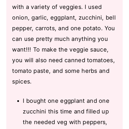
with a variety of veggies. I used
onion, garlic, eggplant, zucchini, bell
pepper, carrots, and one potato. You
can use pretty much anything you
want!!! To make the veggie sauce,
you will also need canned tomatoes,
tomato paste, and some herbs and
spices.
I bought one eggplant and one
zucchini this time and filled up
the needed veg with peppers,