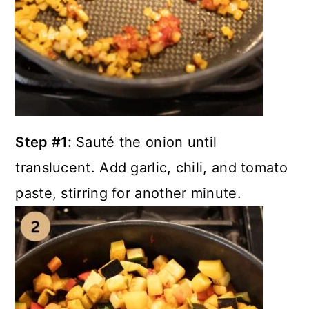
Step #1:
Sauté the onion until
translucent. Add garlic, chili, and tomato
paste, stirring for another minute.