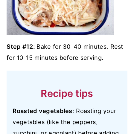
Step #12:
Bake for 30-40 minutes. Rest
for 10-15 minutes before serving.
Recipe tips
Roasted vegetables
: Roasting your
vegetables (like the peppers,
zucchini, or eggplant) before adding