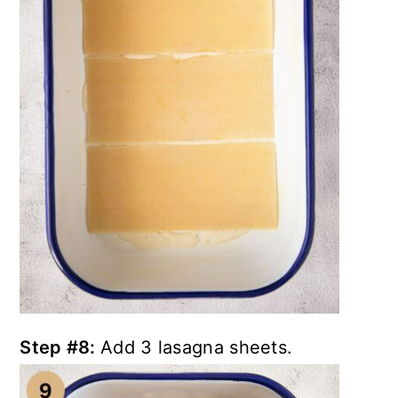
Step #8:
Add 3 lasagna sheets.