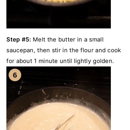
Step #5:
Melt the butter in a small
saucepan, then stir in the flour and cook
for about 1 minute until lightly golden.