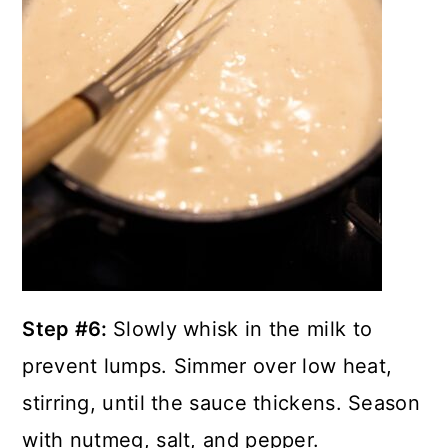
Step #6:
Slowly whisk in the milk to
prevent lumps. Simmer over low heat,
stirring, until the sauce thickens. Season
with nutmeg, salt, and pepper.