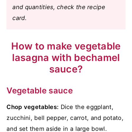
and quantities, check the recipe
card.
How to make vegetable
lasagna with bechamel
sauce?
Vegetable sauce
Chop vegetables:
Dice the eggplant,
zucchini, bell pepper, carrot, and potato,
and set them aside in a large bowl.