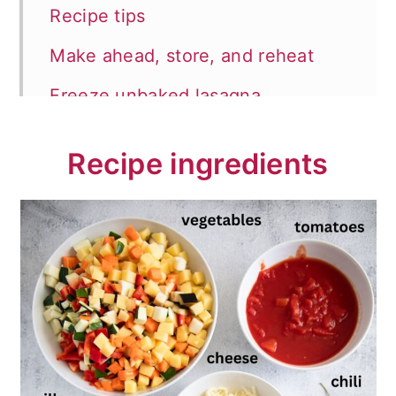
Recipe tips
Make ahead, store, and reheat
Freeze unbaked lasagna
What to serve with lasagna?
Recipe ingredients
📖 Recipe
💬 Comments