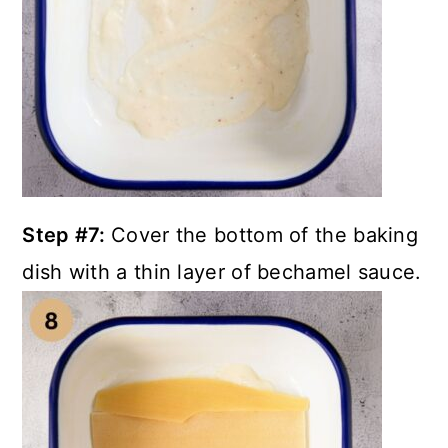
Step #7:
Cover the bottom of the baking
dish with a thin layer of bechamel sauce.