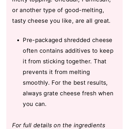
or another type of good-melting,
tasty cheese you like, are all great.
Pre-packaged shredded cheese
often contains additives to keep
it from sticking together. That
prevents it from melting
smoothly. For the best results,
always grate cheese fresh when
you can.
For full details on the ingredients