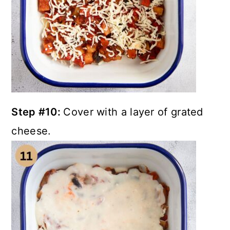
Step #10:
Cover with a layer of grated
cheese.