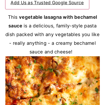
Add Us as Trusted Google Source
a
c
a
r
o
r
This
vegetable lasagna with bechamel
y
n
y
sauce
is a delicious, family-style pasta
n
t
s
dish packed with any vegetables you like
a
e
i
- really anything - a creamy bechamel
v
n
d
sauce and cheese!
i
t
e
g
b
a
a
t
r
i
o