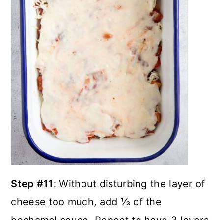
Step #11:
Without disturbing the layer of
cheese too much, add ⅓ of the