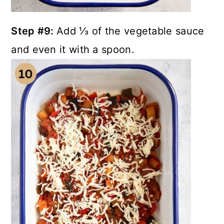
Step #9:
Add ⅓ of the vegetable sauce
and even it with a spoon.