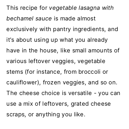
This recipe for
vegetable lasagna with
bechamel sauce
is made almost
exclusively with pantry ingredients, and
it's about using up what you already
have in the house, like small amounts of
various leftover veggies, vegetable
stems (for instance, from broccoli or
cauliflower), frozen veggies, and so on.
The cheese choice is versatile - you can
use a mix of leftovers, grated cheese
scraps, or anything you like.