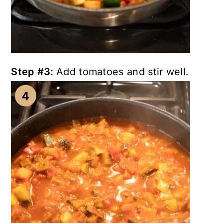
Step #3:
Add tomatoes and stir well.