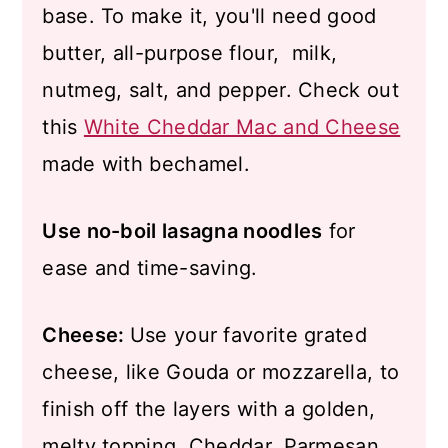
base. To make it, you'll need good
butter, all-purpose flour, milk,
nutmeg, salt, and pepper. Check out
this
White Cheddar Mac and Cheese
made with bechamel.
Use no-boil lasagna noodles
for
ease and time-saving.
Cheese:
Use your favorite grated
cheese, like Gouda or mozzarella, to
finish off the layers with a golden,
melty topping. Cheddar, Parmesan,