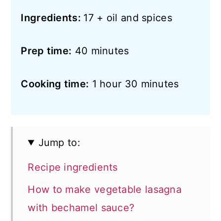
Ingredients:
17 + oil and spices
Prep time:
40 minutes
Cooking time:
1 hour 30 minutes
Jump to:
Recipe ingredients
How to make vegetable lasagna
with bechamel sauce?