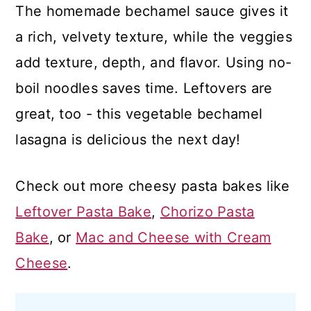
The homemade bechamel sauce gives it
a rich, velvety texture, while the veggies
add texture, depth, and flavor. Using no-
boil noodles saves time. Leftovers are
great, too - this vegetable bechamel
lasagna is delicious the next day!
Check out more cheesy pasta bakes like
Leftover Pasta Bake
,
Chorizo Pasta
Bake
, or
Mac and Cheese with Cream
Cheese
.