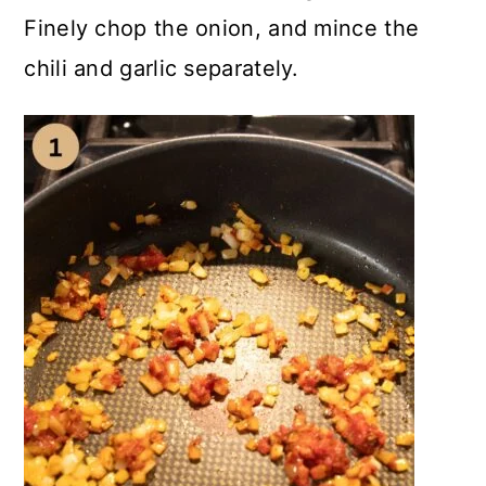
Finely chop the onion, and mince the
chili and garlic separately.