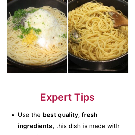
Expert Tips
Use the
best quality, fresh
ingredients,
this dish is made with