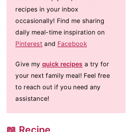
recipes in your inbox
occasionally! Find me sharing
daily meal-time inspiration on
Pinterest
and
Facebook
Give my
quick recipes
a try for
your next family meal! Feel free
to reach out if you need any
assistance!
📖 Recipe