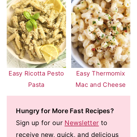
Easy Ricotta Pesto
Easy Thermomix
Pasta
Mac and Cheese
Hungry for More Fast Recipes?
Sign up for our
Newsletter
to
receive new, quick, and delicious