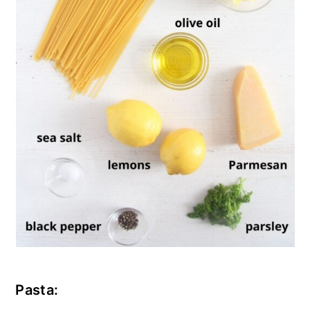
Pasta: