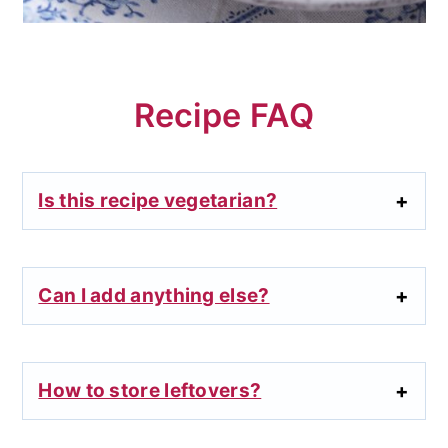
Recipe FAQ
Is this recipe vegetarian?
Can I add anything else?
How to store leftovers?