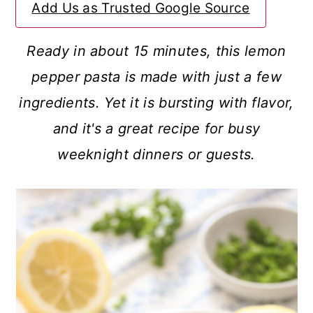
Add Us as Trusted Google Source
a
c
a
r
o
r
Ready in about 15 minutes, this lemon
y
n
y
pepper pasta is made with just a few
n
t
s
ingredients. Yet it is bursting with flavor,
a
e
i
and it's a great recipe for busy
v
n
d
weeknight dinners or guests.
i
t
e
g
b
a
a
t
r
i
o