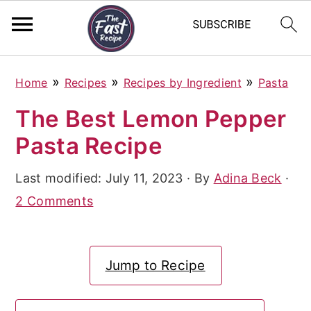
S
S
S
»
»
»
Home
Recipes
Recipes by Ingredient
Pasta
k
k
k
The Best Lemon Pepper
i
i
i
Pasta Recipe
p
p
p
t
t
t
Last modified:
July 11, 2023
· By
Adina Beck
·
o
o
o
2 Comments
p
m
p
r
a
r
Jump to Recipe
i
i
i
m
n
m