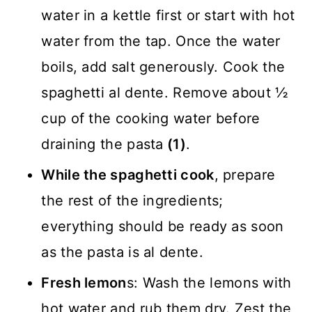
water in a kettle first or start with hot
water from the tap. Once the water
boils, add salt generously. Cook the
spaghetti al dente. Remove about ½
cup of the cooking water before
draining the pasta
(1)
.
While the spaghetti cook
, prepare
the rest of the ingredients;
everything should be ready as soon
as the pasta is al dente.
Fresh lemon
s: Wash the lemons with
hot water and rub them dry. Zest the