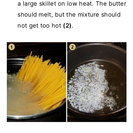
a large skillet on low heat. The butter
should melt, but the mixture should
not get too hot
(2)
.