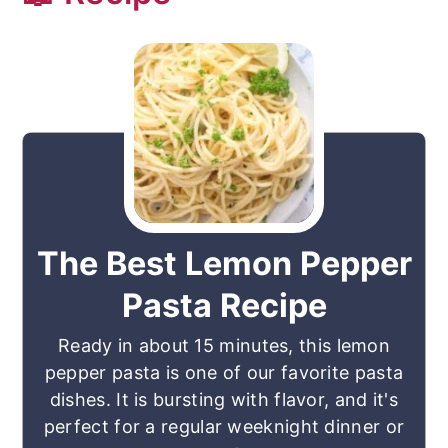
The Best Lemon Pepper
Pasta Recipe
Ready in about 15 minutes, this lemon
pepper pasta is one of our favorite pasta
dishes. It is bursting with flavor, and it's
perfect for a regular weeknight dinner or