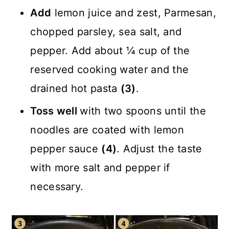
Add
lemon juice and zest, Parmesan,
chopped parsley, sea salt, and
pepper. Add about ¼ cup of the
reserved cooking water and the
drained hot pasta
(3)
.
Toss well
with two spoons until the
noodles are coated with lemon
pepper sauce
(4)
. Adjust the taste
with more salt and pepper if
necessary.