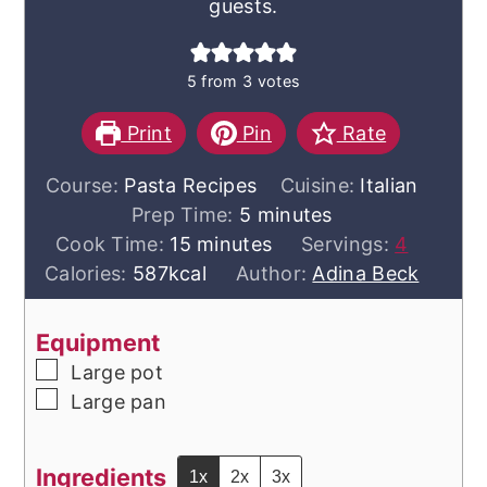
guests.
5
from
3
votes
Print
Pin
Rate
Course:
Pasta Recipes
Cuisine:
Italian
minutes
Prep Time:
5
minutes
minutes
Cook Time:
15
minutes
Servings:
4
Calories:
587
kcal
Author:
Adina Beck
Equipment
▢
Large pot
▢
Large pan
Ingredients
1x
2x
3x