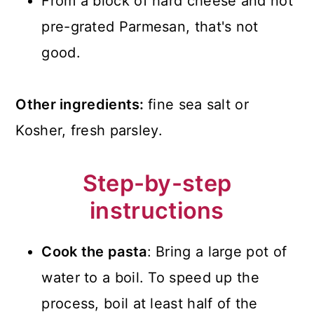
From a block of hard cheese and not
pre-grated Parmesan, that's not
good.
Other ingredients:
fine sea salt or
Kosher, fresh parsley.
Step-by-step
instructions
Cook the pasta
: Bring a large pot of
water to a boil. To speed up the
process, boil at least half of the