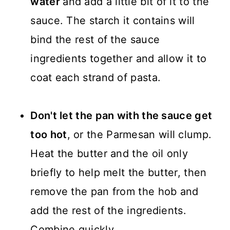
water
and add a little bit of it to the
sauce. The starch it contains will
bind the rest of the sauce
ingredients together and allow it to
coat each strand of pasta.
Don't let the pan with the sauce get
too hot
, or the Parmesan will clump.
Heat the butter and the oil only
briefly to help melt the butter, then
remove the pan from the hob and
add the rest of the ingredients.
Combine quickly.