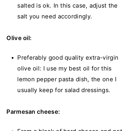
salted is ok. In this case, adjust the
salt you need accordingly.
Olive oil:
Preferably good quality extra-virgin
olive oil: I use my best oil for this
lemon pepper pasta dish, the one I
usually keep for salad dressings.
Parmesan cheese: