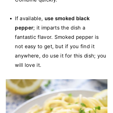
If available,
use smoked black
pepper
; it imparts the dish a
fantastic flavor. Smoked pepper is
not easy to get, but if you find it
anywhere, do use it for this dish; you
will love it.