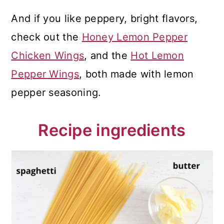
And if you like peppery, bright flavors,
check out the
Honey Lemon Pepper
Chicken Wings
, and the
Hot Lemon
Pepper Wings
, both made with lemon
pepper seasoning.
Recipe ingredients