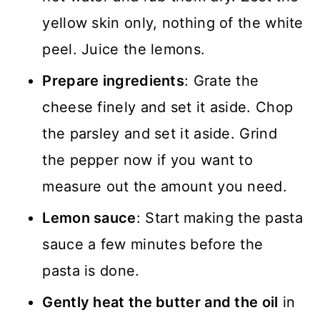
yellow skin only, nothing of the white
peel. Juice the lemons.
Prepare ingredients
: Grate the
cheese finely and set it aside. Chop
the parsley and set it aside. Grind
the pepper now if you want to
measure out the amount you need.
Lemon sauce
: Start making the pasta
sauce a few minutes before the
pasta is done.
Gently heat the butter and the oil
in