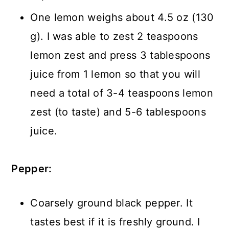
One lemon weighs about 4.5 oz (130
g). I was able to zest 2 teaspoons
lemon zest and press 3 tablespoons
juice from 1 lemon so that you will
need a total of 3-4 teaspoons lemon
zest (to taste) and 5-6 tablespoons
juice.
Pepper:
Coarsely ground black pepper. It
tastes best if it is freshly ground. I