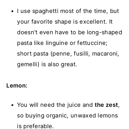
I use spaghetti most of the time, but
your favorite shape is excellent. It
doesn't even have to be long-shaped
pasta like linguine or fettuccine;
short pasta (penne, fusilli, macaroni,
gemelli) is also great.
Lemon:
You will need the juice and
the zest
,
so buying organic, unwaxed lemons
is preferable.