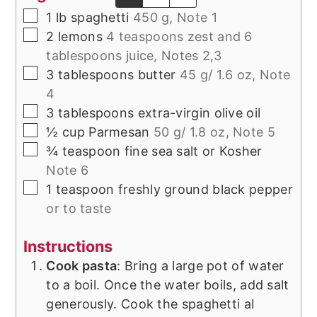
▢
1
lb
spaghetti
450 g, Note 1
▢
2
lemons
4 teaspoons zest and 6
tablespoons juice, Notes 2,3
▢
3
tablespoons
butter
45 g/ 1.6 oz, Note
4
▢
3
tablespoons
extra-virgin olive oil
▢
½
cup
Parmesan
50 g/ 1.8 oz, Note 5
▢
¾
teaspoon
fine sea salt or Kosher
Note 6
▢
1
teaspoon
freshly ground black pepper
or to taste
Instructions
Cook pasta
: Bring a large pot of water
to a boil. Once the water boils, add salt
generously. Cook the spaghetti al