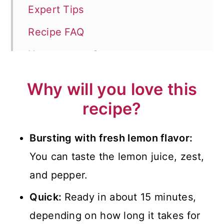
Expert Tips
Recipe FAQ
How to serve?
More Simple Pasta Recipes
Why will you love this
📖 Recipe
recipe?
💬 Comments
Bursting with fresh lemon flavor:
You can taste the lemon juice, zest,
and pepper.
Quick:
Ready in about 15 minutes,
depending on how long it takes for