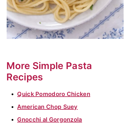
More Simple Pasta
Recipes
Quick Pomodoro Chicken
American Chop Suey
Gnocchi al Gorgonzola