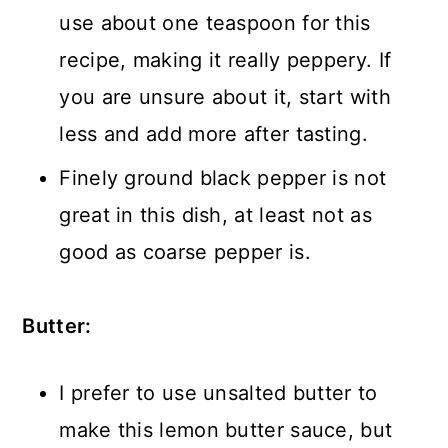
use about one teaspoon for this
recipe, making it really peppery. If
you are unsure about it, start with
less and add more after tasting.
Finely ground black pepper is not
great in this dish, at least not as
good as coarse pepper is.
Butter:
I prefer to use unsalted butter to
make this lemon butter sauce, but