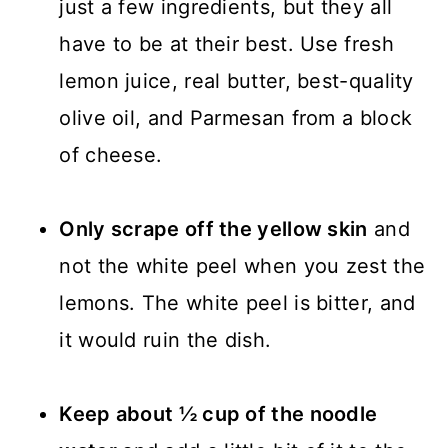
just a few ingredients, but they all
have to be at their best. Use fresh
lemon juice, real butter, best-quality
olive oil, and Parmesan from a block
of cheese.
Only scrape off the yellow skin
and
not the white peel when you zest the
lemons. The white peel is bitter, and
it would ruin the dish.
Keep about ½ cup of the noodle