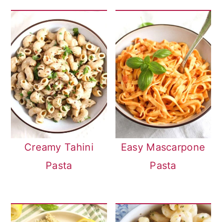
Creamy Tahini
Easy Mascarpone
Pasta
Pasta