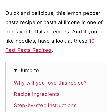
Quick and delicious, this lemon pepper
pasta recipe or pasta al limone is one of
our favorite Italian recipes. And if you
like noodles, have a look at these
10
Fast Pasta Recipes
.
Jump to:
Why will you love this recipe?
Recipe ingredients
Step-by-step instructions