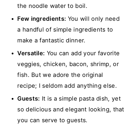
the noodle water to boil.
Few ingredients:
You will only need
a handful of simple ingredients to
make a fantastic dinner.
Versatile:
You can add your favorite
veggies, chicken, bacon, shrimp, or
fish. But we adore the original
recipe; I seldom add anything else.
Guests:
It is a simple pasta dish, yet
so delicious and elegant looking, that
you can serve to guests.