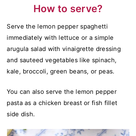
How to serve?
Serve the lemon pepper spaghetti
immediately with lettuce or a simple
arugula salad with vinaigrette dressing
and sauteed vegetables like spinach,
kale, broccoli, green beans, or peas.
You can also serve the lemon pepper
pasta as a chicken breast or fish fillet
side dish.