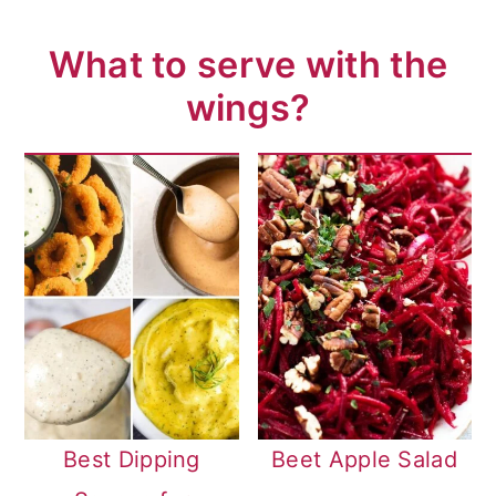
What to serve with the
wings?
Best Dipping
Beet Apple Salad