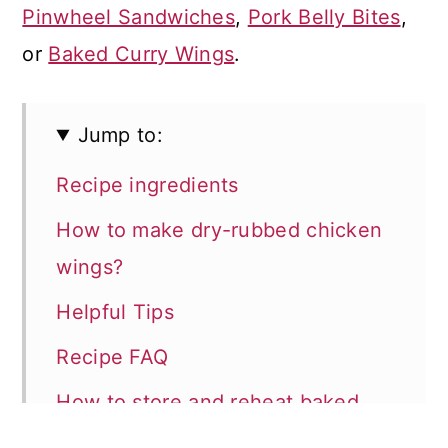
Pinwheel Sandwiches
,
Pork Belly Bites
,
or
Baked Curry Wings
.
Jump to:
Recipe ingredients
How to make dry-rubbed chicken
wings?
Helpful Tips
Recipe FAQ
How to store and reheat baked
wings?