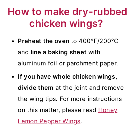
How to make dry-rubbed
chicken wings?
Preheat the oven
to 400°F/200°C
and
line a baking sheet
with
aluminum foil or parchment paper.
If you have whole chicken wings,
divide them
at the joint and remove
the wing tips. For more instructions
on this matter, please read
Honey
Lemon Pepper Wings
.