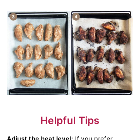
Helpful Tips
Adjust the heat level:
If you prefer