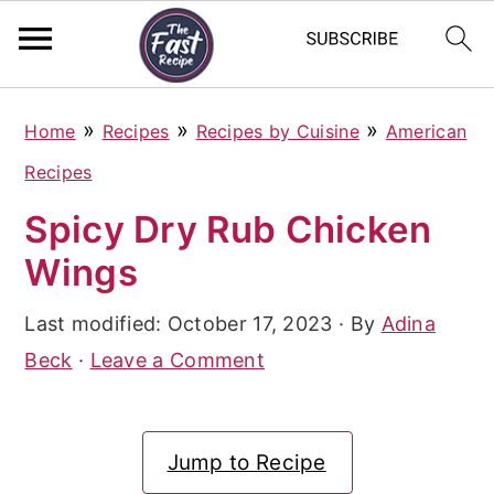
S
S
S
»
»
»
Home
Recipes
Recipes by Cuisine
American
k
k
k
Recipes
i
i
i
Spicy Dry Rub Chicken
p
p
p
Wings
t
t
t
o
o
o
Last modified:
October 17, 2023
· By
Adina
p
m
p
Beck
·
Leave a Comment
r
a
r
i
i
i
Jump to Recipe
m
n
m