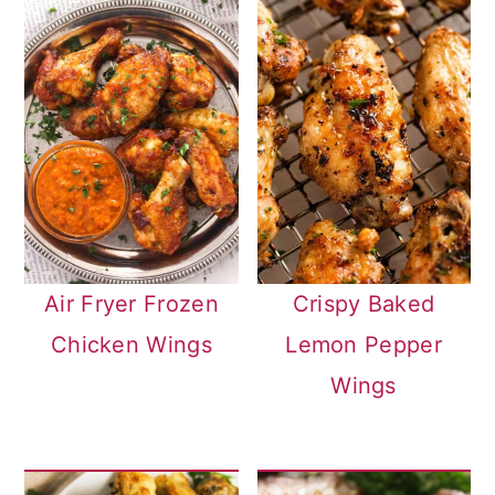
Air Fryer Frozen
Crispy Baked
Chicken Wings
Lemon Pepper
Wings