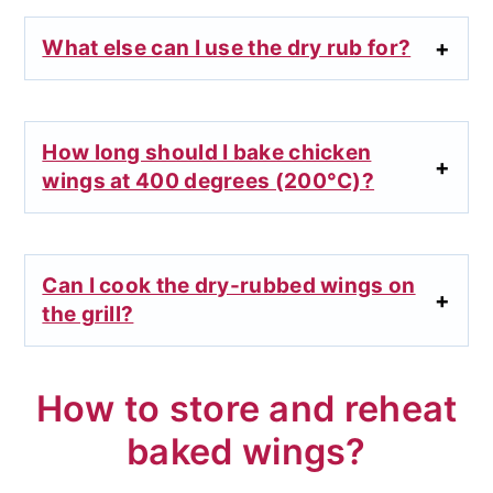
What else can I use the dry rub for?
How long should I bake chicken
wings at 400 degrees (200°C)?
Can I cook the dry-rubbed wings on
the grill?
How to store and reheat
baked wings?