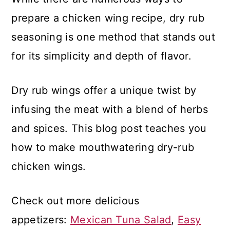
prepare a chicken wing recipe, dry rub
seasoning is one method that stands out
for its simplicity and depth of flavor.
Dry rub wings offer a unique twist by
infusing the meat with a blend of herbs
and spices. This blog post teaches you
how to make mouthwatering dry-rub
chicken wings.
Check out more delicious
appetizers:
Mexican Tuna Salad
,
Easy