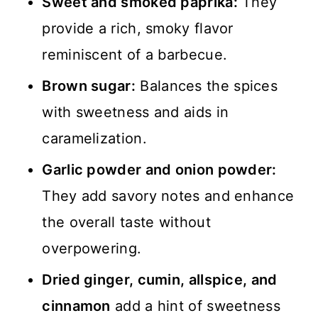
Sweet and smoked paprika:
They
provide a rich, smoky flavor
reminiscent of a barbecue.
Brown sugar:
Balances the spices
with sweetness and aids in
caramelization.
Garlic powder and onion powder:
They add savory notes and enhance
the overall taste without
overpowering.
Dried ginger, cumin, allspice, and
cinnamon
add a hint of sweetness