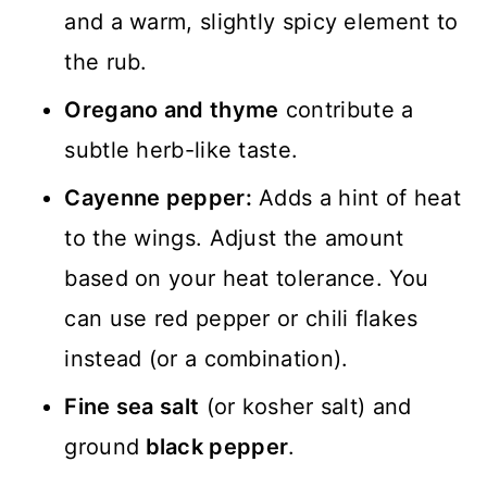
and a warm, slightly spicy element to
the rub.
Oregano and thyme
contribute a
subtle herb-like taste.
Cayenne pepper:
Adds a hint of heat
to the wings. Adjust the amount
based on your heat tolerance. You
can use red pepper or chili flakes
instead (or a combination).
Fine sea salt
(or kosher salt) and
ground
black pepper
.