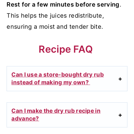
Rest for a few minutes before serving
.
This helps the juices redistribute,
ensuring a moist and tender bite.
Recipe FAQ
Can I use a store-bought dry rub
instead of making my own?
Can I make the dry rub recipe in
advance?