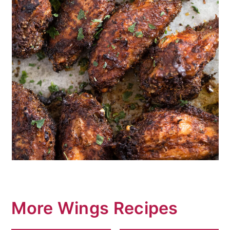
More Wings Recipes