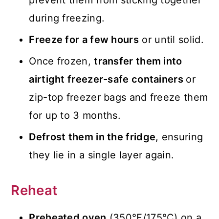
prevent them from sticking together
during freezing.
Freeze for a few hours
or until solid.
Once frozen,
transfer them into
airtight freezer-safe containers
or
zip-top freezer bags and freeze them
for up to 3 months.
Defrost them in the fridge
, ensuring
they lie in a single layer again.
Reheat
Preheated oven
(350°F/175°C) on a