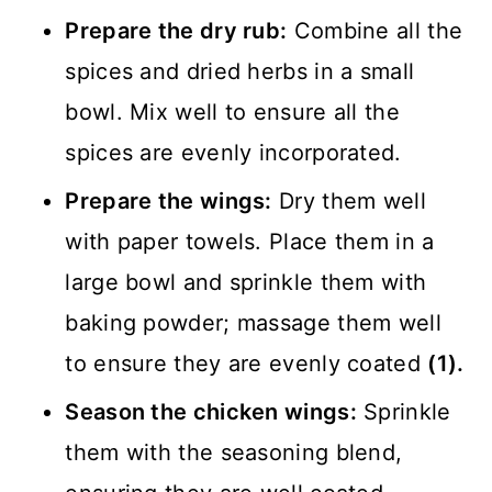
Prepare the dry rub:
Combine all the
spices and dried herbs in a small
bowl. Mix well to ensure all the
spices are evenly incorporated.
Prepare the wings:
Dry them well
with paper towels. Place them in a
large bowl and sprinkle them with
baking powder; massage them well
to ensure they are evenly coated
(1).
Season the chicken wings:
Sprinkle
them with the seasoning blend,