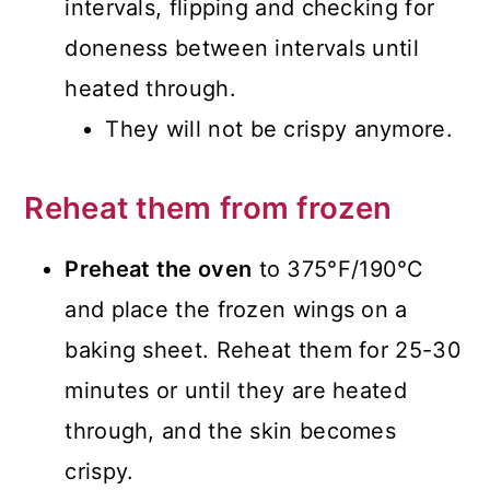
intervals, flipping and checking for
doneness between intervals until
heated through.
They will not be crispy anymore.
Reheat them from frozen
Preheat the oven
to 375°F/190°C
and place the frozen wings on a
baking sheet. Reheat them for 25-30
minutes or until they are heated
through, and the skin becomes
crispy.