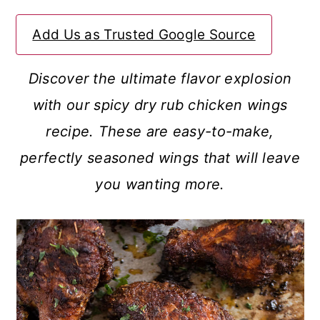
a
c
a
Add Us as Trusted Google Source
r
o
r
y
n
y
Discover the ultimate flavor explosion
n
t
s
with our spicy dry rub chicken wings
a
e
i
recipe. These are easy-to-make,
v
n
d
perfectly seasoned wings that will leave
i
t
e
you wanting more.
g
b
a
a
t
r
i
o