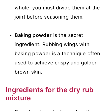
whole, you must divide them at the
joint before seasoning them.
Baking powder
is the secret
ingredient. Rubbing wings with
baking powder is a technique often
used to achieve crispy and golden
brown skin.
Ingredients for the dry rub
mixture