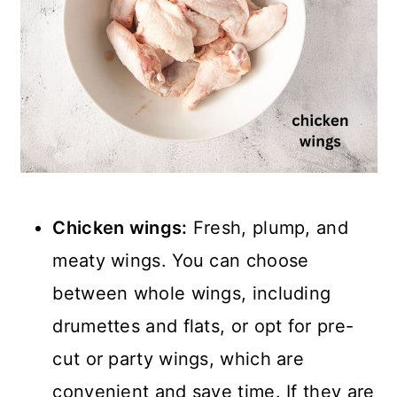
Chicken wings:
Fresh, plump, and
meaty wings. You can choose
between whole wings, including
drumettes and flats, or opt for pre-
cut or party wings, which are
convenient and save time. If they are