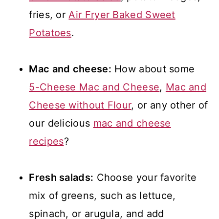
fries, or
Air Fryer Baked Sweet
Potatoes
.
Mac and cheese:
How about some
5-Cheese Mac and Cheese
,
Mac and
Cheese without Flour
, or any other of
our delicious
mac and cheese
recipes
?
Fresh salads:
Choose your favorite
mix of greens, such as lettuce,
spinach, or arugula, and add