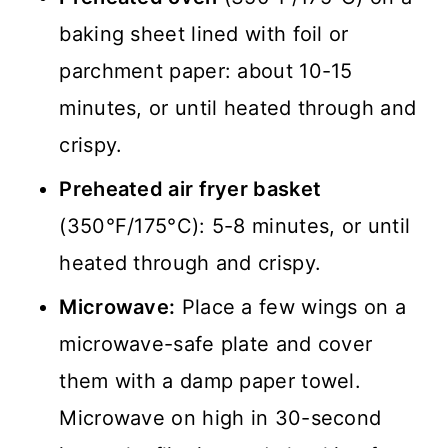
baking sheet lined with foil or
parchment paper: about 10-15
minutes, or until heated through and
crispy.
Preheated air fryer basket
(350°F/175°C): 5-8 minutes, or until
heated through and crispy.
Microwave:
Place a few wings on a
microwave-safe plate and cover
them with a damp paper towel.
Microwave on high in 30-second