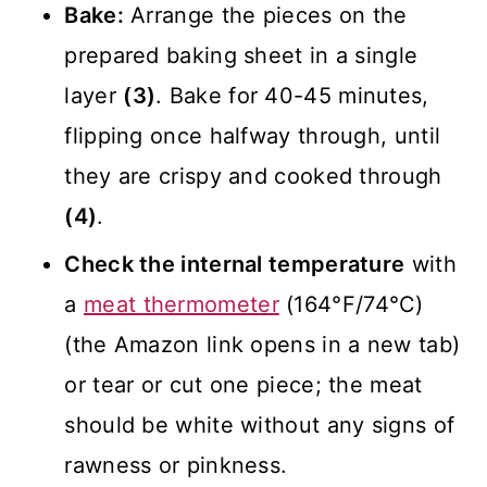
Bake:
Arrange the pieces on the
prepared baking sheet in a single
layer
(3)
. Bake for 40-45 minutes,
flipping once halfway through, until
they are crispy and cooked through
(4)
.
Check the internal temperature
with
a
meat thermometer
(164°F/74°C)
(the Amazon link opens in a new tab)
or tear or cut one piece; the meat
should be white without any signs of
rawness or pinkness.