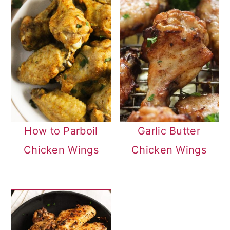
How to Parboil
Garlic Butter
Chicken Wings
Chicken Wings