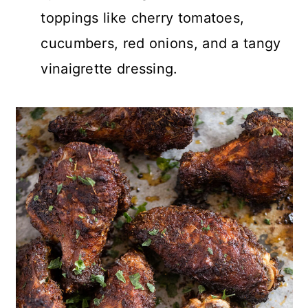
toppings like cherry tomatoes,
cucumbers, red onions, and a tangy
vinaigrette dressing.