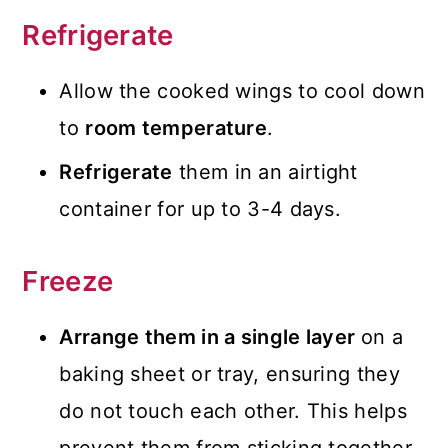
Refrigerate
Allow the cooked wings to cool down
to
room temperature
.
Refrigerate
them in an airtight
container for up to 3-4 days.
Freeze
Arrange them in a single layer
on a
baking sheet or tray, ensuring they
do not touch each other. This helps