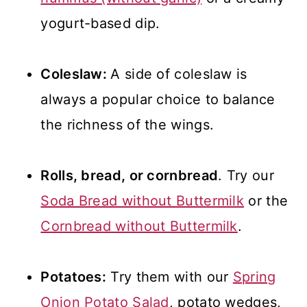
yogurt-based dip.
Coleslaw:
A side of coleslaw is
always a popular choice to balance
the richness of the wings.
Rolls, bread, or cornbread
. Try our
Soda Bread without Buttermilk
or the
Cornbread without Buttermilk
.
Potatoes:
Try them with our
Spring
Onion Potato Salad
, potato wedges,