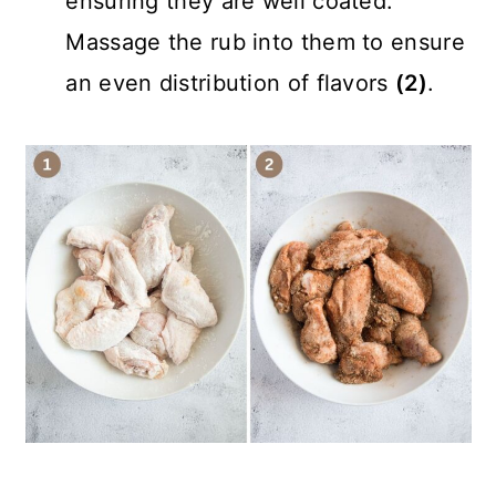
ensuring they are well coated.
Massage the rub into them to ensure
an even distribution of flavors
(2)
.