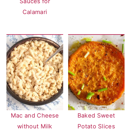
Sauces for
Calamari
Mac and Cheese
Baked Sweet
without Milk
Potato Slices