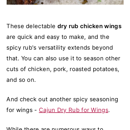
These delectable
dry rub chicken wings
are quick and easy to make, and the
spicy rub's versatility extends beyond
that. You can also use it to season other
cuts of chicken, pork, roasted potatoes,
and so on.
And check out another spicy seasoning
for wings -
Cajun Dry Rub for Wings
.
While there are numerous ways to