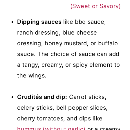
(Sweet or Savory)
Dipping sauces
like bbq sauce,
ranch dressing, blue cheese
dressing, honey mustard, or buffalo
sauce. The choice of sauce can add
a tangy, creamy, or spicy element to
the wings.
Crudités and dip:
Carrot sticks,
celery sticks, bell pepper slices,
cherry tomatoes, and dips like
hummus (without garlic)
or a creamy