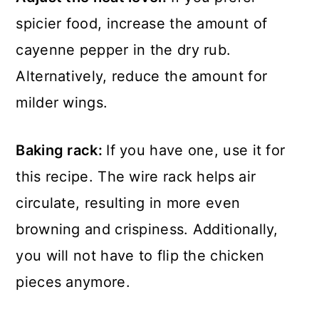
spicier food, increase the amount of
cayenne pepper in the dry rub.
Alternatively, reduce the amount for
milder wings.
Baking rack:
If you have one, use it for
this recipe. The wire rack helps air
circulate, resulting in more even
browning and crispiness. Additionally,
you will not have to flip the chicken
pieces anymore.