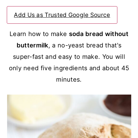
a
c
a
Add Us as Trusted Google Source
r
o
r
y
n
y
Learn how to make
soda bread without
n
t
s
buttermilk
, a no-yeast bread that's
a
e
i
super-fast and easy to make. You will
v
n
d
only need five ingredients and about 45
i
t
e
minutes.
g
b
a
a
t
r
i
o