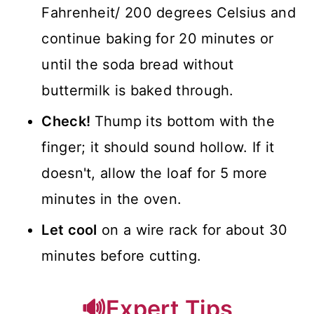
Fahrenheit/ 200 degrees Celsius and
continue baking for 20 minutes or
until the soda bread without
buttermilk is baked through.
Check!
Thump its bottom with the
finger; it should sound hollow. If it
doesn't, allow the loaf for 5 more
minutes in the oven.
Let cool
on a wire rack for about 30
minutes before cutting.
🔊Expert Tips