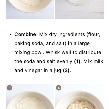
Combine
: Mix dry ingredients (flour,
baking soda, and salt) in a large
mixing bowl. Whisk well to distribute
the soda and salt evenly
(1)
. Mix milk
and vinegar in a jug
(2)
.