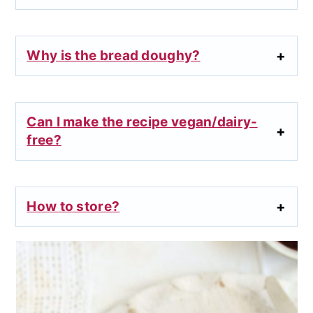
Why is the bread doughy?
Can I make the recipe vegan/dairy-
free?
How to store?