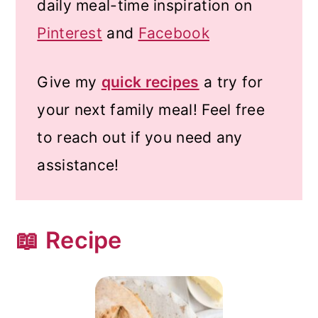
daily meal-time inspiration on
Pinterest
and
Facebook
Give my
quick recipes
a try for
your next family meal! Feel free
to reach out if you need any
assistance!
📖 Recipe