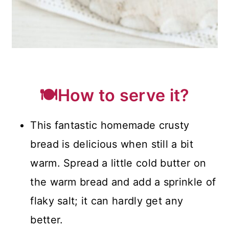
🍽️How to serve it?
This fantastic homemade crusty
bread is delicious when still a bit
warm. Spread a little cold butter on
the warm bread and add a sprinkle of
flaky salt; it can hardly get any
better.