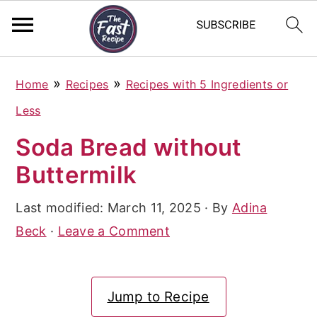
S
S
S
»
»
Home
Recipes
Recipes with 5 Ingredients or
k
k
k
Less
i
i
i
Soda Bread without
p
p
p
Buttermilk
t
t
t
o
o
o
Last modified:
March 11, 2025
· By
Adina
p
m
p
Beck
·
Leave a Comment
r
a
r
i
i
i
Jump to Recipe
m
n
m