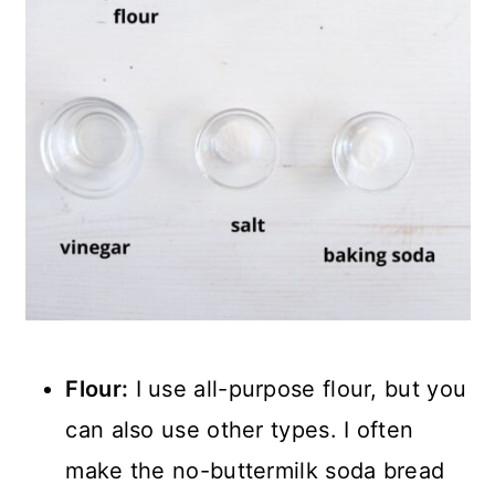
Flour:
I use all-purpose flour, but you
can also use other types. I often
make the no-buttermilk soda bread