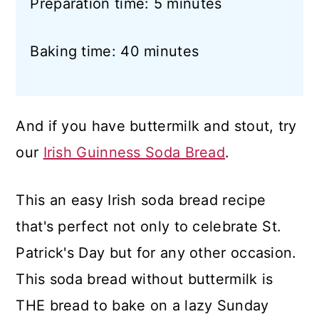
Preparation time: 5 minutes
Baking time: 40 minutes
And if you have buttermilk and stout, try
our
Irish Guinness Soda Bread
.
This an easy Irish soda bread recipe
that's perfect not only to celebrate St.
Patrick's Day but for any other occasion.
This soda bread without buttermilk is
THE bread to bake on a lazy Sunday