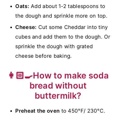
Oats:
Add about 1-2 tablespoons to
the dough and sprinkle more on top.
Cheese:
Cut some Cheddar into tiny
cubes and add them to the dough. Or
sprinkle the dough with grated
cheese before baking.
👩🏻‍🍳How to make soda
bread without
buttermilk?
Preheat the oven
to 450°F/ 230°C.