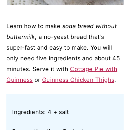
Learn how to make
soda bread without
buttermilk
, a no-yeast bread that's
super-fast and easy to make. You will
only need five ingredients and about 45
minutes. Serve it with
Cottage Pie with
Guinness
or
Guinness Chicken Thighs
.
Ingredients: 4 + salt