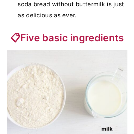
soda bread without buttermilk is just
as delicious as ever.
📋Five basic ingredients