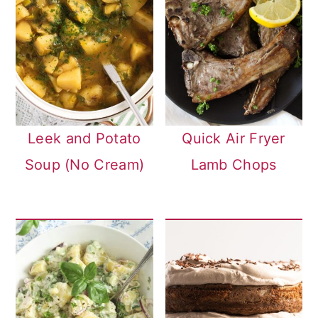
Leek and Potato
Quick Air Fryer
Soup (No Cream)
Lamb Chops