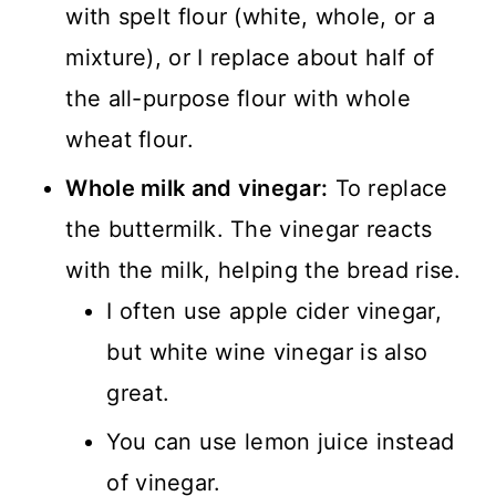
with spelt flour (white, whole, or a
mixture), or I replace about half of
the all-purpose flour with whole
wheat flour.
Whole milk and vinegar:
To replace
the buttermilk. The vinegar reacts
with the milk, helping the bread rise.
I often use apple cider vinegar,
but white wine vinegar is also
great.
You can use lemon juice instead
of vinegar.