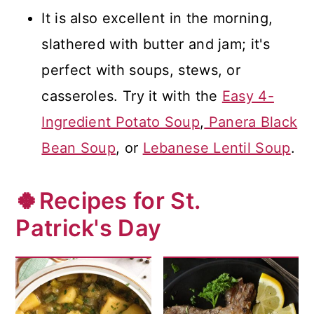
It is also excellent in the morning,
slathered with butter and jam; it's
perfect with soups, stews, or
casseroles. Try it with the
Easy 4-
Ingredient Potato Soup
,
Panera Black
Bean Soup
, or
Lebanese Lentil Soup
.
🍀Recipes for St.
Patrick's Day