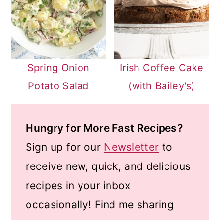
Spring Onion
Irish Coffee Cake
Potato Salad
(with Bailey's)
Hungry for More Fast Recipes?
Sign up for our
Newsletter
to
receive new, quick, and delicious
recipes in your inbox
occasionally! Find me sharing