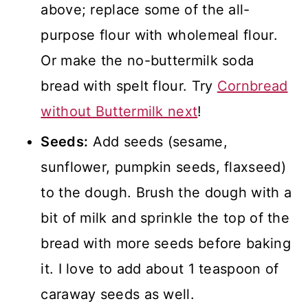
above; replace some of the all-
purpose flour with wholemeal flour.
Or make the no-buttermilk soda
bread with spelt flour. Try
Cornbread
without Buttermilk next
!
Seeds:
Add seeds (sesame,
sunflower, pumpkin seeds, flaxseed)
to the dough. Brush the dough with a
bit of milk and sprinkle the top of the
bread with more seeds before baking
it. I love to add about 1 teaspoon of
caraway seeds as well.