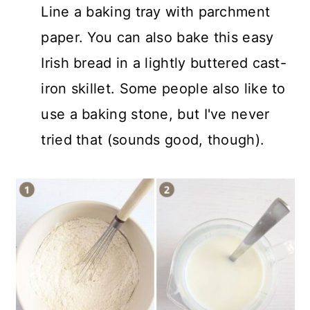
Line a baking tray with parchment
paper. You can also bake this easy
Irish bread in a lightly buttered cast-
iron skillet. Some people also like to
use a baking stone, but I've never
tried that (sounds good, though).