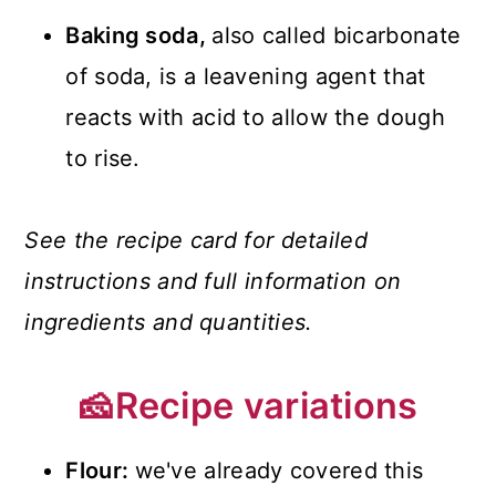
Baking soda,
also called bicarbonate
of soda, is a leavening agent that
reacts with acid to allow the dough
to rise.
See the recipe card for detailed
instructions and full information on
ingredients and quantities.
🧀Recipe variations
Flour:
we've already covered this