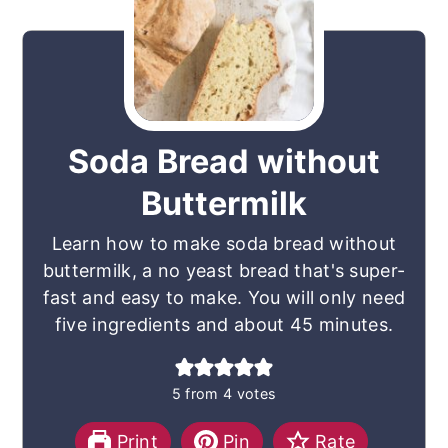
Soda Bread without
Buttermilk
Learn how to make soda bread without
buttermilk, a no yeast bread that's super-
fast and easy to make. You will only need
five ingredients and about 45 minutes.
5
from
4
votes
Print
Pin
Rate