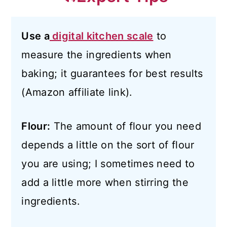
Use a
digital kitchen scale
to
measure the ingredients when
baking; it guarantees for best results
(Amazon affiliate link).
Flour:
The amount of flour you need
depends a little on the sort of flour
you are using; I sometimes need to
add a little more when stirring the
ingredients.