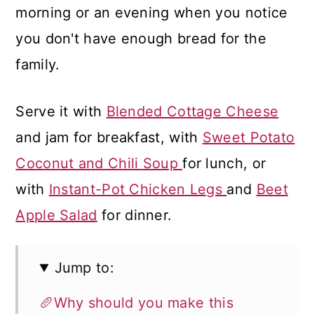
morning or an evening when you notice
you don't have enough bread for the
family.
Serve it with
Blended Cottage Cheese
and jam for breakfast, with
Sweet Potato
Coconut and Chili Soup
for lunch, or
with
Instant-Pot Chicken Legs
and
Beet
Apple Salad
for dinner.
Jump to:
🥖Why should you make this