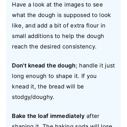
Have a look at the images to see
what the dough is supposed to look
like, and add a bit of extra flour in
small additions to help the dough
reach the desired consistency.
Don't knead the dough
; handle it just
long enough to shape it. If you
knead it, the bread will be
stodgy/doughy.
Bake the loaf immediately
after
shaping it. The baking soda will lose