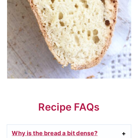
Recipe FAQs
Why is the bread a bit dense?