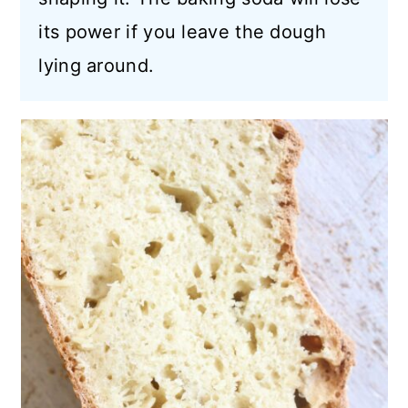
its power if you leave the dough
lying around.