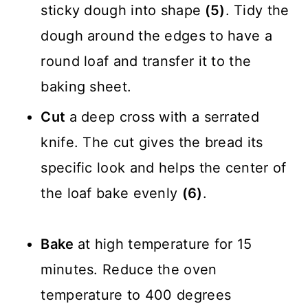
sticky dough into shape
(5)
. Tidy the
dough around the edges to have a
round loaf and transfer it to the
baking sheet.
Cut
a deep cross with a serrated
knife. The cut gives the bread its
specific look and helps the center of
the loaf bake evenly
(6)
.
Bake
at high temperature for 15
minutes. Reduce the oven
temperature to 400 degrees