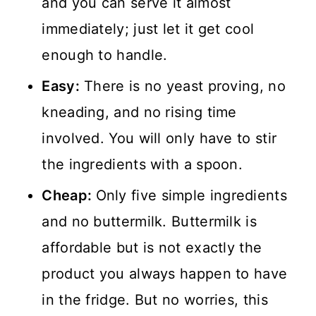
and you can serve it almost
💬 Comments
immediately; just let it get cool
enough to handle.
Easy:
There is no yeast proving, no
kneading, and no rising time
involved. You will only have to stir
the ingredients with a spoon.
Cheap:
Only five simple ingredients
and no buttermilk. Buttermilk is
affordable but is not exactly the
product you always happen to have
in the fridge. But no worries, this