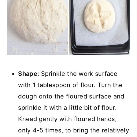
Shape:
Sprinkle the work surface
with 1 tablespoon of flour. Turn the
dough onto the floured surface and
sprinkle it with a little bit of flour.
Knead gently with floured hands,
only 4-5 times, to bring the relatively