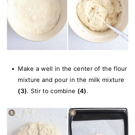
Make a well in the center of the flour
mixture and pour in the milk mixture
(3)
. Stir to combine
(4)
.