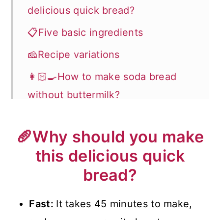
delicious quick bread?
📋Five basic ingredients
🧀Recipe variations
👩🏻‍🍳How to make soda bread
without buttermilk?
🔊Expert Tips
🥖Why should you make
Recipe FAQs
this delicious quick
🍽️How to serve it?
bread?
🍀Recipes for St. Patrick's Day
Fast:
It takes 45 minutes to make,
📖 Recipe