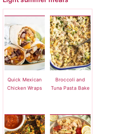
Quick Mexican
Broccoli and
Chicken Wraps
Tuna Pasta Bake