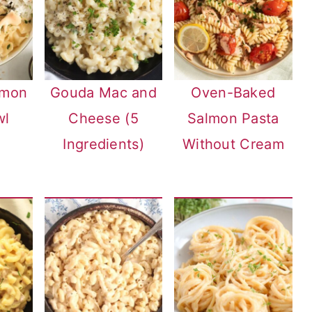
lmon
Gouda Mac and
Oven-Baked
wl
Cheese (5
Salmon Pasta
Ingredients)
Without Cream