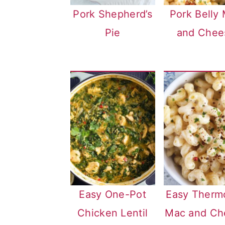
Pork Shepherd’s
Pork Belly
Pie
and Chee
Easy One-Pot
Easy Therm
Chicken Lentil
Mac and Ch