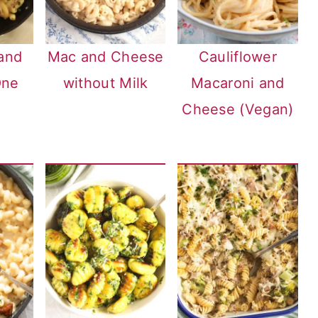
and
Mac and Cheese
Cauliflower
One
without Milk
Macaroni and
Cheese (Vegan)