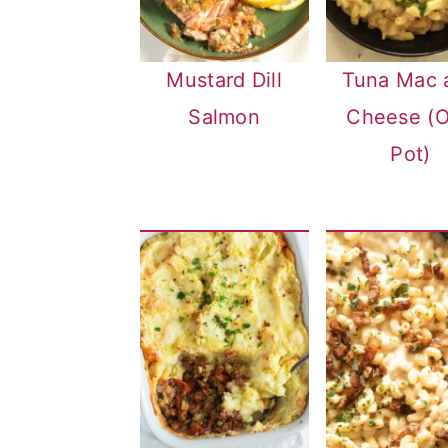
Mustard Dill
Tuna Mac 
Salmon
Cheese (
Pot)