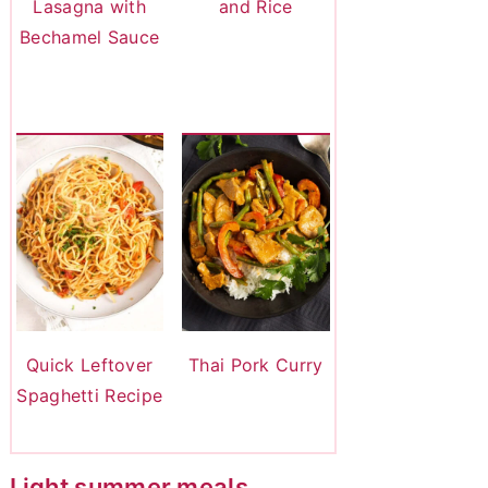
Lasagna with
and Rice
Bechamel Sauce
Quick Leftover
Thai Pork Curry
Spaghetti Recipe
Light summer meals