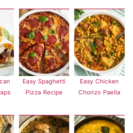
ican
Easy Spaghetti
Easy Chicken
raps
Pizza Recipe
Chorizo Paella