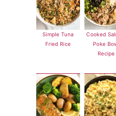
Simple Tuna
Cooked Sa
Fried Rice
Poke Bo
Recipe