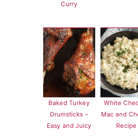
Curry
Baked Turkey
White Che
Drumsticks –
Mac and Ch
Easy and Juicy
Recipe