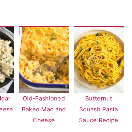
ddar
Old-Fashioned
Butternut
eese
Baked Mac and
Squash Pasta
Cheese
Sauce Recipe