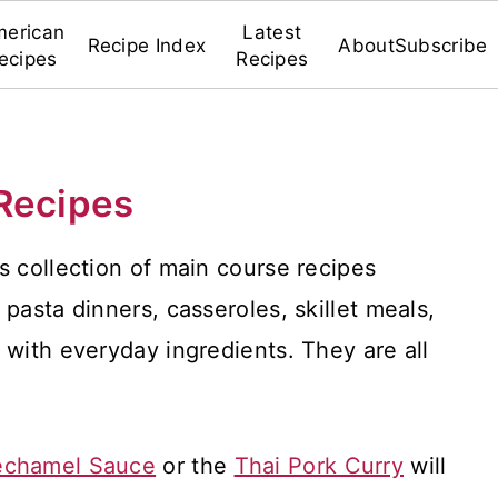
erican
Latest
Recipe Index
About
Subscribe
ecipes
Recipes
Recipes
s collection of main course recipes
pasta dinners, casseroles, skillet meals,
 with everyday ingredients. They are all
echamel Sauce
or the
Thai Pork Curry
will