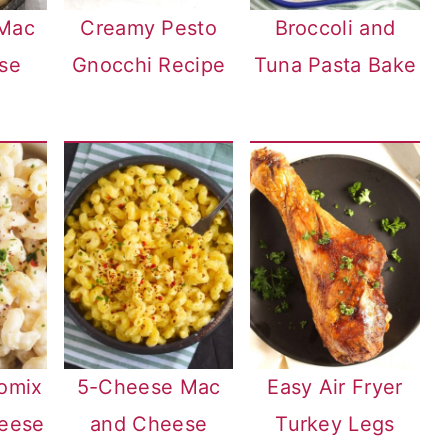
 Mac
Creamy Pesto
Broccoli and
se
Gnocchi Recipe
Tuna Pasta Bake
omix
5-Cheese Mac
Easy Air Fryer
eese
and Cheese
Turkey Legs