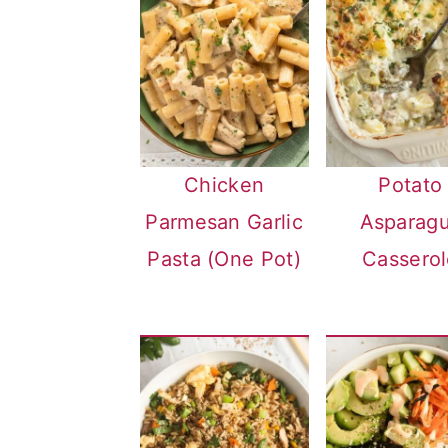
Chicken
Potato
Parmesan Garlic
Asparag
Pasta (One Pot)
Casserol