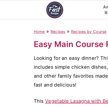
Am
R
S
S
S
»
»
Home
Recipes
Recipes by Course
k
k
k
i
i
i
Easy Main Course 
p
p
p
Looking for an easy dinner? Thi
t
t
t
includes simple chicken dishes, 
o
o
o
and other family favorites made
p
m
p
fast and delicious!
r
a
r
i
i
i
This
Vegetable Lasagna with B
m
n
m