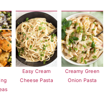
Easy Cream
Creamy Green
ing
Cheese Pasta
Onion Pasta
eas