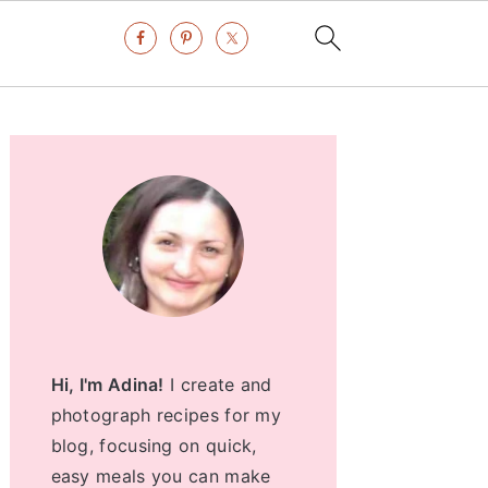
Primary
Sidebar
Hi, I'm Adina!
I create and
photograph recipes for my
blog, focusing on quick,
easy meals you can make