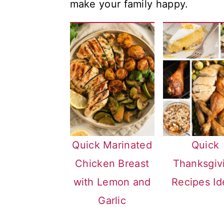
make your family happy.
a
c
a
r
o
r
y
n
y
n
t
s
a
e
i
v
n
d
i
t
e
g
b
Quick Marinated
Quick
a
a
Chicken Breast
Thanksgiv
t
r
with Lemon and
Recipes Id
i
Garlic
o