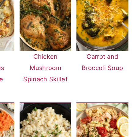
Chicken
Carrot and
us
Mushroom
Broccoli Soup
e
Spinach Skillet