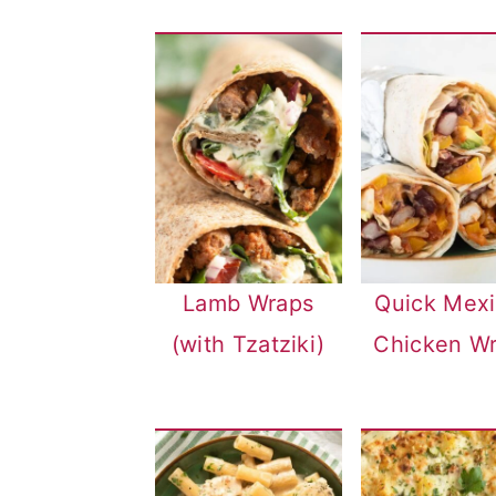
n
Lamb Wraps
Quick Mex
(with Tzatziki)
Chicken W