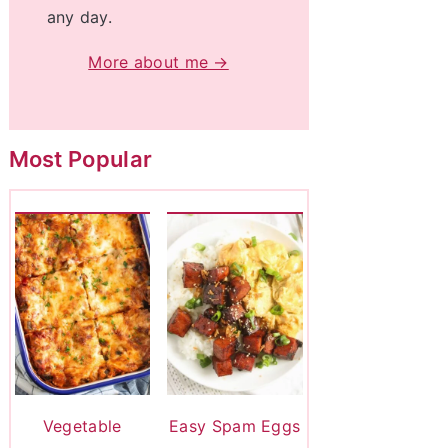
any day.
More about me →
Most Popular
Vegetable
Easy Spam Eggs