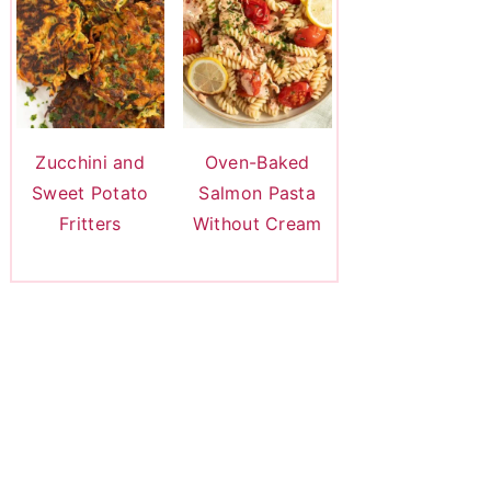
Zucchini and
Oven-Baked
Sweet Potato
Salmon Pasta
Fritters
Without Cream