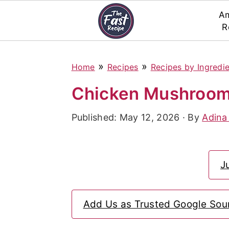
Am
R
S
S
S
»
»
Home
Recipes
Recipes by Ingredi
k
k
k
i
i
i
Chicken Mushroom 
p
p
p
Published:
May 12, 2026
· By
Adina
t
t
t
o
o
o
p
m
p
J
r
a
r
i
i
i
Add Us as Trusted Google Sou
m
n
m