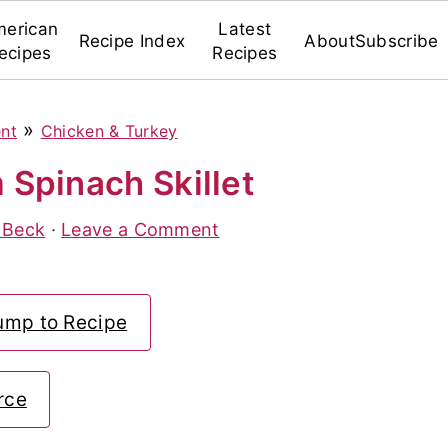
erican
Latest
Recipe Index
About
Subscribe
ecipes
Recipes
»
ent
Chicken & Turkey
Spinach Skillet
 Beck
·
Leave a Comment
ump to Recipe
rce