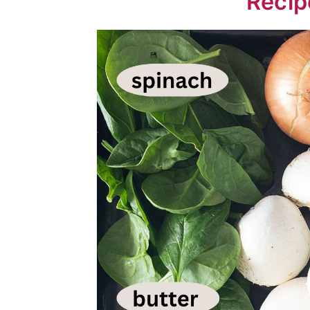
Recip
💬 Comments