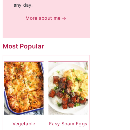
any day.
More about me →
Most Popular
Vegetable
Easy Spam Eggs