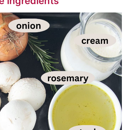
e ingredients