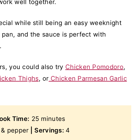
work well together.
 special while still being an easy weeknight
 pan, and the sauce is perfect with
.
rs, you could also try
Chicken Pomodoro
,
icken Thighs
, or
Chicken Parmesan Garlic
ook Time:
25 minutes
t & pepper
|
Servings:
4