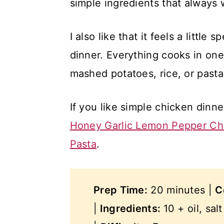
simple ingredients that always 
I also like that it feels a little
dinner. Everything cooks in one
mashed potatoes, rice, or pasta
If you like simple chicken dinne
Honey Garlic Lemon Pepper Ch
Pasta
.
Prep Time:
20 minutes |
C
|
Ingredients:
10 + oil, sal