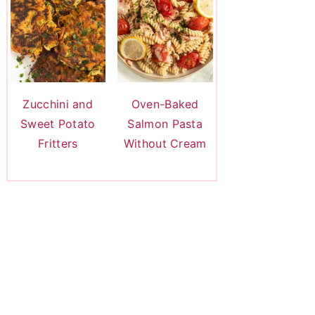
Zucchini and
Oven-Baked
Sweet Potato
Salmon Pasta
Fritters
Without Cream