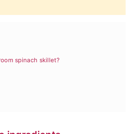
om spinach skillet?