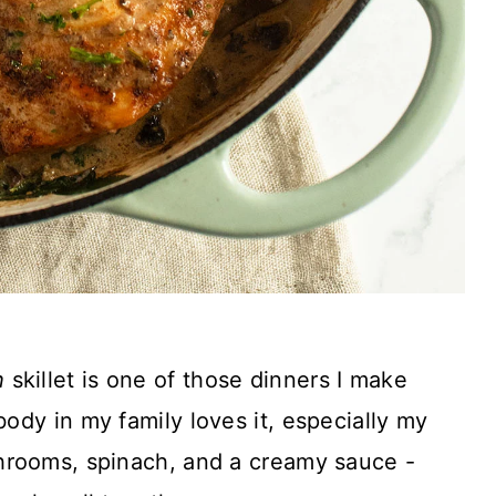
h
skillet is one of those dinners I make
dy in my family loves it, especially my
hrooms, spinach, and a creamy sauce -