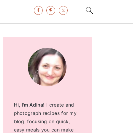
Primary
Sidebar
Hi, I'm Adina!
I create and
photograph recipes for my
blog, focusing on quick,
easy meals you can make