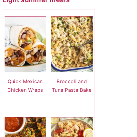
Quick Mexican
Broccoli and
Chicken Wraps
Tuna Pasta Bake