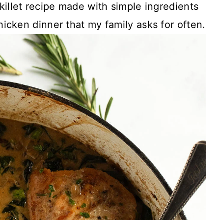
killet recipe made with simple ingredients
icken dinner that my family asks for often.