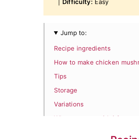
|
Difficulty:
Easy
Jump to:
Recipe ingredients
How to make chicken mushro
Tips
Storage
Variations
What to serve with it?
📖 Recipe