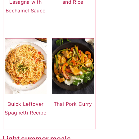
Lasagna with
and Rice
Bechamel Sauce
Quick Leftover
Thai Pork Curry
Spaghetti Recipe
Light summer meals