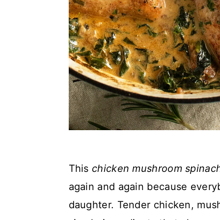
This
chicken mushroom spinac
again and again because everybo
daughter. Tender chicken, mus