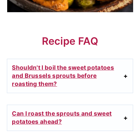
Recipe FAQ
Shouldn't I boil the sweet potatoes
and Brussels sprouts before
roasting them?
Can I roast the sprouts and sweet
potatoes ahead?