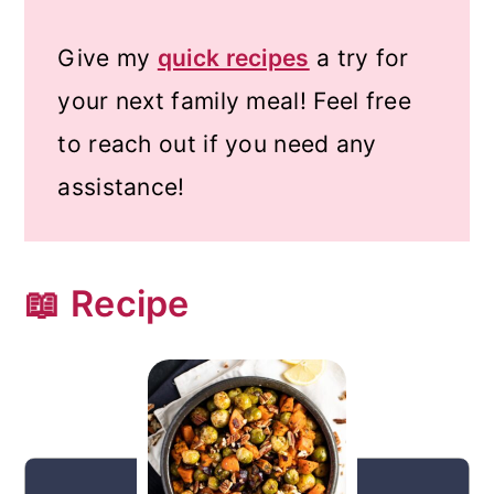
Give my
quick recipes
a try for
your next family meal! Feel free
to reach out if you need any
assistance!
📖 Recipe