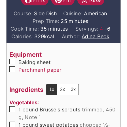
Course:
Side Dish
Cuisine:
American
minutes
Prep Time:
25
minutes
minutes
Cook Time:
35
minutes
Servings:
4
-6
Calories:
329
kcal
Author:
Adina Beck
Equipment
▢
Baking sheet
▢
Parchment paper
Ingredients
1x
2x
3x
Vegetables:
▢
1
pound
Brussels sprouts
trimmed, 450
g, Note 1
▢
1
pound
sweet potatoes
chopped ½-