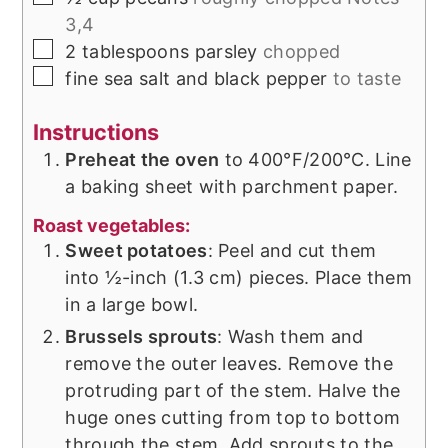
3,4
▢
2
tablespoons
parsley
chopped
▢
fine sea salt and black pepper
to taste
Instructions
Preheat the oven
to 400°F/200°C. Line
a baking sheet with parchment paper.
Roast vegetables:
Sweet potatoes
: Peel and cut them
into ½-inch (1.3 cm) pieces. Place them
in a large bowl.
Brussels sprouts
: Wash them and
remove the outer leaves. Remove the
protruding part of the stem. Halve the
huge ones cutting from top to bottom
through the stem. Add sprouts to the