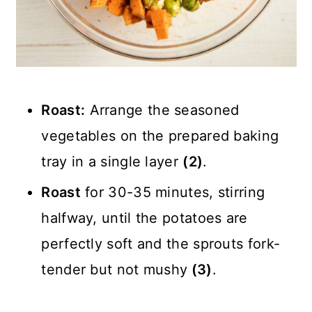
Roast:
Arrange the seasoned
vegetables on the prepared baking
tray in a single layer
(2)
.
Roast
for 30-35 minutes, stirring
halfway, until the potatoes are
perfectly soft and the sprouts fork-
tender but not mushy
(3)
.