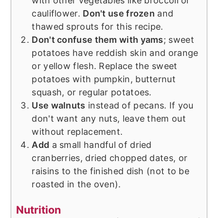
with other vegetables like broccoli or
cauliflower.
Don't use frozen
and
thawed sprouts for this recipe.
Don't confuse them with yams
; sweet
potatoes have reddish skin and orange
or yellow flesh. Replace the sweet
potatoes with pumpkin, butternut
squash, or regular potatoes.
Use walnuts
instead of pecans. If you
don't want any nuts, leave them out
without replacement.
Add
a small handful of dried
cranberries, dried chopped dates, or
raisins to the finished dish (not to be
roasted in the oven).
Nutrition