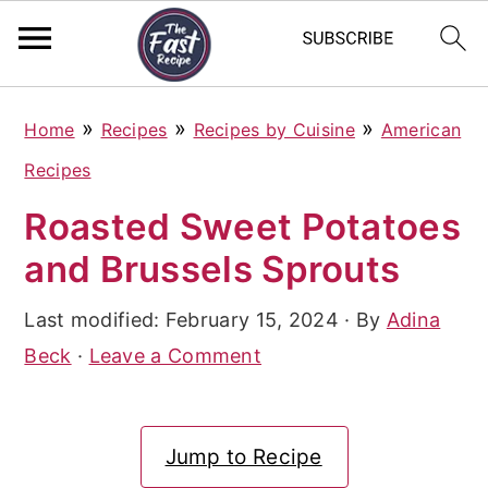
S
S
S
»
»
»
Home
Recipes
Recipes by Cuisine
American
k
k
k
Recipes
i
i
i
Roasted Sweet Potatoes
p
p
p
and Brussels Sprouts
t
t
t
o
o
o
Last modified:
February 15, 2024
· By
Adina
p
m
p
Beck
·
Leave a Comment
r
a
r
i
i
i
Jump to Recipe
m
n
m