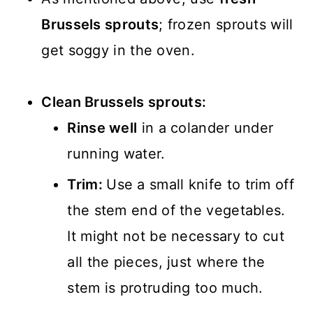
Brussels sprouts
; frozen sprouts will
get soggy in the oven.
Clean Brussels sprouts:
Rinse well
in a colander under
running water.
Trim:
Use a small knife to trim off
the stem end of the vegetables.
It might not be necessary to cut
all the pieces, just where the
stem is protruding too much.