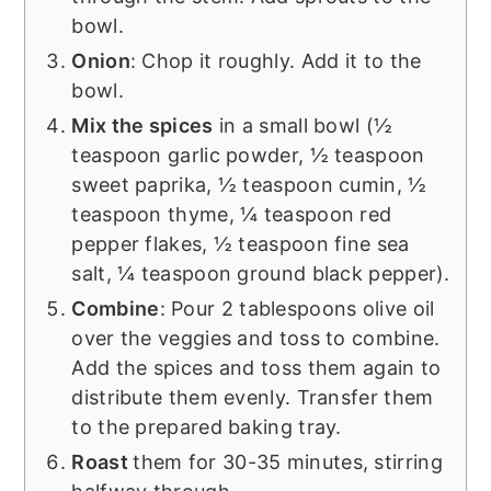
bowl.
Onion
: Chop it roughly. Add it to the
bowl.
Mix the spices
in a small bowl (½
teaspoon garlic powder, ½ teaspoon
sweet paprika, ½ teaspoon cumin, ½
teaspoon thyme, ¼ teaspoon red
pepper flakes, ½ teaspoon fine sea
salt, ¼ teaspoon ground black pepper).
Combine
: Pour 2 tablespoons olive oil
over the veggies and toss to combine.
Add the spices and toss them again to
distribute them evenly. Transfer them
to the prepared baking tray.
Roast
them for 30-35 minutes, stirring