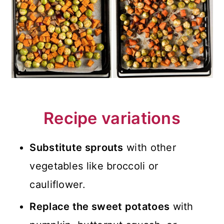
Recipe variations
Substitute sprouts
with other
vegetables like broccoli or
cauliflower.
Replace the sweet potatoes
with