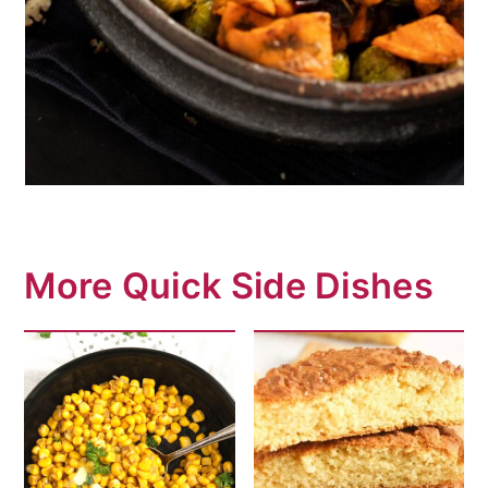
More Quick Side Dishes