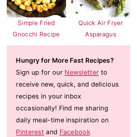
Simple Fried
Quick Air Fryer
Gnocchi Recipe
Asparagus
Hungry for More Fast Recipes?
Sign up for our
Newsletter
to
receive new, quick, and delicious
recipes in your inbox
occasionally! Find me sharing
daily meal-time inspiration on
Pinterest
and
Facebook