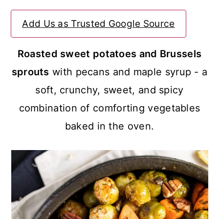
a
c
a
Add Us as Trusted Google Source
r
o
r
y
n
y
Roasted sweet potatoes and Brussels
n
t
s
sprouts
with pecans and maple syrup - a
a
e
i
soft, crunchy, sweet, and spicy
v
n
d
combination of comforting vegetables
i
t
e
baked in the oven.
g
b
a
a
t
r
i
o