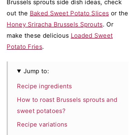
Brussels sprouts side dish ideas, check
out the
Baked Sweet Potato Slices
or the
Honey Sriracha Brussels Sprouts
. Or
make these delicious
Loaded Sweet
Potato Fries
.
Jump to:
Recipe ingredients
How to roast Brussels sprouts and
sweet potatoes?
Recipe variations