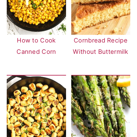
How to Cook
Cornbread Recipe
Canned Corn
Without Buttermilk