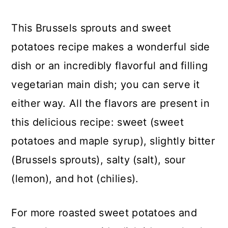
This Brussels sprouts and sweet
potatoes recipe makes a wonderful side
dish or an incredibly flavorful and filling
vegetarian main dish; you can serve it
either way. All the flavors are present in
this delicious recipe: sweet (sweet
potatoes and maple syrup), slightly bitter
(Brussels sprouts), salty (salt), sour
(lemon), and hot (chilies).
For more roasted sweet potatoes and