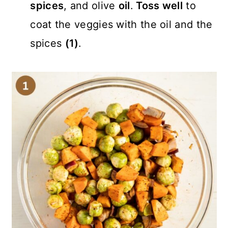
spices
, and olive
oil
.
Toss well
to
coat the veggies with the oil and the
spices
(1)
.