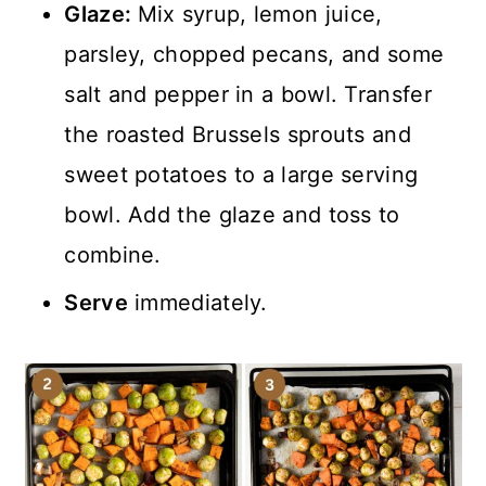
Glaze:
Mix syrup, lemon juice,
parsley, chopped pecans, and some
salt and pepper in a bowl. Transfer
the roasted Brussels sprouts and
sweet potatoes to a large serving
bowl. Add the glaze and toss to
combine.
Serve
immediately.