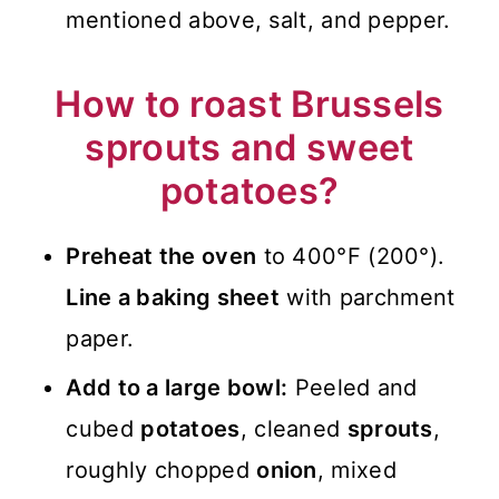
mentioned above, salt, and pepper.
How to roast Brussels
sprouts and sweet
potatoes?
Preheat the oven
to 400°F (200°).
Line a baking sheet
with parchment
paper.
Add to a large bowl:
Peeled and
cubed
potatoes
, cleaned
sprouts
,
roughly chopped
onion
, mixed