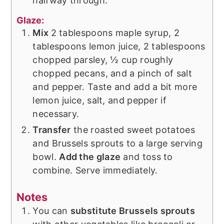
halfway through.
Glaze:
Mix
2 tablespoons maple syrup, 2
tablespoons lemon juice, 2 tablespoons
chopped parsley, ½ cup roughly
chopped pecans, and a pinch of salt
and pepper. Taste and add a bit more
lemon juice, salt, and pepper if
necessary.
Transfer
the roasted sweet potatoes
and Brussels sprouts to a large serving
bowl.
Add the glaze
and toss to
combine. Serve immediately.
Notes
You can
substitute Brussels sprouts