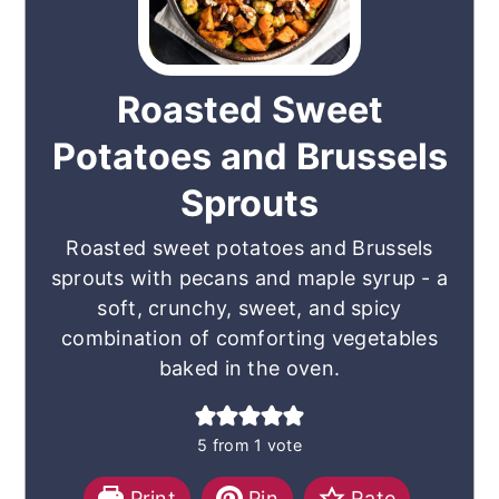
Roasted Sweet
Potatoes and Brussels
Sprouts
Roasted sweet potatoes and Brussels
sprouts with pecans and maple syrup - a
soft, crunchy, sweet, and spicy
combination of comforting vegetables
baked in the oven.
5
from 1 vote
Print
Pin
Rate