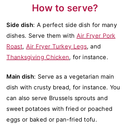
How to serve?
Side dish
: A perfect side dish for many
dishes. Serve them with
Air Fryer Pork
Roast
,
Air Fryer Turkey Legs
, and
Thanksgiving Chicken
, for instance.
Main dish
: Serve as a vegetarian main
dish with crusty bread, for instance. You
can also serve Brussels sprouts and
sweet potatoes with fried or poached
eggs or baked or pan-fried tofu.