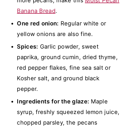
more pecans, make this
Moist Pecan
Banana Bread
.
One red onion:
Regular white or
yellow onions are also fine.
Spices:
Garlic powder, sweet
paprika, ground cumin, dried thyme,
red pepper flakes, fine sea salt or
Kosher salt, and ground black
pepper.
Ingredients for the glaze:
Maple
syrup, freshly squeezed lemon juice,
chopped parsley, the pecans