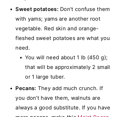
Sweet potatoes:
Don't confuse them
with yams; yams are another root
vegetable. Red skin and orange-
fleshed sweet potatoes are what you
need.
You will need about 1 lb (450 g);
that will be approximately 2 small
or 1 large tuber.
Pecans:
They add much crunch. If
you don't have them, walnuts are
always a good substitute. If you have