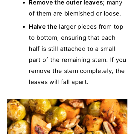
Remove the outer leaves
; many
of them are blemished or loose.
Halve the
larger pieces from top
to bottom, ensuring that each
half is still attached to a small
part of the remaining stem. If you
remove the stem completely, the
leaves will fall apart.