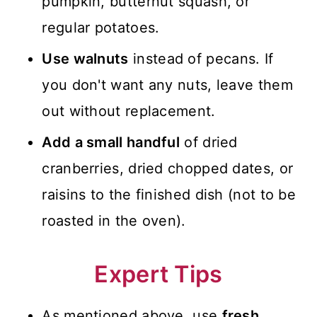
pumpkin, butternut squash, or
regular potatoes.
Use walnuts
instead of pecans. If
you don't want any nuts, leave them
out without replacement.
Add a small handful
of dried
cranberries, dried chopped dates, or
raisins to the finished dish (not to be
roasted in the oven).
Expert Tips
As mentioned above, use
fresh