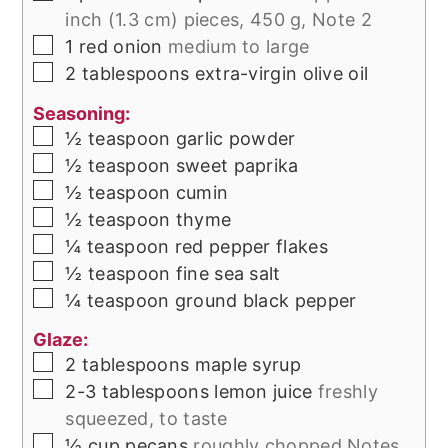
inch (1.3 cm) pieces, 450 g, Note 2
▢
1
red onion
medium to large
▢
2
tablespoons
extra-virgin olive oil
Seasoning:
▢
½
teaspoon
garlic powder
▢
½
teaspoon
sweet paprika
▢
½
teaspoon
cumin
▢
½
teaspoon
thyme
▢
¼
teaspoon
red pepper flakes
▢
½
teaspoon
fine sea salt
▢
¼
teaspoon
ground black pepper
Glaze:
▢
2
tablespoons
maple syrup
▢
2-3
tablespoons
lemon juice
freshly
squeezed, to taste
▢
½
cup
pecans
roughly chopped Notes