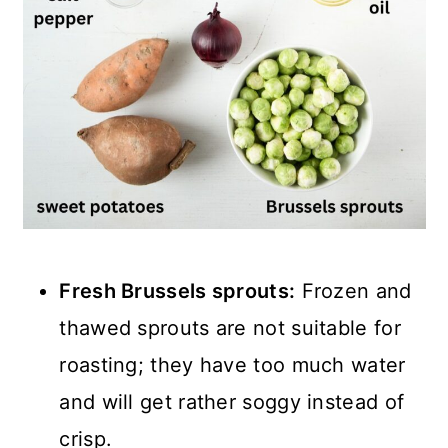
Fresh Brussels sprouts:
Frozen and
thawed sprouts are not suitable for
roasting; they have too much water
and will get rather soggy instead of
crisp.