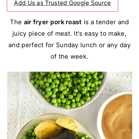
Add Us as Trusted Google Source
a
c
a
r
o
r
The
air fryer pork roast
is a tender and
y
n
y
juicy piece of meat. It's easy to make,
n
t
s
and perfect for Sunday lunch or any day
a
e
i
of the week.
v
n
d
i
t
e
g
b
a
a
t
r
i
o