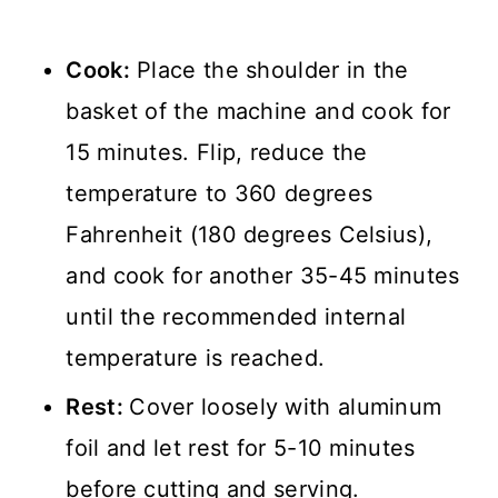
Cook:
Place the shoulder in the
basket of the machine and cook for
15 minutes. Flip, reduce the
temperature to 360 degrees
Fahrenheit (180 degrees Celsius),
and cook for another 35-45 minutes
until the recommended internal
temperature is reached.
Rest:
Cover loosely with aluminum
foil and let rest for 5-10 minutes
before cutting and serving.