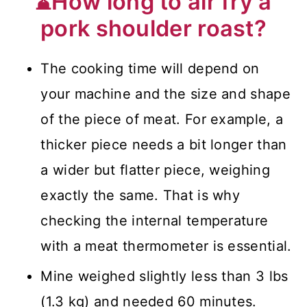
⌛How long to air fry a
pork shoulder roast?
The cooking time will depend on
your machine and the size and shape
of the piece of meat. For example, a
thicker piece needs a bit longer than
a wider but flatter piece, weighing
exactly the same. That is why
checking the internal temperature
with a meat thermometer is essential.
Mine weighed slightly less than 3 lbs
(1.3 kg) and needed 60 minutes.