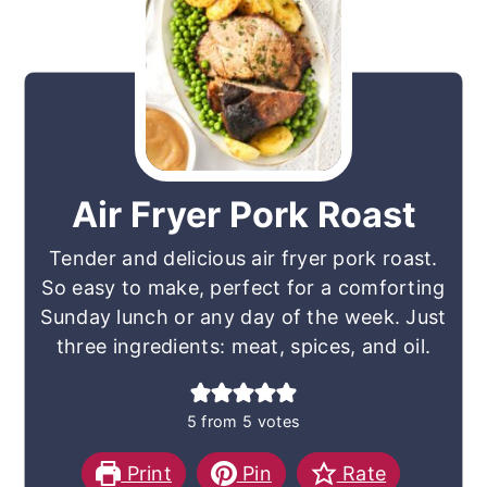
Air Fryer Pork Roast
Tender and delicious air fryer pork roast.
So easy to make, perfect for a comforting
Sunday lunch or any day of the week. Just
three ingredients: meat, spices, and oil.
5
from
5
votes
Print
Pin
Rate