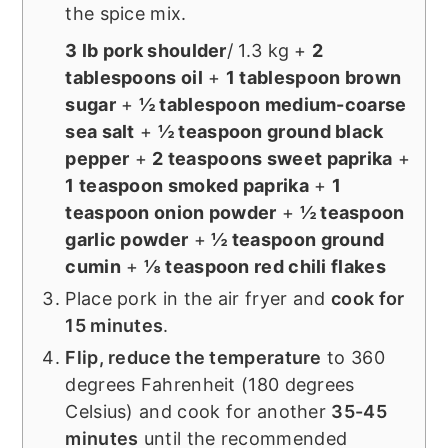
the spice mix.
3 lb pork shoulder
/ 1.3 kg +
2
tablespoons oil
+
1 tablespoon brown
sugar
+
½ tablespoon medium-coarse
sea salt
+
½ teaspoon ground black
pepper
+
2 teaspoons sweet paprika
+
1 teaspoon smoked paprika
+
1
teaspoon onion powder
+
½ teaspoon
garlic powder
+
½ teaspoon ground
cumin
+
⅛ teaspoon red chili flakes
Place pork in the air fryer and
cook for
15 minutes
.
Flip, reduce the temperature
to 360
degrees Fahrenheit (180 degrees
Celsius) and cook for another
35-45
minutes
until the recommended