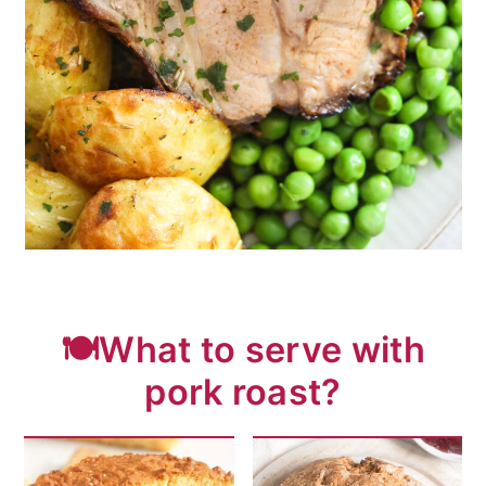
🍽️What to serve with
pork roast?