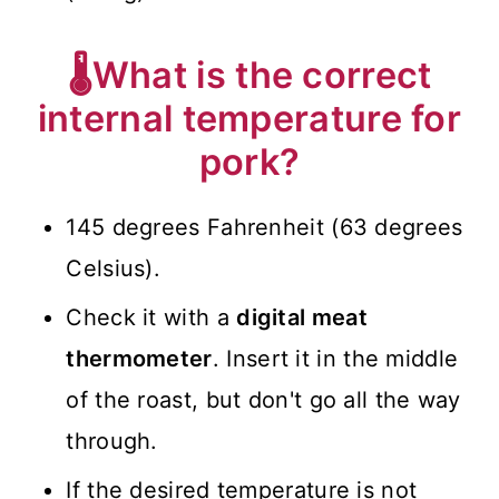
🌡️What is the correct
internal temperature for
pork?
145 degrees Fahrenheit (63 degrees
Celsius).
Check it with a
digital meat
thermometer
. Insert it in the middle
of the roast, but don't go all the way
through.
If the desired temperature is not