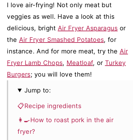
I love air-frying! Not only meat but
veggies as well. Have a look at this
delicious, bright
Air Fryer Asparagus
or
the
Air Fryer Smashed Potatoes
, for
instance. And for more meat, try the
Air
Fryer Lamb Chops
,
Meatloaf
, or
Turkey
Burgers
; you will love them!
Jump to:
📋Recipe ingredients
👩‍🍳How to roast pork in the air
fryer?