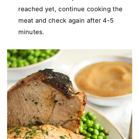
reached yet, continue cooking the
meat and check again after 4-5
minutes.