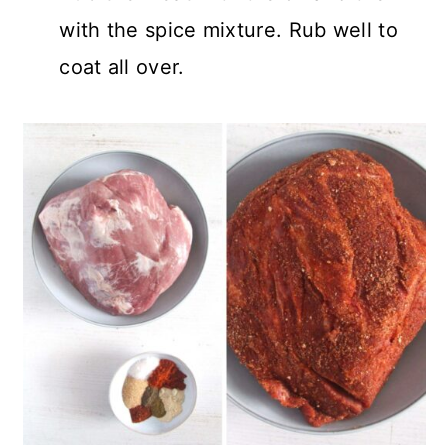
with the spice mixture. Rub well to
coat all over.