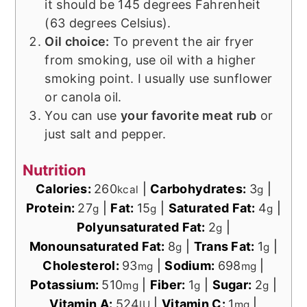
it should be 145 degrees Fahrenheit
(63 degrees Celsius).
Oil choice:
To prevent the air fryer
from smoking, use oil with a higher
smoking point. I usually use sunflower
or canola oil.
You can use
your favorite meat rub
or
just salt and pepper.
Nutrition
Calories:
260
|
Carbohydrates:
3
|
kcal
g
Protein:
27
|
Fat:
15
|
Saturated Fat:
4
|
g
g
g
Polyunsaturated Fat:
2
|
g
Monounsaturated Fat:
8
|
Trans Fat:
1
|
g
g
Cholesterol:
93
|
Sodium:
698
|
mg
mg
Potassium:
510
|
Fiber:
1
|
Sugar:
2
|
mg
g
g
Vitamin A:
524
|
Vitamin C:
1
|
IU
mg