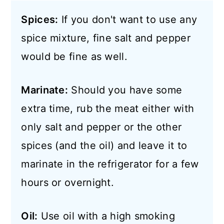
Spices:
If you don't want to use any
spice mixture, fine salt and pepper
would be fine as well.
Marinate:
Should you have some
extra time, rub the meat either with
only salt and pepper or the other
spices (and the oil) and leave it to
marinate in the refrigerator for a few
hours or overnight.
Oil:
Use oil with a high smoking