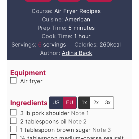
Course:
Air Fryer Recipes
Cuisine:
American
minutes
Prep Time:
5
minutes
hour
Cook Time:
1
hour
Servings:
6
servings
Calories:
260
kcal
Author:
Adina Beck
Equipment
▢
Air fryer
Ingredients
US
EU
1x
2x
3x
▢
3
lb
pork shoulder
Note 1
▢
2
tablespoons
oil
Note 2
▢
1
tablespoon
brown sugar
Note 3
▢
½
tablespoon
medium-coarse sea salt