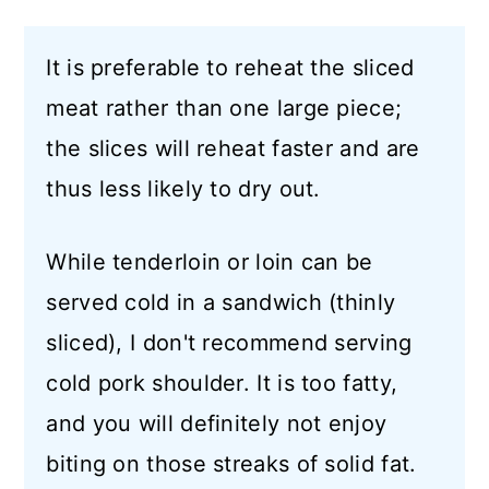
It is preferable to reheat the sliced
meat rather than one large piece;
the slices will reheat faster and are
thus less likely to dry out.
While tenderloin or loin can be
served cold in a sandwich (thinly
sliced), I don't recommend serving
cold pork shoulder. It is too fatty,
and you will definitely not enjoy
biting on those streaks of solid fat.