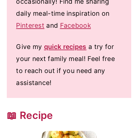
occasionally! Find me sharing
daily meal-time inspiration on
Pinterest
and
Facebook
Give my
quick recipes
a try for
your next family meal! Feel free
to reach out if you need any
assistance!
📖 Recipe