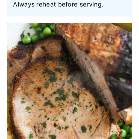
Always reheat before serving.