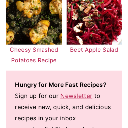
Cheesy Smashed
Beet Apple Salad
Potatoes Recipe
Hungry for More Fast Recipes?
Sign up for our
Newsletter
to
receive new, quick, and delicious
recipes in your inbox