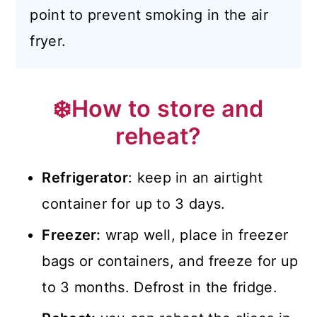
point to prevent smoking in the air
fryer.
❄️How to store and
reheat?
Refrigerator
: keep in an airtight
container for up to 3 days.
Freezer:
wrap well, place in freezer
bags or containers, and freeze for up
to 3 months. Defrost in the fridge.