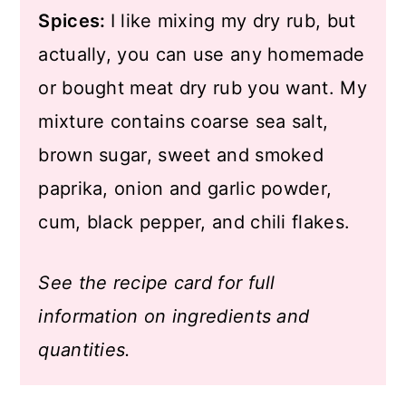
Spices:
I like mixing my dry rub, but
actually, you can use any homemade
or bought meat dry rub you want. My
mixture contains coarse sea salt,
brown sugar, sweet and smoked
paprika, onion and garlic powder,
cum, black pepper, and chili flakes.
See the recipe card for full
information on ingredients and
quantities.