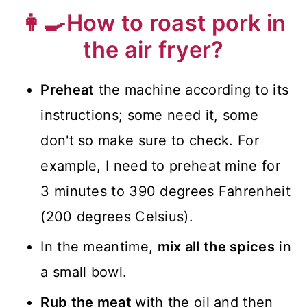
👩‍🍳How to roast pork in
the air fryer?
Preheat
the machine according to its
instructions; some need it, some
don't so make sure to check. For
example, I need to preheat mine for
3 minutes to 390 degrees Fahrenheit
(200 degrees Celsius).
In the meantime,
mix all the spices
in
a small bowl.
Rub the meat
with the oil and then