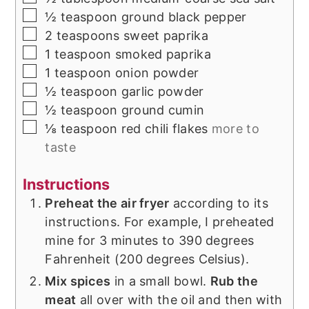
▢
½
teaspoon
ground black pepper
▢
2
teaspoons
sweet paprika
▢
1
teaspoon
smoked paprika
▢
1
teaspoon
onion powder
▢
½
teaspoon
garlic powder
▢
½
teaspoon
ground cumin
▢
⅛
teaspoon
red chili flakes
more to
taste
Instructions
Preheat the air fryer
according to its
instructions. For example, I preheated
mine for 3 minutes to 390 degrees
Fahrenheit (200 degrees Celsius).
Mix spices
in a small bowl.
Rub the
meat
all over with the oil and then with