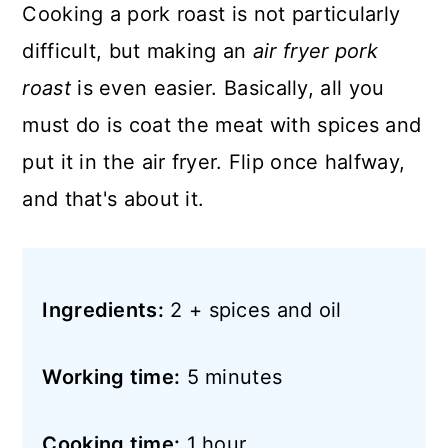
Cooking a pork roast is not particularly
difficult, but making an
air fryer pork
roast
is even easier. Basically, all you
must do is coat the meat with spices and
put it in the air fryer. Flip once halfway,
and that's about it.
Ingredients:
2 + spices and oil
Working time:
5 minutes
Cooking time:
1 hour