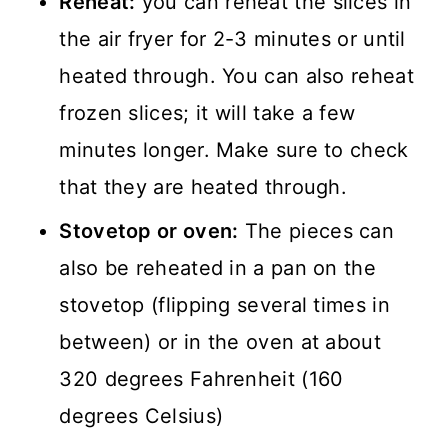
Reheat:
you can reheat the slices in
the air fryer for 2-3 minutes or until
heated through. You can also reheat
frozen slices; it will take a few
minutes longer. Make sure to check
that they are heated through.
Stovetop or oven:
The pieces can
also be reheated in a pan on the
stovetop (flipping several times in
between) or in the oven at about
320 degrees Fahrenheit (160
degrees Celsius)