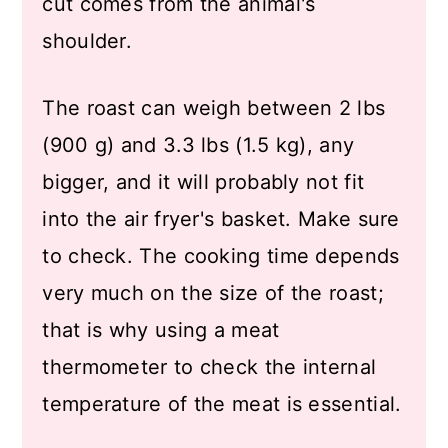
cut comes from the animal's
shoulder.
The roast can weigh between 2 lbs
(900 g) and 3.3 lbs (1.5 kg), any
bigger, and it will probably not fit
into the air fryer's basket. Make sure
to check. The cooking time depends
very much on the size of the roast;
that is why using a meat
thermometer to check the internal
temperature of the meat is essential.