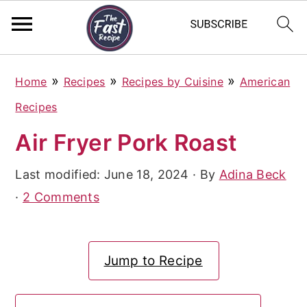
S
S
S
»
»
»
Home
Recipes
Recipes by Cuisine
American
k
k
k
Recipes
i
i
i
Air Fryer Pork Roast
p
p
p
t
t
t
Last modified:
June 18, 2024
· By
Adina Beck
o
o
o
·
2 Comments
p
m
p
r
a
r
Jump to Recipe
i
i
i
m
n
m