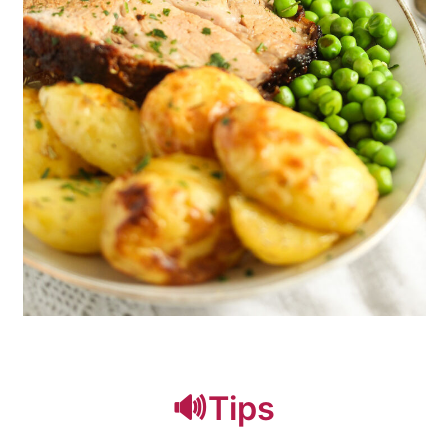
🔊Tips