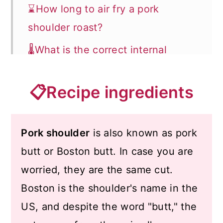
⌛How long to air fry a pork
shoulder roast?
🌡️What is the correct internal
temperature for pork?
📋Recipe ingredients
🔊Tips
❄️How to store and reheat?
Pork shoulder
is also known as pork
🍽️What to serve with pork roast?
butt or Boston butt. In case you are
📖 Recipe
worried, they are the same cut.
💬 Comments
Boston is the shoulder's name in the
US, and despite the word "butt," the