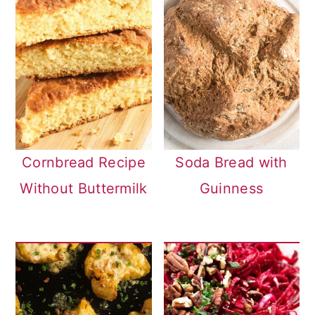
Cornbread Recipe
Soda Bread with
Without Buttermilk
Guinness