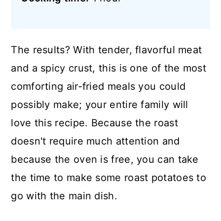
The results? With tender, flavorful meat
and a spicy crust, this is one of the most
comforting air-fried meals you could
possibly make; your entire family will
love this recipe. Because the roast
doesn't require much attention and
because the oven is free, you can take
the time to make some roast potatoes to
go with the main dish.