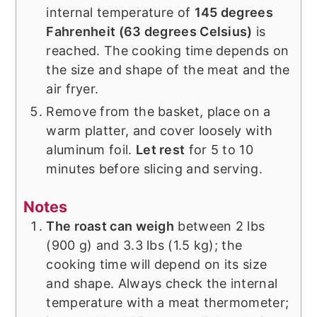
internal temperature of
145 degrees
Fahrenheit (63 degrees Celsius)
is
reached. The cooking time depends on
the size and shape of the meat and the
air fryer.
Remove from the basket, place on a
warm platter, and cover loosely with
aluminum foil.
Let rest
for 5 to 10
minutes before slicing and serving.
Notes
The roast can weigh
between 2 lbs
(900 g) and 3.3 lbs (1.5 kg); the
cooking time will depend on its size
and shape. Always check the internal
temperature with a meat thermometer;