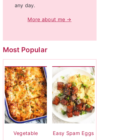
any day.
More about me →
Most Popular
Vegetable
Easy Spam Eggs