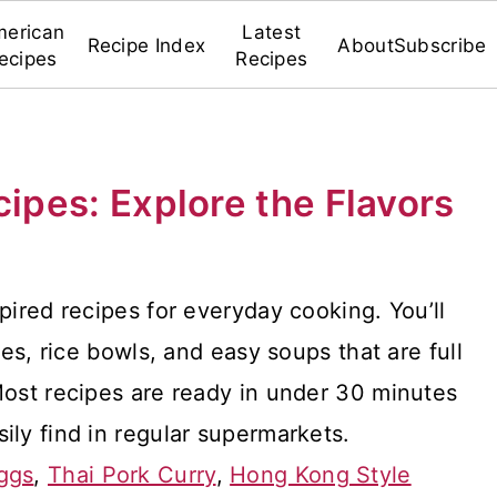
erican
Latest
Recipe Index
About
Subscribe
ecipes
Recipes
cipes: Explore the Flavors
pired recipes for everyday cooking. You’ll
hes, rice bowls, and easy soups that are full
Most recipes are ready in under 30 minutes
ily find in regular supermarkets.
ggs
,
Thai Pork Curry
,
Hong Kong Style