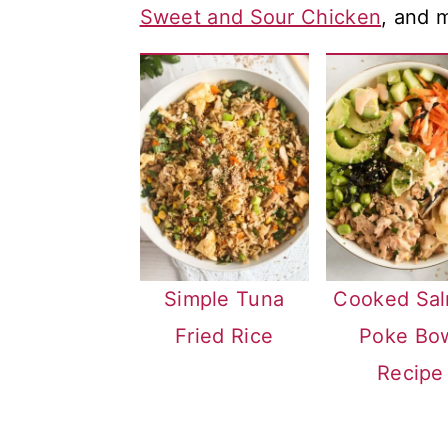
Sweet and Sour Chicken
, and 
a
c
a
r
o
r
y
n
y
n
t
s
a
e
i
v
n
d
i
t
e
g
b
Simple Tuna
Cooked Sa
a
a
Fried Rice
Poke Bo
t
r
Recipe
i
o