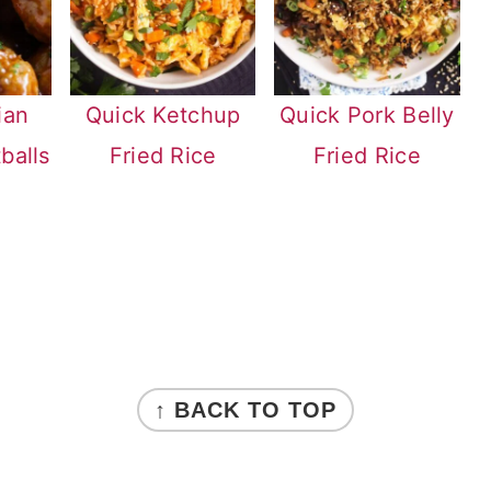
ian
Quick Ketchup
Quick Pork Belly
balls
Fried Rice
Fried Rice
↑ BACK TO TOP