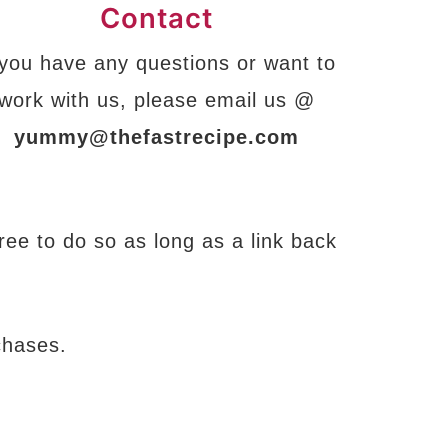
Contact
 you have any questions or want to
work with us, please email us @
yummy@thefastrecipe.com
free to do so as long as a link back
chases.