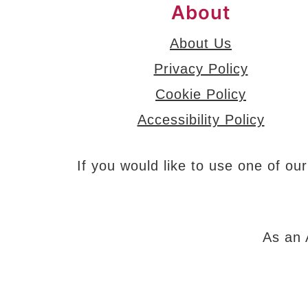
About
About Us
Privacy Policy
Cookie Policy
Accessibility Policy
If you would like to use one of our
As an 