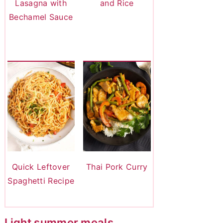
Lasagna with
and Rice
Bechamel Sauce
Quick Leftover
Thai Pork Curry
Spaghetti Recipe
Light summer meals