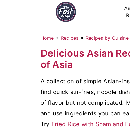
Am
R
S
S
S
»
»
Home
Recipes
Recipes by Cuisine
k
k
k
i
i
i
Delicious Asian Re
p
p
p
of Asia
t
t
t
A collection of simple Asian-ins
o
o
o
find quick stir-fries, noodle dis
p
m
p
of flavor but not complicated. 
r
a
r
and use ingredients you can eas
i
i
i
Try
Fried Rice with Spam and E
m
n
m