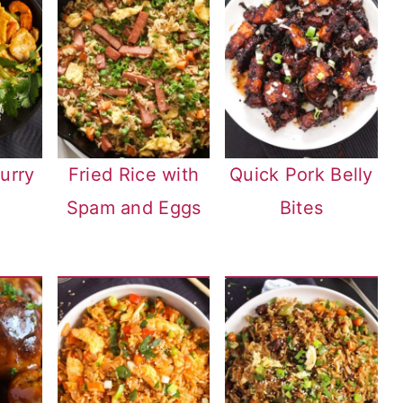
urry
Fried Rice with
Quick Pork Belly
Spam and Eggs
Bites