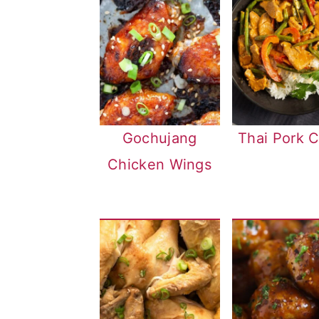
Gochujang
Thai Pork C
Chicken Wings