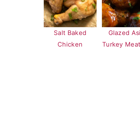
Salt Baked
Glazed As
Chicken
Turkey Meat
FOOTER