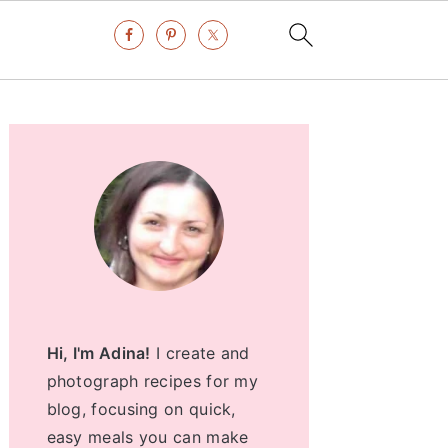
Primary
Sidebar
Hi, I'm Adina!
I create and
photograph recipes for my
blog, focusing on quick,
easy meals you can make