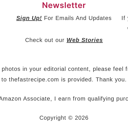
Newsletter
Sign Up!
For Emails And Updates
If
Check out our
Web Stories
 photos in your editorial content, please feel 
to thefastrecipe.com is provided. Thank you.
Amazon Associate, I earn from qualifying pur
Copyright © 2026