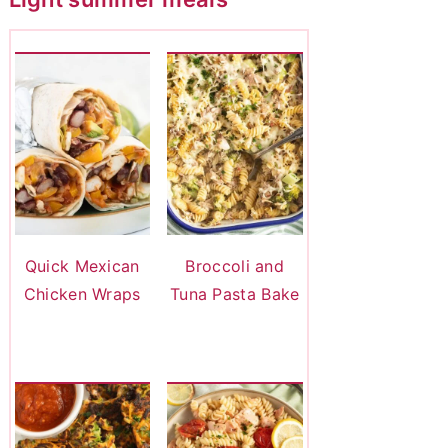
Quick Mexican
Broccoli and
Chicken Wraps
Tuna Pasta Bake