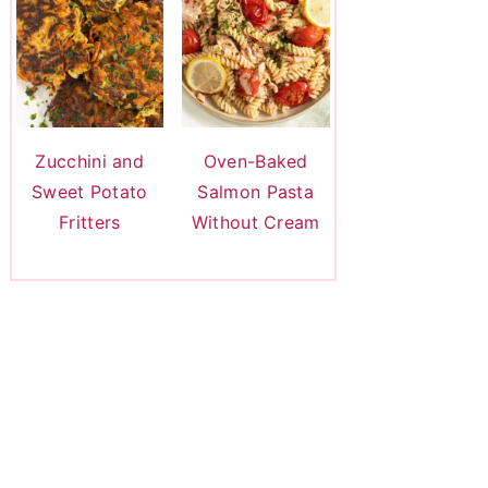
Zucchini and
Oven-Baked
Sweet Potato
Salmon Pasta
Fritters
Without Cream