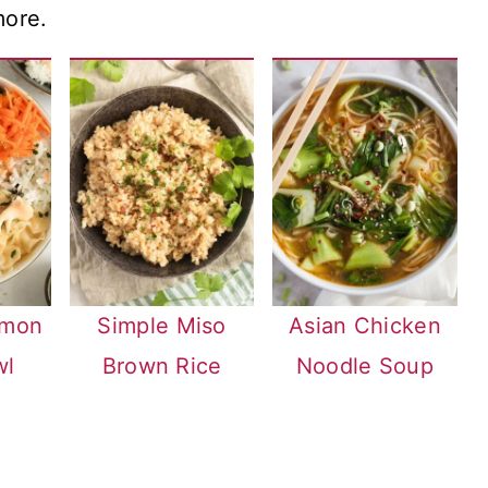
more.
lmon
Simple Miso
Asian Chicken
wl
Brown Rice
Noodle Soup