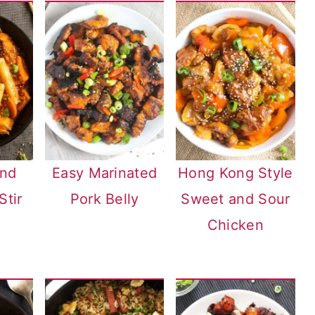
and
Easy Marinated
Hong Kong Style
Stir
Pork Belly
Sweet and Sour
Chicken