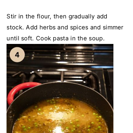
Stir in the flour, then gradually add
stock. Add herbs and spices and simmer
until soft. Cook pasta in the soup.