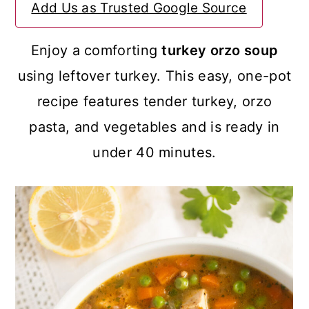
Add Us as Trusted Google Source
a
c
a
r
o
r
Enjoy a comforting
turkey orzo soup
y
n
y
using leftover turkey. This easy, one-pot
n
t
s
recipe features tender turkey, orzo
a
e
i
pasta, and vegetables and is ready in
v
n
d
under 40 minutes.
i
t
e
g
b
a
a
t
r
i
o