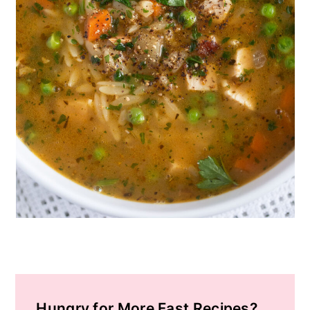
Hungry for More Fast Recipes?