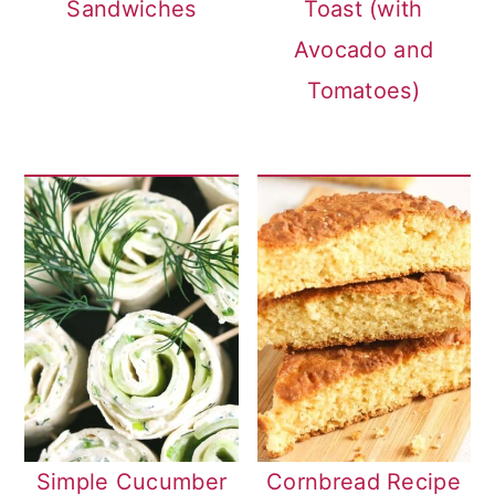
Sandwiches
Toast (with
Avocado and
Tomatoes)
Simple Cucumber
Cornbread Recipe