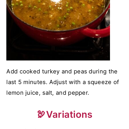
Add cooked turkey and peas during the
last 5 minutes. Adjust with a squeeze of
lemon juice, salt, and pepper.
🦃Variations