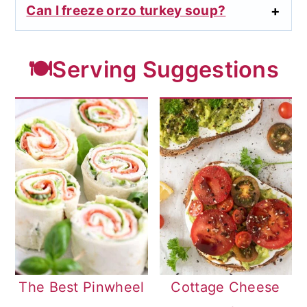
Can I freeze orzo turkey soup?
🍽️Serving Suggestions
The Best Pinwheel
Cottage Cheese