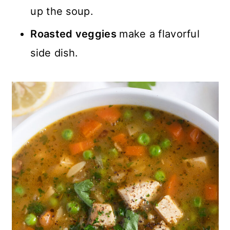
up the soup.
Roasted veggies
make a flavorful
side dish.