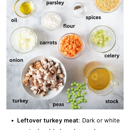
Leftover turkey meat
: Dark or white