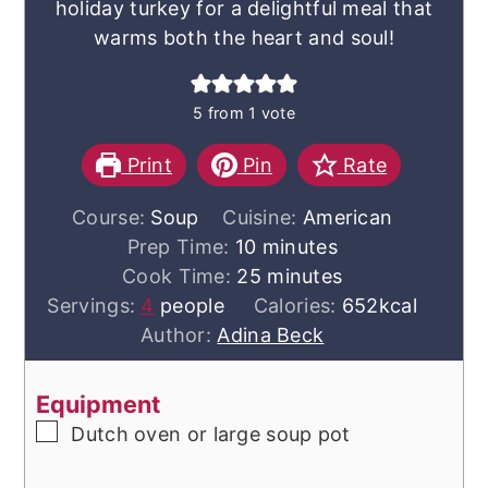
holiday turkey for a delightful meal that
warms both the heart and soul!
5
from 1 vote
Print
Pin
Rate
Course:
Soup
Cuisine:
American
minutes
Prep Time:
10
minutes
minutes
Cook Time:
25
minutes
Servings:
4
people
Calories:
652
kcal
Author:
Adina Beck
Equipment
▢
Dutch oven or large soup pot