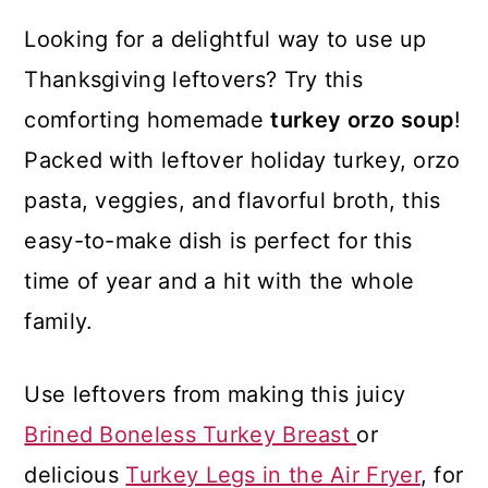
Looking for a delightful way to use up
Thanksgiving leftovers? Try this
comforting homemade
turkey orzo soup
!
Packed with leftover holiday turkey, orzo
pasta, veggies, and flavorful broth, this
easy-to-make dish is perfect for this
time of year and a hit with the whole
family.
Use leftovers from making this juicy
Brined Boneless Turkey Breast
or
delicious
Turkey Legs in the Air Fryer
, for