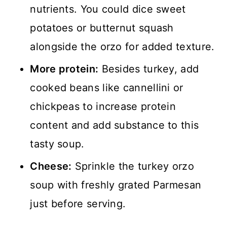
nutrients. You could dice sweet
potatoes or butternut squash
alongside the orzo for added texture.
More protein:
Besides turkey, add
cooked beans like cannellini or
chickpeas to increase protein
content and add substance to this
tasty soup.
Cheese:
Sprinkle the turkey orzo
soup with freshly grated Parmesan
just before serving.