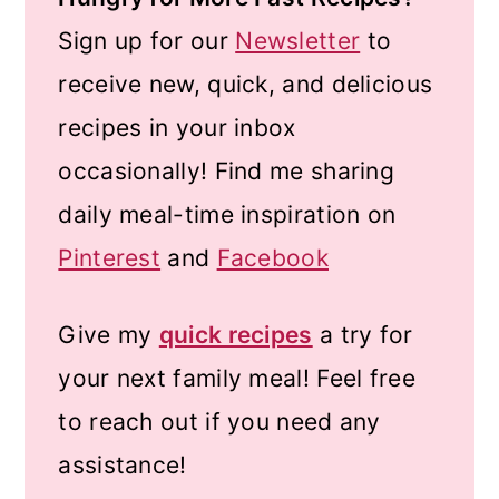
Sign up for our
Newsletter
to
receive new, quick, and delicious
recipes in your inbox
occasionally! Find me sharing
daily meal-time inspiration on
Pinterest
and
Facebook
Give my
quick recipes
a try for
your next family meal! Feel free
to reach out if you need any
assistance!