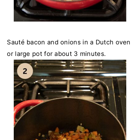
Sauté bacon and onions in a Dutch oven
or large pot for about 3 minutes.