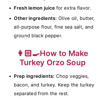
Fresh lemon juice
for extra flavor.
Other ingredients:
Olive oil, butter,
all-purpose flour, fine sea salt, and
ground black pepper.
👩🏻‍🍳How to Make
Turkey Orzo Soup
Prep ingredients:
Chop veggies,
bacon, and turkey. Keep the turkey
separated from the rest.