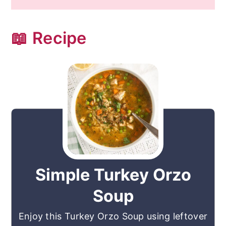
📖 Recipe
Simple Turkey Orzo
Soup
Enjoy this Turkey Orzo Soup using leftover