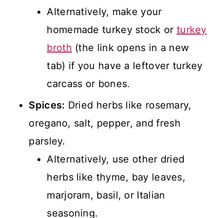
Alternatively, make your
homemade turkey stock or
turkey
broth
(the link opens in a new
tab) if you have a leftover turkey
carcass or bones.
Spices:
Dried herbs like rosemary,
oregano, salt, pepper, and fresh
parsley.
Alternatively, use other dried
herbs like thyme, bay leaves,
marjoram, basil, or Italian
seasoning.