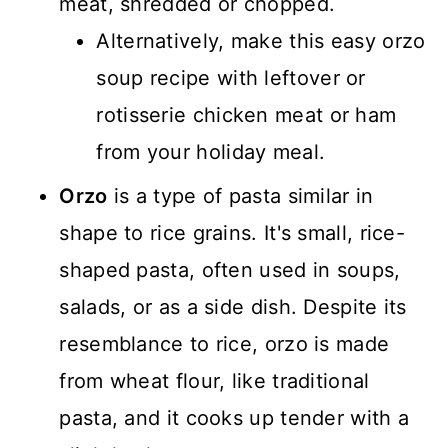
meat, shredded or chopped.
Alternatively, make this easy orzo
soup recipe with leftover or
rotisserie chicken meat or ham
from your holiday meal.
Orzo
is a type of pasta similar in
shape to rice grains. It's small, rice-
shaped pasta, often used in soups,
salads, or as a side dish. Despite its
resemblance to rice, orzo is made
from wheat flour, like traditional
pasta, and it cooks up tender with a