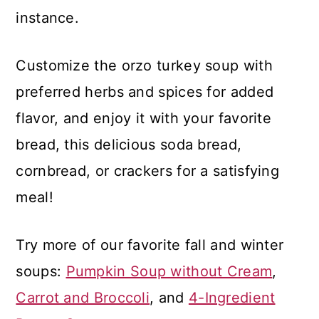
instance.
Customize the orzo turkey soup with
preferred herbs and spices for added
flavor, and enjoy it with your favorite
bread, this delicious soda bread,
cornbread, or crackers for a satisfying
meal!
Try more of our favorite fall and winter
soups:
Pumpkin Soup without Cream
,
Carrot and Broccoli
, and
4-Ingredient