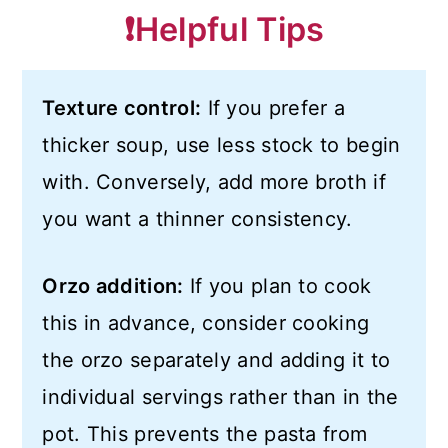
❗️Helpful Tips
Texture control:
If you prefer a
thicker soup, use less stock to begin
with. Conversely, add more broth if
you want a thinner consistency.
Orzo addition:
If you plan to cook
this in advance, consider cooking
the orzo separately and adding it to
individual servings rather than in the
pot. This prevents the pasta from