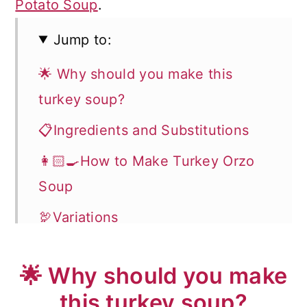
Potato Soup
.
Jump to:
🌟 Why should you make this
turkey soup?
📋Ingredients and Substitutions
👩🏻‍🍳How to Make Turkey Orzo
Soup
🦃Variations
❗️Helpful Tips
🌟 Why should you make
❓Recipe FAQ
this turkey soup?