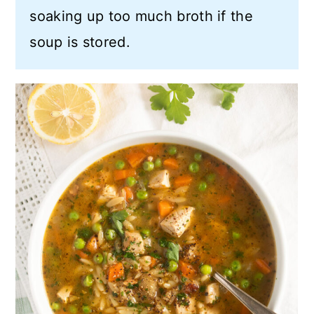
soaking up too much broth if the
soup is stored.