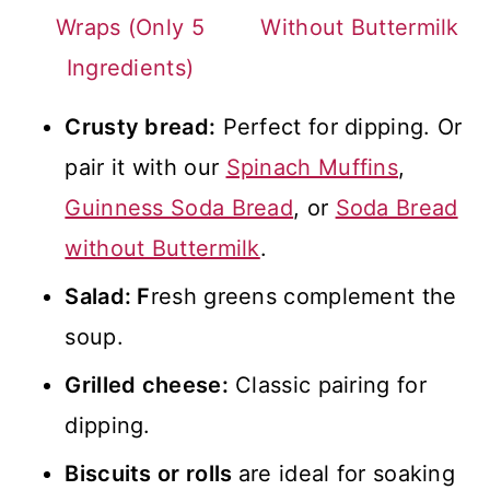
Wraps (Only 5
Without Buttermilk
Ingredients)
Crusty bread:
Perfect for dipping. Or
pair it with our
Spinach Muffins
,
Guinness Soda Bread
, or
Soda Bread
without Buttermilk
.
Salad: F
resh greens complement the
soup.
Grilled cheese:
Classic pairing for
dipping.
Biscuits or rolls
are ideal for soaking