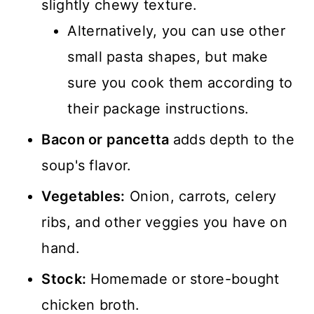
slightly chewy texture.
Alternatively, you can use other
small pasta shapes, but make
sure you cook them according to
their package instructions.
Bacon or pancetta
adds depth to the
soup's flavor.
Vegetables:
Onion, carrots, celery
ribs, and other veggies you have on
hand.
Stock:
Homemade or store-bought
chicken broth.