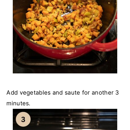
Add vegetables and saute for another 3
minutes.