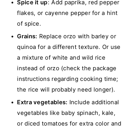
Spice it up
: Add paprika, red pepper
flakes, or cayenne pepper for a hint
of spice.
Grains:
Replace orzo with barley or
quinoa for a different texture. Or use
a mixture of white and wild rice
instead of orzo (check the package
instructions regarding cooking time;
the rice will probably need longer).
Extra vegetables:
Include additional
vegetables like baby spinach, kale,
or diced tomatoes for extra color and