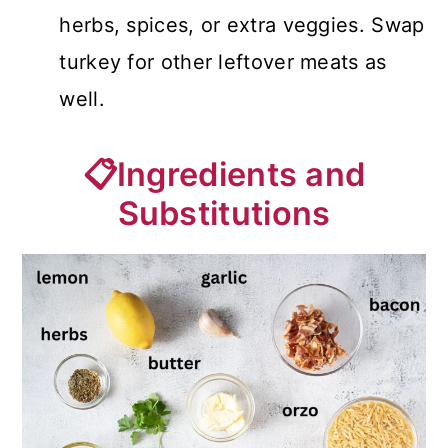
herbs, spices, or extra veggies. Swap
turkey for other leftover meats as
well.
📋Ingredients and
Substitutions