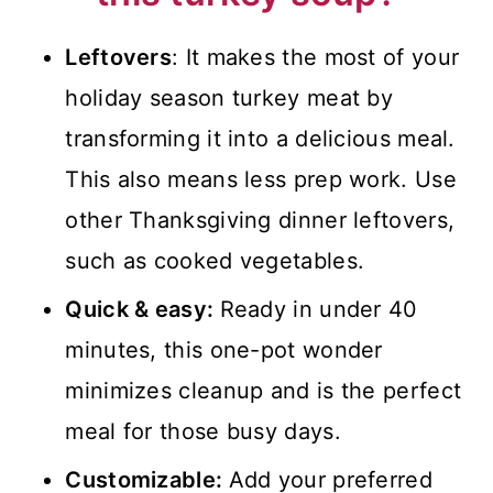
🍽️Serving Suggestions
📖 Recipe
Leftovers
: It makes the most of your
holiday season turkey meat by
💬 Comments
transforming it into a delicious meal.
This also means less prep work. Use
other Thanksgiving dinner leftovers,
such as cooked vegetables.
Quick & easy:
Ready in under 40
minutes, this one-pot wonder
minimizes cleanup and is the perfect
meal for those busy days.
Customizable:
Add your preferred