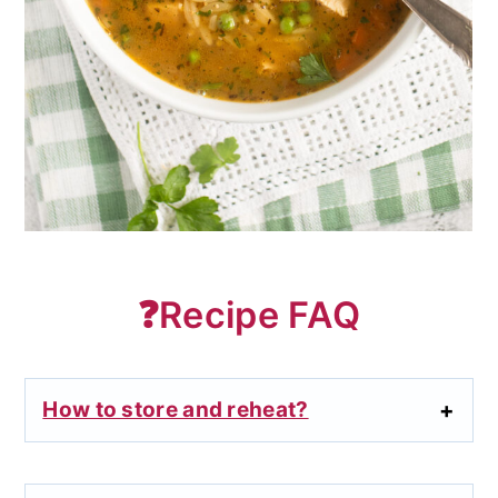
❓Recipe FAQ
How to store and reheat?