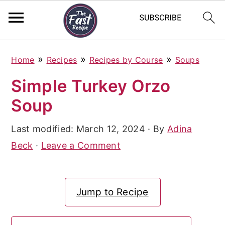
S
S
S
»
»
»
Home
Recipes
Recipes by Course
Soups
k
k
k
Simple Turkey Orzo
i
i
i
Soup
p
p
p
t
t
t
Last modified:
March 12, 2024
· By
Adina
o
o
o
Beck
·
Leave a Comment
p
m
p
r
a
r
Jump to Recipe
i
i
i
m
n
m