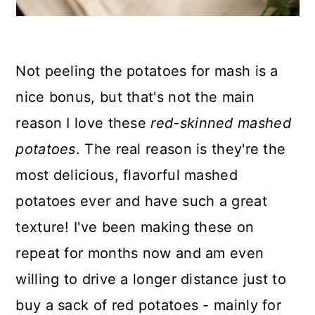
Not peeling the potatoes for mash is a
nice bonus, but that's not the main
reason I love these
red-skinned mashed
potatoes
. The real reason is they're the
most delicious, flavorful mashed
potatoes ever and have such a great
texture! I've been making these on
repeat for months now and am even
willing to drive a longer distance just to
buy a sack of red potatoes - mainly for