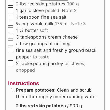
▢
2
lbs
red skin potatoes
900 g
▢
1
garlic clove
peeled, Note 2
▢
1
teaspoon
fine sea salt
▢
¾
cup
whole milk
175 ml, Note 3
▢
1 ½
butter
soft
▢
3
tablespoons
cream cheese
▢
a few gratings of
nutmeg
▢
fine sea salt and freshly ground black
pepper
to taste
▢
2
tablespoons
parsley
or chives,
chopped
Instructions
Prepare potatoes
: Clean and scrub
them thoroughly under running water.
2 lbs red skin potatoes
/ 900 g