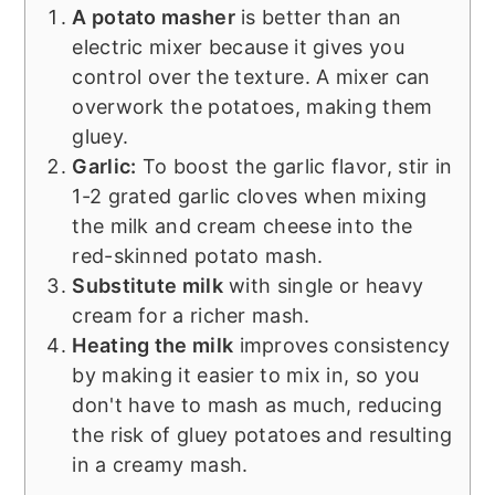
A potato masher
is better than an
electric mixer because it gives you
control over the texture. A mixer can
overwork the potatoes, making them
gluey.
Garlic:
To boost the garlic flavor, stir in
1-2 grated garlic cloves when mixing
the milk and cream cheese into the
red-skinned potato mash.
Substitute milk
with single or heavy
cream for a richer mash.
Heating the milk
improves consistency
by making it easier to mix in, so you
don't have to mash as much, reducing
the risk of gluey potatoes and resulting
in a creamy mash.