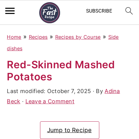
S
S
S
»
»
»
Home
Recipes
Recipes by Course
Side
k
k
k
dishes
i
i
i
Red-Skinned Mashed
p
p
p
Potatoes
t
t
t
o
o
o
Last modified:
October 7, 2025
· By
Adina
p
m
p
Beck
·
Leave a Comment
r
a
r
i
i
i
Jump to Recipe
m
n
m