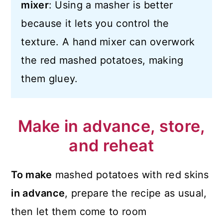
mixer
: Using a masher is better
because it lets you control the
texture. A hand mixer can overwork
the red mashed potatoes, making
them gluey.
Make in advance, store,
and reheat
To make
mashed potatoes with red skins
in advance
, prepare the recipe as usual,
then let them come to room