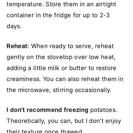
temperature. Store them in an airtight
container in the fridge for up to 2-3
days.
Reheat:
When ready to serve, reheat
gently on the stovetop over low heat,
adding a little milk or butter to restore
creaminess. You can also reheat them in
the microwave, stirring occasionally.
I don't recommend freezing
potatoes.
Theoretically, you can, but I don't enjoy
their texture once thawed.