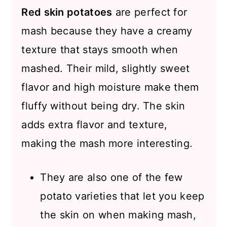
Red skin potatoes
are perfect for
mash because they have a creamy
texture that stays smooth when
mashed. Their mild, slightly sweet
flavor and high moisture make them
fluffy without being dry. The skin
adds extra flavor and texture,
making the mash more interesting.
They are also one of the few
potato varieties that let you keep
the skin on when making mash,