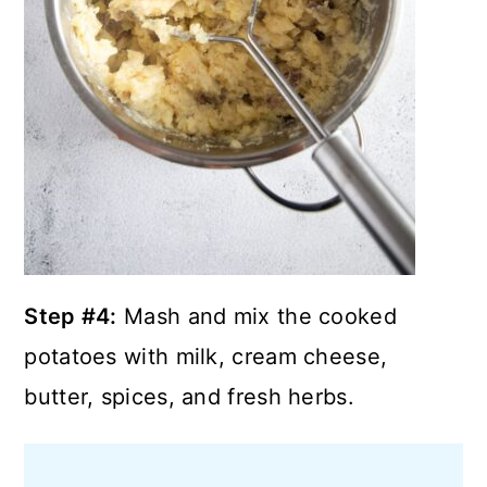
Step #4:
Mash and mix the cooked
potatoes with milk, cream cheese,
butter, spices, and fresh herbs.