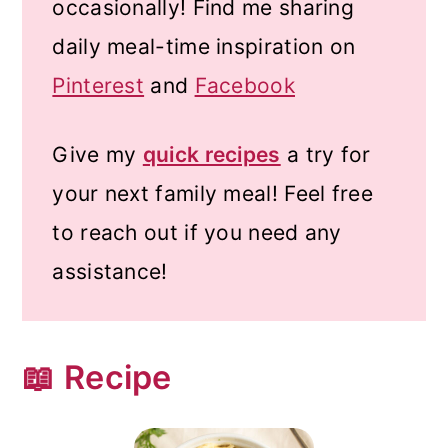
occasionally! Find me sharing
daily meal-time inspiration on
Pinterest
and
Facebook
Give my
quick recipes
a try for
your next family meal! Feel free
to reach out if you need any
assistance!
📖 Recipe