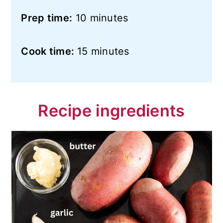
Prep time:
10 minutes
Cook time:
15 minutes
Recipe ingredients