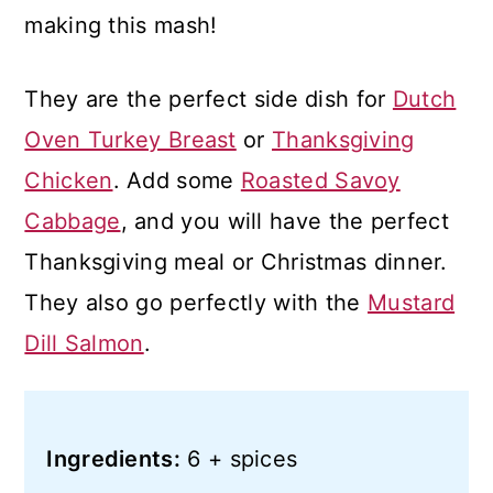
making this mash!
They are the perfect side dish for
Dutch
Oven Turkey Breast
or
Thanksgiving
Chicken
. Add some
Roasted Savoy
Cabbage
, and you will have the perfect
Thanksgiving meal or Christmas dinner.
They also go perfectly with the
Mustard
Dill Salmon
.
Ingredients:
6 + spices