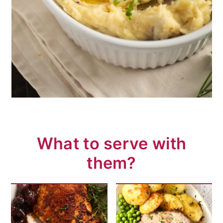
What to serve with
them?