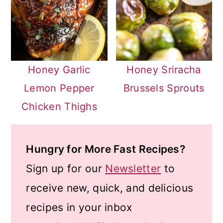
Honey Garlic
Honey Sriracha
Lemon Pepper
Brussels Sprouts
Chicken Thighs
Hungry for More Fast Recipes?
Sign up for our
Newsletter
to
receive new, quick, and delicious
recipes in your inbox