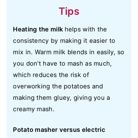
Tips
Heating the milk
helps with the
consistency by making it easier to
mix in. Warm milk blends in easily, so
you don't have to mash as much,
which reduces the risk of
overworking the potatoes and
making them gluey, giving you a
creamy mash.
Potato masher versus electric