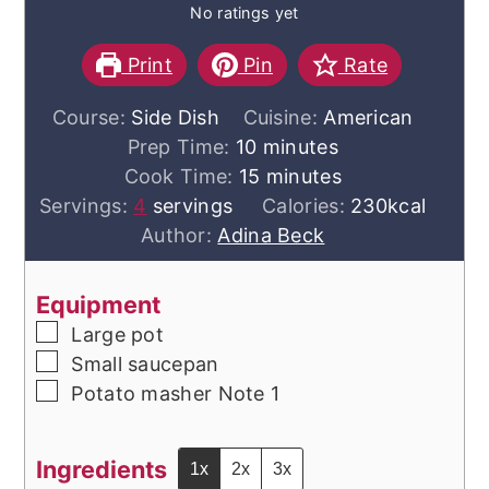
No ratings yet
Print
Pin
Rate
Course:
Side Dish
Cuisine:
American
minutes
Prep Time:
10
minutes
minutes
Cook Time:
15
minutes
Servings:
4
servings
Calories:
230
kcal
Author:
Adina Beck
Equipment
▢
Large pot
▢
Small saucepan
▢
Potato masher
Note 1
Ingredients
1x
2x
3x