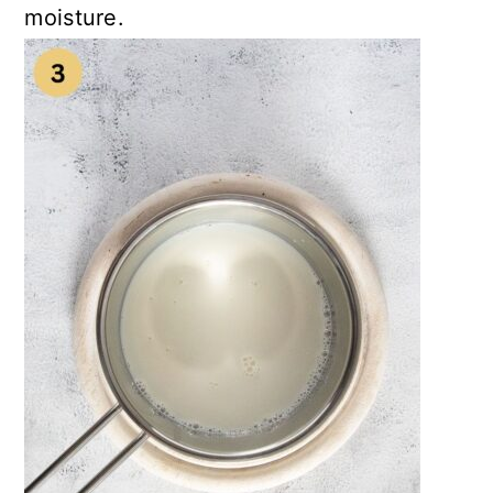
moisture.