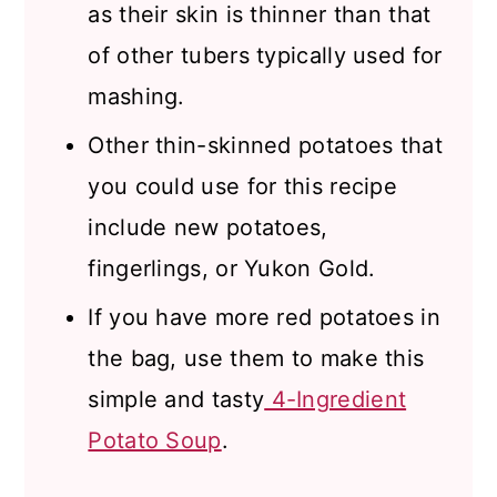
as their skin is thinner than that
of other tubers typically used for
mashing.
Other thin-skinned potatoes that
you could use for this recipe
include new potatoes,
fingerlings, or Yukon Gold.
If you have more red potatoes in
the bag, use them to make this
simple and tasty
4-Ingredient
Potato Soup
.