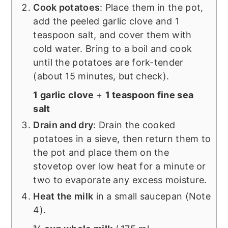
Cook potatoes
: Place them in the pot,
add the peeled garlic clove and 1
teaspoon salt, and cover them with
cold water. Bring to a boil and cook
until the potatoes are fork-tender
(about 15 minutes, but check).
1 garlic clove
+
1 teaspoon fine sea
salt
Drain and dry
: Drain the cooked
potatoes in a sieve, then return them to
the pot and place them on the
stovetop over low heat for a minute or
two to evaporate any excess moisture.
Heat the milk
in a small saucepan (Note
4).