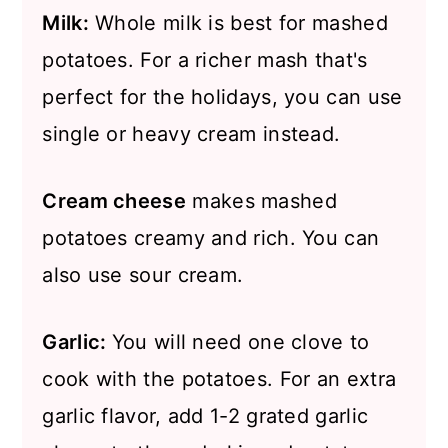
Milk:
Whole milk is best for mashed
potatoes. For a richer mash that's
perfect for the holidays, you can use
single or heavy cream instead.
Cream cheese
makes mashed
potatoes creamy and rich. You can
also use sour cream.
Garlic:
You will need one clove to
cook with the potatoes. For an extra
garlic flavor, add 1-2 grated garlic