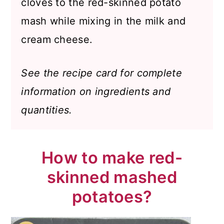
cloves to the red-skinned potato
mash while mixing in the milk and
cream cheese.
See the recipe card for complete
information on ingredients and
quantities.
How to make red-
skinned mashed
potatoes?