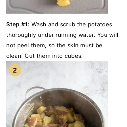
Step #1:
Wash and scrub the potatoes
thoroughly under running water. You will
not peel them, so the skin must be
clean. Cut them into cubes.