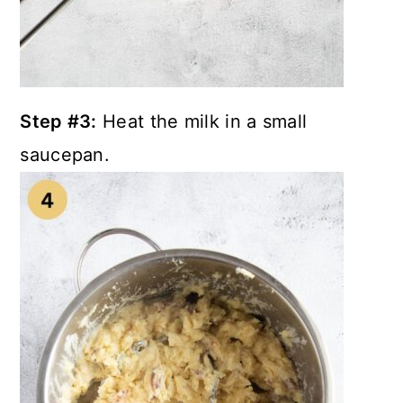
Step #3:
Heat the milk in a small
saucepan.