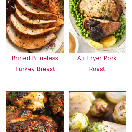
Brined Boneless
Air Fryer Pork
Turkey Breast
Roast