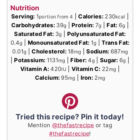
Nutrition
Serving:
1
|
Calories:
230
|
portion from 4
kcal
Carbohydrates:
39
|
Protein:
7
|
Fat:
6
|
g
g
g
Saturated Fat:
3
|
Polyunsaturated Fat:
g
0.4
|
Monounsaturated Fat:
1
|
Trans Fat:
g
g
0.01
|
Cholesterol:
18
|
Sodium:
687
g
mg
mg
|
Potassium:
1131
|
Fiber:
4
|
Sugar:
6
|
mg
g
g
Vitamin A:
420
|
Vitamin C:
22
|
IU
mg
Calcium:
95
|
Iron:
2
mg
mg
Tried this recipe? Pin it today!
Mention
@thefastrecipe
or tag
#thefastrecipe
!