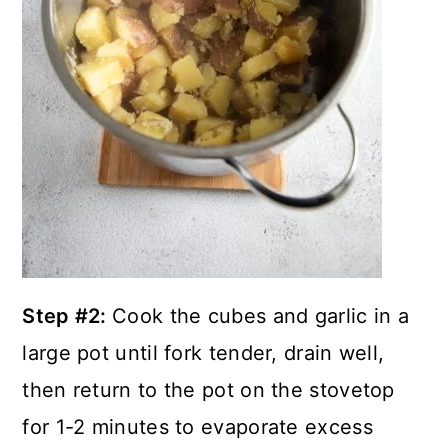
Step #2:
Cook the cubes and garlic in a
large pot until fork tender, drain well,
then return to the pot on the stovetop
for 1-2 minutes to evaporate excess