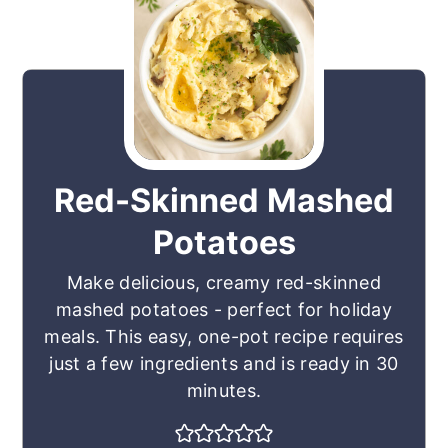
Red-Skinned Mashed
Potatoes
Make delicious, creamy red-skinned
mashed potatoes - perfect for holiday
meals. This easy, one-pot recipe requires
just a few ingredients and is ready in 30
minutes.