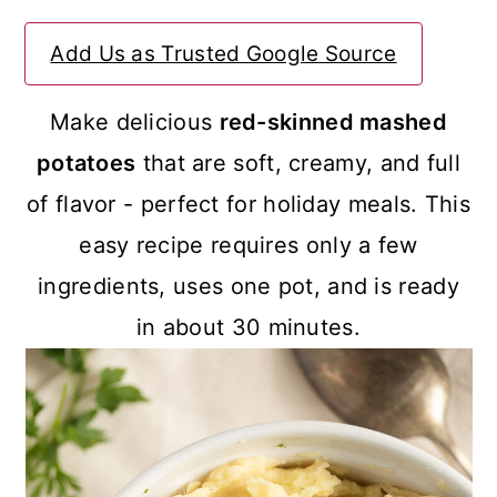
a
c
a
Add Us as Trusted Google Source
r
o
r
y
n
y
Make delicious
red-skinned mashed
n
t
s
potatoes
that are soft, creamy, and full
a
e
i
of flavor - perfect for holiday meals. This
v
n
d
easy recipe requires only a few
i
t
e
ingredients, uses one pot, and is ready
g
b
in about 30 minutes.
a
a
t
r
i
o