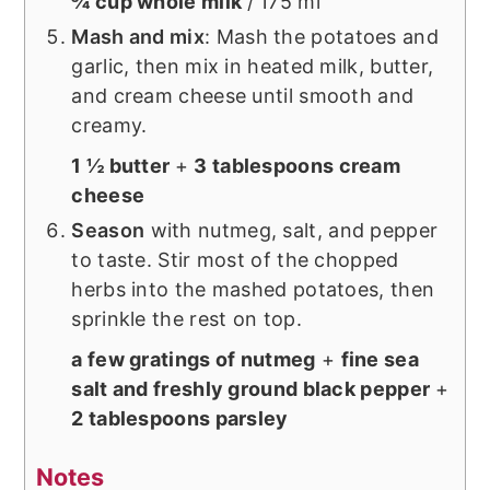
¾ cup whole milk
/ 175 ml
Mash and mix
: Mash the potatoes and
garlic, then mix in heated milk, butter,
and cream cheese until smooth and
creamy.
1 ½ butter
+
3 tablespoons cream
cheese
Season
with nutmeg, salt, and pepper
to taste. Stir most of the chopped
herbs into the mashed potatoes, then
sprinkle the rest on top.
a few gratings of nutmeg
+
fine sea
salt and freshly ground black pepper
+
2 tablespoons parsley
Notes