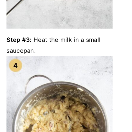
Step #3:
Heat the milk in a small
saucepan.