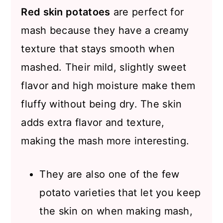
Red skin potatoes
are perfect for
mash because they have a creamy
texture that stays smooth when
mashed. Their mild, slightly sweet
flavor and high moisture make them
fluffy without being dry. The skin
adds extra flavor and texture,
making the mash more interesting.
They are also one of the few
potato varieties that let you keep
the skin on when making mash,