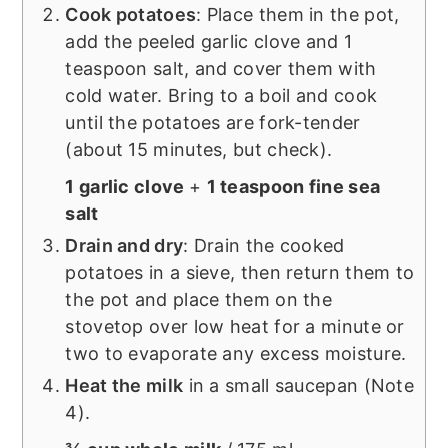
Cook potatoes
: Place them in the pot,
add the peeled garlic clove and 1
teaspoon salt, and cover them with
cold water. Bring to a boil and cook
until the potatoes are fork-tender
(about 15 minutes, but check).
1 garlic clove
+
1 teaspoon fine sea
salt
Drain and dry
: Drain the cooked
potatoes in a sieve, then return them to
the pot and place them on the
stovetop over low heat for a minute or
two to evaporate any excess moisture.
Heat the milk
in a small saucepan (Note
4).