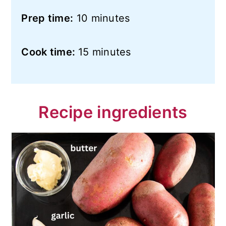
Prep time:
10 minutes
Cook time:
15 minutes
Recipe ingredients