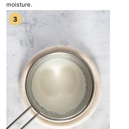
moisture.