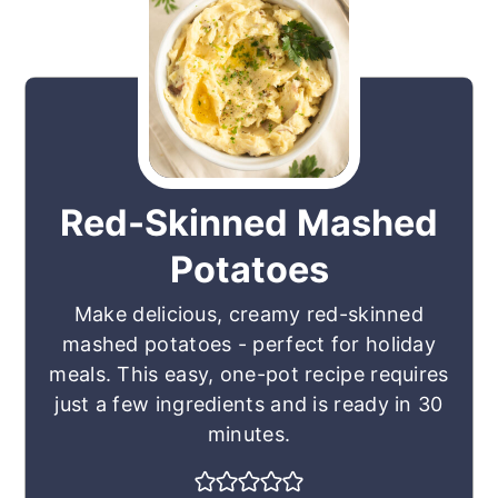
Red-Skinned Mashed
Potatoes
Make delicious, creamy red-skinned
mashed potatoes - perfect for holiday
meals. This easy, one-pot recipe requires
just a few ingredients and is ready in 30
minutes.