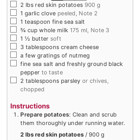
▢
2
lbs
red skin potatoes
900 g
▢
1
garlic clove
peeled, Note 2
▢
1
teaspoon
fine sea salt
▢
¾
cup
whole milk
175 ml, Note 3
▢
1 ½
butter
soft
▢
3
tablespoons
cream cheese
▢
a few gratings of
nutmeg
▢
fine sea salt and freshly ground black
pepper
to taste
▢
2
tablespoons
parsley
or chives,
chopped
Instructions
Prepare potatoes
: Clean and scrub
them thoroughly under running water.
2 lbs red skin potatoes
/ 900 g