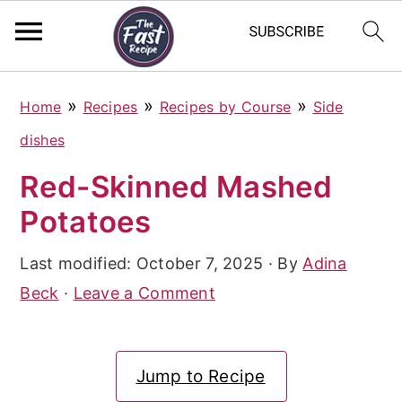
S
S
S
»
»
»
Home
Recipes
Recipes by Course
Side
k
k
k
dishes
i
i
i
Red-Skinned Mashed
p
p
p
Potatoes
t
t
t
o
o
o
Last modified:
October 7, 2025
· By
Adina
p
m
p
Beck
·
Leave a Comment
r
a
r
i
i
i
Jump to Recipe
m
n
m