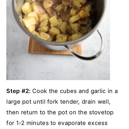
Step #2:
Cook the cubes and garlic in a
large pot until fork tender, drain well,
then return to the pot on the stovetop
for 1-2 minutes to evaporate excess