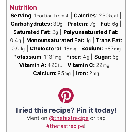
Nutrition
Serving:
1
|
Calories:
230
|
portion from 4
kcal
Carbohydrates:
39
|
Protein:
7
|
Fat:
6
|
g
g
g
Saturated Fat:
3
|
Polyunsaturated Fat:
g
0.4
|
Monounsaturated Fat:
1
|
Trans Fat:
g
g
0.01
|
Cholesterol:
18
|
Sodium:
687
g
mg
mg
|
Potassium:
1131
|
Fiber:
4
|
Sugar:
6
|
mg
g
g
Vitamin A:
420
|
Vitamin C:
22
|
IU
mg
Calcium:
95
|
Iron:
2
mg
mg
Tried this recipe? Pin it today!
Mention
@thefastrecipe
or tag
#thefastrecipe
!