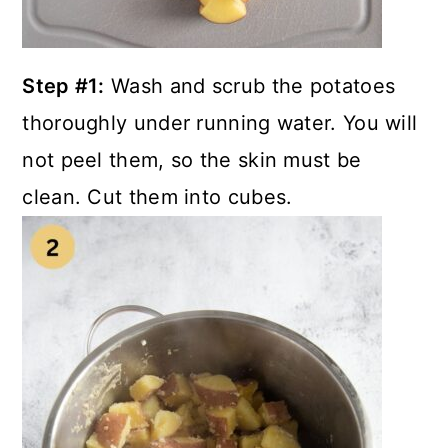
Step #1:
Wash and scrub the potatoes
thoroughly under running water. You will
not peel them, so the skin must be
clean. Cut them into cubes.