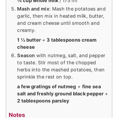
¾ cup whole milk
/ 175 ml
Mash and mix
: Mash the potatoes and
garlic, then mix in heated milk, butter,
and cream cheese until smooth and
creamy.
1 ½ butter
+
3 tablespoons cream
cheese
Season
with nutmeg, salt, and pepper
to taste. Stir most of the chopped
herbs into the mashed potatoes, then
sprinkle the rest on top.
a few gratings of nutmeg
+
fine sea
salt and freshly ground black pepper
+
2 tablespoons parsley
Notes