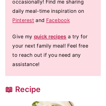
occasionally! Find me sharing
daily meal-time inspiration on
Pinterest
and
Facebook
Give my
quick recipes
a try for
your next family meal! Feel free
to reach out if you need any
assistance!
📖 Recipe