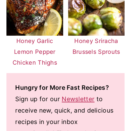
Honey Garlic
Honey Sriracha
Lemon Pepper
Brussels Sprouts
Chicken Thighs
Hungry for More Fast Recipes?
Sign up for our
Newsletter
to
receive new, quick, and delicious
recipes in your inbox