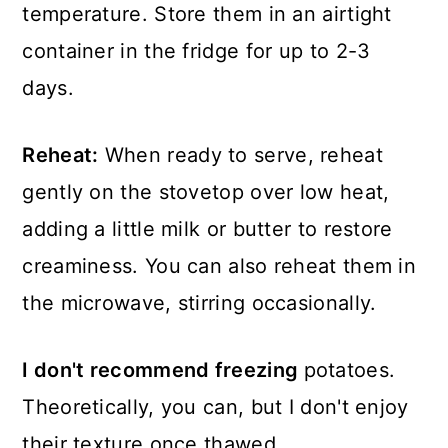
temperature. Store them in an airtight
container in the fridge for up to 2-3
days.
Reheat:
When ready to serve, reheat
gently on the stovetop over low heat,
adding a little milk or butter to restore
creaminess. You can also reheat them in
the microwave, stirring occasionally.
I don't recommend freezing
potatoes.
Theoretically, you can, but I don't enjoy
their texture once thawed.