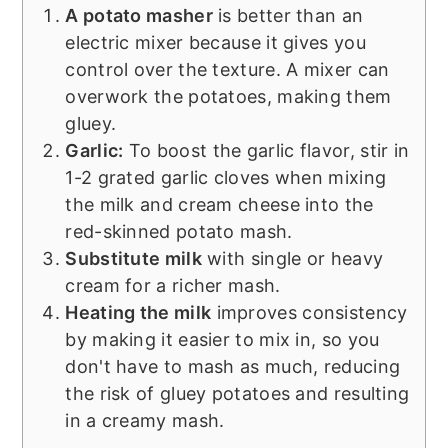
A potato masher
is better than an
electric mixer because it gives you
control over the texture. A mixer can
overwork the potatoes, making them
gluey.
Garlic:
To boost the garlic flavor, stir in
1-2 grated garlic cloves when mixing
the milk and cream cheese into the
red-skinned potato mash.
Substitute milk
with single or heavy
cream for a richer mash.
Heating the milk
improves consistency
by making it easier to mix in, so you
don't have to mash as much, reducing
the risk of gluey potatoes and resulting
in a creamy mash.