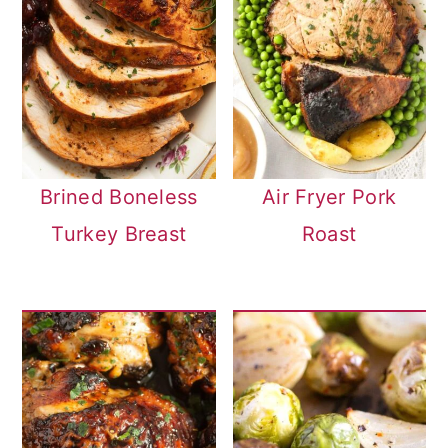
Brined Boneless
Air Fryer Pork
Turkey Breast
Roast