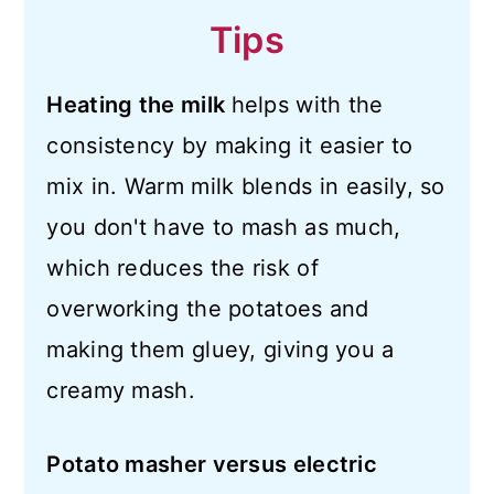
Tips
Heating the milk
helps with the
consistency by making it easier to
mix in. Warm milk blends in easily, so
you don't have to mash as much,
which reduces the risk of
overworking the potatoes and
making them gluey, giving you a
creamy mash.
Potato masher versus electric