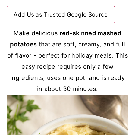
a
c
a
Add Us as Trusted Google Source
r
o
r
y
n
y
Make delicious
red-skinned mashed
n
t
s
potatoes
that are soft, creamy, and full
a
e
i
of flavor - perfect for holiday meals. This
v
n
d
easy recipe requires only a few
i
t
e
ingredients, uses one pot, and is ready
g
b
in about 30 minutes.
a
a
t
r
i
o