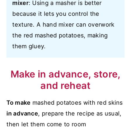
mixer
: Using a masher is better
because it lets you control the
texture. A hand mixer can overwork
the red mashed potatoes, making
them gluey.
Make in advance, store,
and reheat
To make
mashed potatoes with red skins
in advance
, prepare the recipe as usual,
then let them come to room