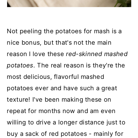
Not peeling the potatoes for mash is a
nice bonus, but that's not the main
reason I love these
red-skinned mashed
potatoes
. The real reason is they're the
most delicious, flavorful mashed
potatoes ever and have such a great
texture! I've been making these on
repeat for months now and am even
willing to drive a longer distance just to
buy a sack of red potatoes - mainly for