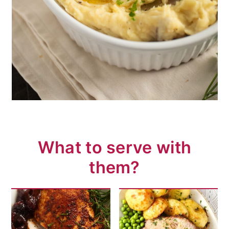
What to serve with
them?