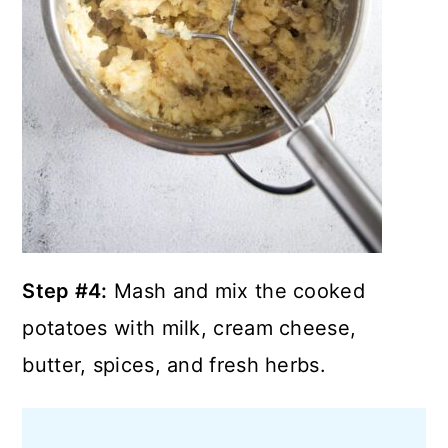
Step #4:
Mash and mix the cooked
potatoes with milk, cream cheese,
butter, spices, and fresh herbs.