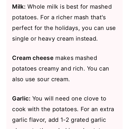
Milk:
Whole milk is best for mashed
potatoes. For a richer mash that's
perfect for the holidays, you can use
single or heavy cream instead.
Cream cheese
makes mashed
potatoes creamy and rich. You can
also use sour cream.
Garlic:
You will need one clove to
cook with the potatoes. For an extra
garlic flavor, add 1-2 grated garlic