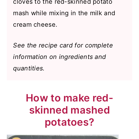
cloves to the red-skinned potato
mash while mixing in the milk and
cream cheese.
See the recipe card for complete
information on ingredients and
quantities.
How to make red-
skinned mashed
potatoes?