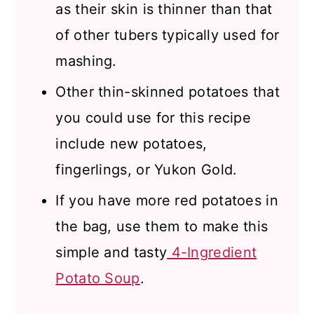
as their skin is thinner than that
of other tubers typically used for
mashing.
Other thin-skinned potatoes that
you could use for this recipe
include new potatoes,
fingerlings, or Yukon Gold.
If you have more red potatoes in
the bag, use them to make this
simple and tasty
4-Ingredient
Potato Soup
.