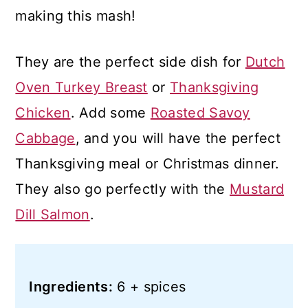
making this mash!
They are the perfect side dish for
Dutch
Oven Turkey Breast
or
Thanksgiving
Chicken
. Add some
Roasted Savoy
Cabbage
, and you will have the perfect
Thanksgiving meal or Christmas dinner.
They also go perfectly with the
Mustard
Dill Salmon
.
Ingredients:
6 + spices