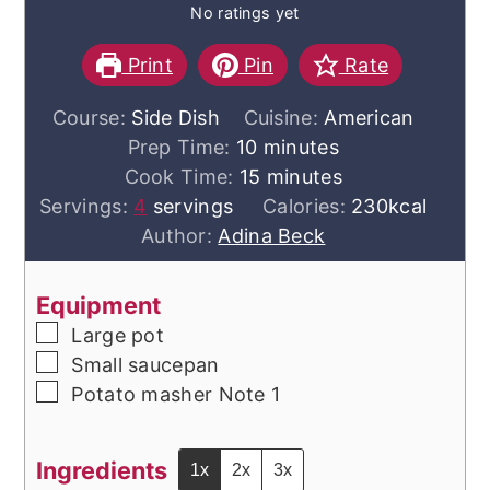
No ratings yet
Print
Pin
Rate
Course:
Side Dish
Cuisine:
American
minutes
Prep Time:
10
minutes
minutes
Cook Time:
15
minutes
Servings:
4
servings
Calories:
230
kcal
Author:
Adina Beck
Equipment
▢
Large pot
▢
Small saucepan
▢
Potato masher
Note 1
Ingredients
1x
2x
3x