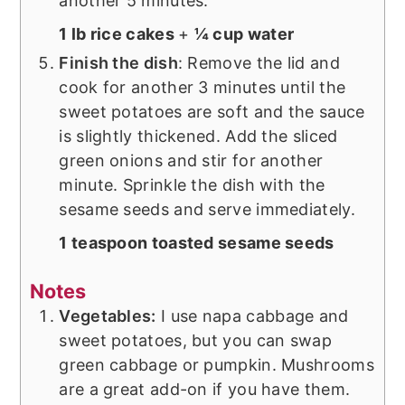
another 5 minutes.
1 lb rice cakes
+
¼ cup water
Finish the dish
: Remove the lid and
cook for another 3 minutes until the
sweet potatoes are soft and the sauce
is slightly thickened. Add the sliced
green onions and stir for another
minute. Sprinkle the dish with the
sesame seeds and serve immediately.
1 teaspoon toasted sesame seeds
Notes
Vegetables:
I use napa cabbage and
sweet potatoes, but you can swap
green cabbage or pumpkin. Mushrooms
are a great add-on if you have them.