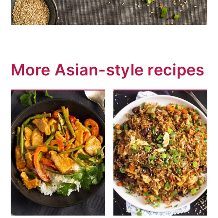
More Asian-style recipes