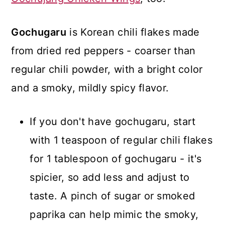
Gochugaru
is Korean chili flakes made
from dried red peppers - coarser than
regular chili powder, with a bright color
and a smoky, mildly spicy flavor.
If you don't have gochugaru, start
with 1 teaspoon of regular chili flakes
for 1 tablespoon of gochugaru - it's
spicier, so add less and adjust to
taste. A pinch of sugar or smoked
paprika can help mimic the smoky,