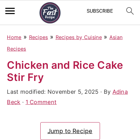
S
S
S
»
»
»
Home
Recipes
Recipes by Cuisine
Asian
k
k
k
Recipes
i
i
i
Chicken and Rice Cake
p
p
p
Stir Fry
t
t
t
o
o
o
Last modified:
November 5, 2025
· By
Adina
p
m
p
Beck
·
1 Comment
r
a
r
i
i
i
Jump to Recipe
m
n
m