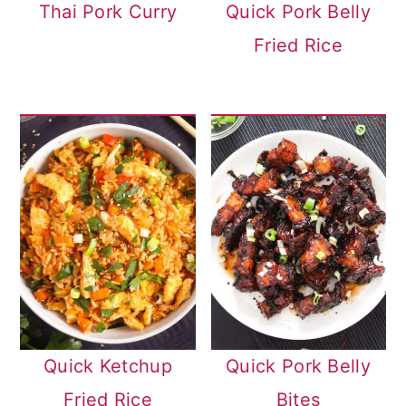
Thai Pork Curry
Quick Pork Belly
Fried Rice
Quick Ketchup
Quick Pork Belly
Fried Rice
Bites