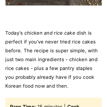
Today's
chicken and rice cake
dish is
perfect if you've never tried rice cakes
before. The recipe is super simple, with
just two main ingredients - chicken and
rice cakes - plus a few pantry staples
you probably already have if you cook
Korean food now and then.
Prep Time:
15 minutes |
Cook