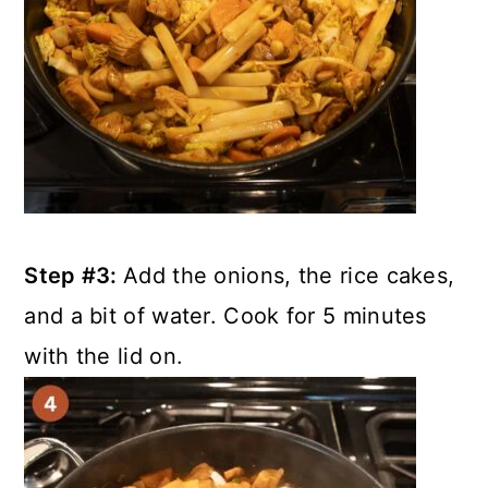
Step #3:
Add the onions, the rice cakes,
and a bit of water. Cook for 5 minutes
with the lid on.