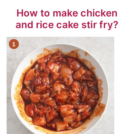
How to make chicken
and rice cake stir fry?