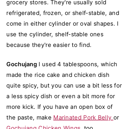
grocery stores. They're usually sold
refrigerated, frozen, or shelf-stable, and
come in either cylinder or oval shapes. I
use the cylinder, shelf-stable ones
because they're easier to find.
Gochujang
I used 4 tablespoons, which
made the rice cake and chicken dish
quite spicy, but you can use a bit less for
a less spicy dish or even a bit more for
more kick. If you have an open box of
the paste, make
Marinated Pork Belly
or
Gochujang Chicken Wings
, too.