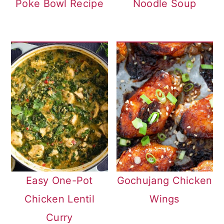
Poke Bowl Recipe
Noodle Soup
Easy One-Pot
Gochujang Chicken
Chicken Lentil
Wings
Curry