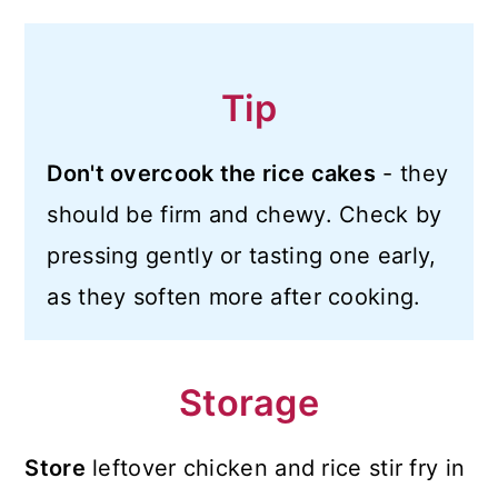
Tip
Don't overcook the rice cakes
- they
should be firm and chewy. Check by
pressing gently or tasting one early,
as they soften more after cooking.
Storage
Store
leftover chicken and rice stir fry in