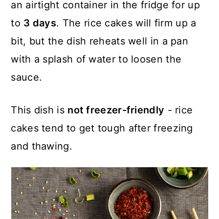
an airtight container in the fridge for up
to
3 days
. The rice cakes will firm up a
bit, but the dish reheats well in a pan
with a splash of water to loosen the
sauce.
This dish is
not freezer-friendly
- rice
cakes tend to get tough after freezing
and thawing.