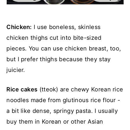
Chicken:
I use boneless, skinless
chicken thighs cut into bite-sized
pieces. You can use chicken breast, too,
but I prefer thighs because they stay
juicier.
Rice cakes
(tteok) are chewy Korean rice
noodles made from glutinous rice flour -
a bit like dense, springy pasta. I usually
buy them in Korean or other Asian