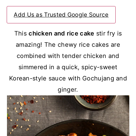
a
c
a
Add Us as Trusted Google Source
r
o
r
y
n
y
This
chicken and rice cake
stir fry is
n
t
s
amazing! The chewy rice cakes are
a
e
i
combined with tender chicken and
v
n
d
simmered in a quick, spicy-sweet
i
t
e
Korean-style sauce with Gochujang and
g
b
ginger.
a
a
t
r
i
o