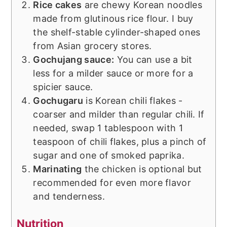
Rice cakes
are chewy Korean noodles
made from glutinous rice flour. I buy
the shelf-stable cylinder-shaped ones
from Asian grocery stores.
Gochujang sauce:
You can use a bit
less for a milder sauce or more for a
spicier sauce.
Gochugaru
is Korean chili flakes -
coarser and milder than regular chili. If
needed, swap 1 tablespoon with 1
teaspoon of chili flakes, plus a pinch of
sugar and one of smoked paprika.
Marinating
the chicken is optional but
recommended for even more flavor
and tenderness.
Nutrition