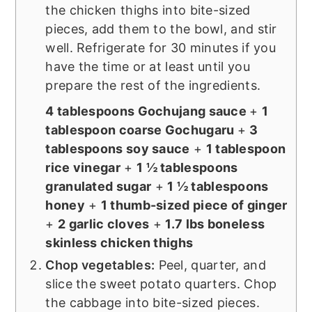
the chicken thighs into bite-sized
pieces, add them to the bowl, and stir
well. Refrigerate for 30 minutes if you
have the time or at least until you
prepare the rest of the ingredients.
4 tablespoons Gochujang sauce
+
1
tablespoon coarse Gochugaru
+
3
tablespoons soy sauce
+
1 tablespoon
rice vinegar
+
1 ½ tablespoons
granulated sugar
+
1 ½ tablespoons
honey
+
1 thumb-sized piece of ginger
+
2 garlic cloves
+
1.7 lbs boneless
skinless chicken thighs
Chop vegetables:
Peel, quarter, and
slice the sweet potato quarters. Chop
the cabbage into bite-sized pieces.