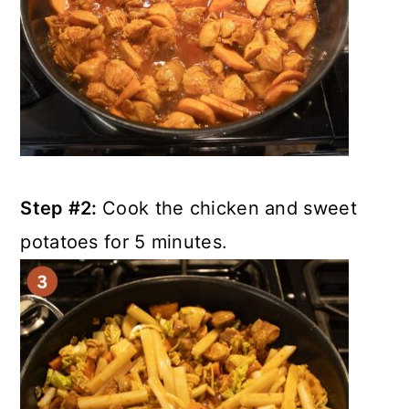
Step #2:
Cook the chicken and sweet
potatoes for 5 minutes.