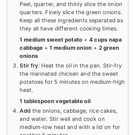
Peel, quarter, and thinly slice the onion
quarters. Finely slice the green onions.
Keep all these ingredients separated as
they all have different cooking times.
1 medium sweet potato
+
4 cups napa
cabbage
+
1 medium onion
+
2 green
onions
Stir fry
: Heat the oil in the pan. Stir-fry
the marinated chicken and the sweet
potatoes for 5 minutes on medium-high
heat.
1 tablespoon vegetable oil
Add
the onions, cabbage, rice cakes,
and water. Stir well and cook on
medium-low heat and with a lid on for