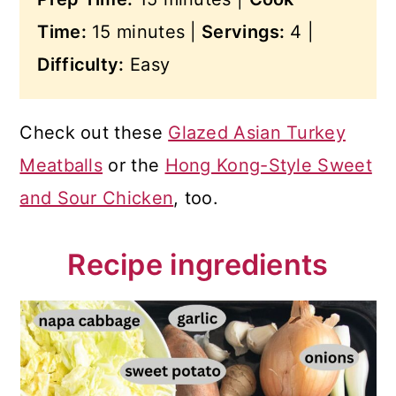
Time:
15 minutes |
Servings:
4 |
Difficulty:
Easy
Check out these
Glazed Asian Turkey
Meatballs
or the
Hong Kong-Style Sweet
and Sour Chicken
, too.
Recipe ingredients