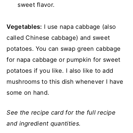
sweet flavor.
Vegetables:
I use napa cabbage (also
called Chinese cabbage) and sweet
potatoes. You can swap green cabbage
for napa cabbage or pumpkin for sweet
potatoes if you like. I also like to add
mushrooms to this dish whenever I have
some on hand.
See the recipe card for the full recipe
and ingredient quantities.