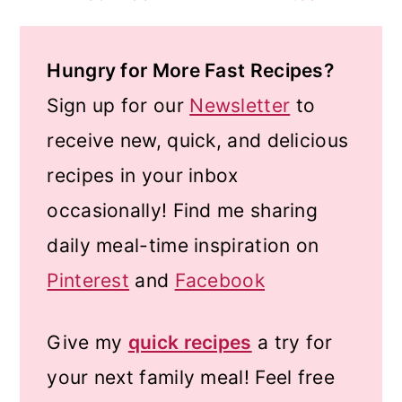
Hungry for More Fast Recipes?
Sign up for our
Newsletter
to
receive new, quick, and delicious
recipes in your inbox
occasionally! Find me sharing
daily meal-time inspiration on
Pinterest
and
Facebook
Give my
quick recipes
a try for
your next family meal! Feel free