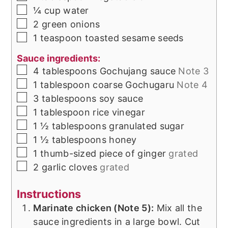
▢
¼
cup
water
▢
2
green onions
▢
1
teaspoon
toasted sesame seeds
Sauce ingredients:
▢
4
tablespoons
Gochujang sauce
Note 3
▢
1
tablespoon
coarse Gochugaru
Note 4
▢
3
tablespoons
soy sauce
▢
1
tablespoon
rice vinegar
▢
1 ½
tablespoons
granulated sugar
▢
1 ½
tablespoons
honey
▢
1
thumb-sized piece of
ginger
grated
▢
2
garlic cloves
grated
Instructions
Marinate chicken (Note 5):
Mix all the
sauce ingredients in a large bowl. Cut