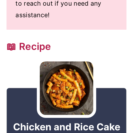
to reach out if you need any
assistance!
📖 Recipe
Chicken and Rice Cake