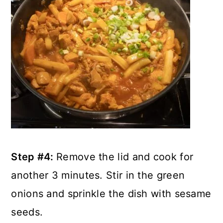
Step #4:
Remove the lid and cook for
another 3 minutes. Stir in the green
onions and sprinkle the dish with sesame
seeds.