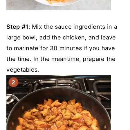
Step #1:
Mix the sauce ingredients in a
large bowl, add the chicken, and leave
to marinate for 30 minutes if you have
the time. In the meantime, prepare the
vegetables.