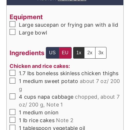
Equipment
▢
Large saucepan or frying pan with a lid
▢
Large bowl
Ingredients
US
EU
1x
2x
3x
Chicken and rice cakes:
▢
1.7
lbs
boneless skinless chicken thighs
▢
1
medium
sweet potato
about 7 oz/ 200
g
▢
4
cups
napa cabbage
chopped, about 7
oz/ 200 g, Note 1
▢
1
medium
onion
▢
1
lb
rice cakes
Note 2
▢
1
tablespoon
vegetable oil