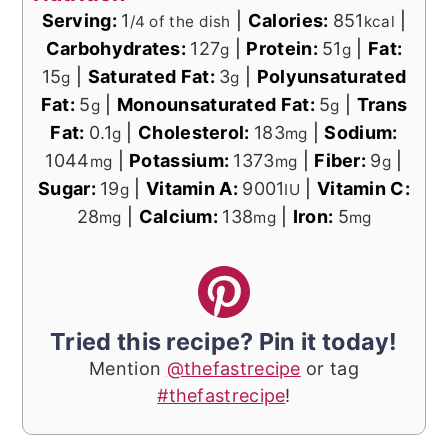
Serving:
1
|
Calories:
851
|
/4 of the dish
kcal
Carbohydrates:
127
|
Protein:
51
|
Fat:
g
g
15
|
Saturated Fat:
3
|
Polyunsaturated
g
g
Fat:
5
|
Monounsaturated Fat:
5
|
Trans
g
g
Fat:
0.1
|
Cholesterol:
183
|
Sodium:
g
mg
1044
|
Potassium:
1373
|
Fiber:
9
|
mg
mg
g
Sugar:
19
|
Vitamin A:
9001
|
Vitamin C:
g
IU
28
|
Calcium:
138
|
Iron:
5
mg
mg
mg
Tried this recipe? Pin it today!
Mention
@thefastrecipe
or tag
#thefastrecipe
!