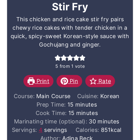
Stir Fry
This chicken and rice cake stir fry pairs
chewy rice cakes with tender chicken in a
quick, spicy-sweet Korean-style sauce with
Gochujang and ginger.
5
from 1 vote
Print
Pin
Rate
Course:
Main Course
Cuisine:
Korean
minutes
Prep Time:
15
minutes
minutes
Cook Time:
15
minutes
minutes
Marinating time (optional):
30
minutes
Servings:
4
servings
Calories:
851
kcal
Author:
Adina Beck