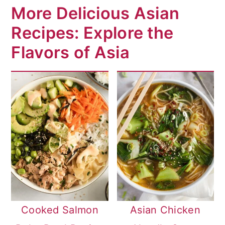
More Delicious Asian
Recipes: Explore the
Flavors of Asia
Cooked Salmon
Asian Chicken