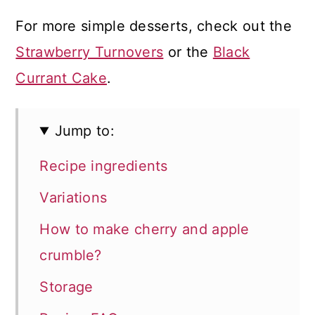
For more simple desserts, check out the
Strawberry Turnovers
or the
Black
Currant Cake
.
Jump to:
Recipe ingredients
Variations
How to make cherry and apple
crumble?
Storage