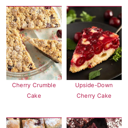
Cherry Crumble
Upside-Down
Cake
Cherry Cake