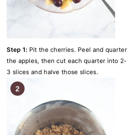
Step 1:
Pit the cherries. Peel and quarter
the apples, then cut each quarter into 2-
3 slices and halve those slices.