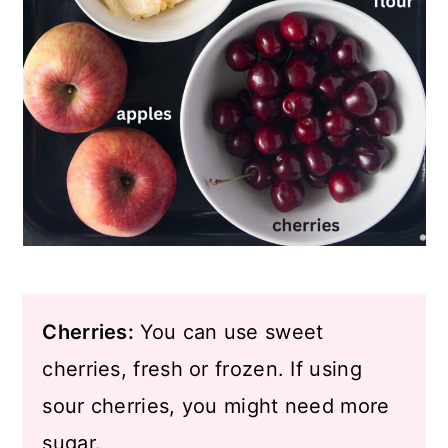
Cherries:
You can use sweet
cherries, fresh or frozen. If using
sour cherries, you might need more
sugar.