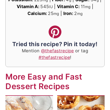
Vitamin A:
545
|
Vitamin C:
11
|
IU
mg
Calcium:
25
|
Iron:
2
mg
mg
Tried this recipe? Pin it today!
Mention
@thefastrecipe
or tag
#thefastrecipe
!
More Easy and Fast
Dessert Recipes