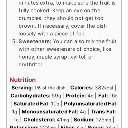
minutes extra, to make sure the fruit is
fully cooked. Keep an eye on the
crumbles, they should not get too
brown. If necessary, cover the dish
loosely with a piece of foil.
Sweeteners:
You can also mix the fruit
with other sweeteners of choice, like
honey, maple syrup, xylitol, or
erythritol.
Nutrition
Serving:
1
|
Calories:
382
|
/6 of the dish
kcal
Carbohydrates:
59
|
Protein:
4
|
Fat:
16
g
g
g
|
Saturated Fat:
10
|
Polyunsaturated Fat:
g
1
|
Monounsaturated Fat:
4
|
Trans Fat:
g
g
1
|
Cholesterol:
41
|
Sodium:
125
|
g
mg
mg
Potassium:
223
|
Fiber:
4
|
Sugar:
34
|
mg
g
g