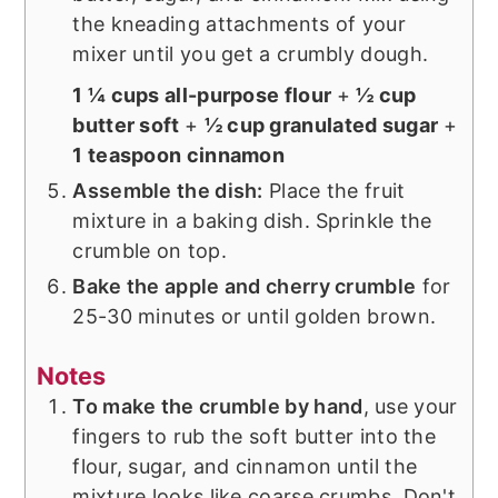
the kneading attachments of your
mixer until you get a crumbly dough.
1 ¼ cups all-purpose flour
+
½ cup
butter soft
+
½ cup granulated sugar
+
1 teaspoon cinnamon
Assemble the dish:
Place the fruit
mixture in a baking dish. Sprinkle the
crumble on top.
Bake the apple and cherry crumble
for
25-30 minutes or until golden brown.
Notes
To make the crumble by hand
, use your
fingers to rub the soft butter into the
flour, sugar, and cinnamon until the
mixture looks like coarse crumbs. Don't