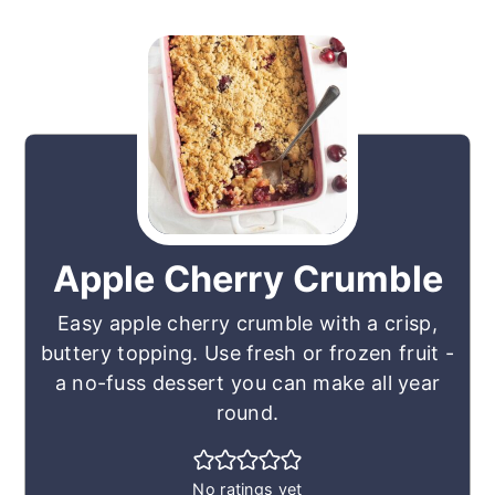
Apple Cherry Crumble
Easy apple cherry crumble with a crisp,
buttery topping. Use fresh or frozen fruit -
a no-fuss dessert you can make all year
round.
No ratings yet