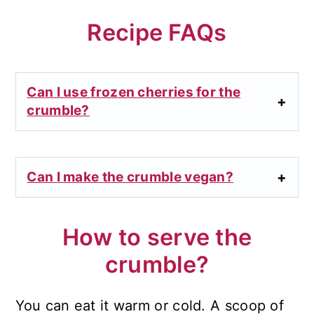
Recipe FAQs
Can I use frozen cherries for the
crumble?
Can I make the crumble vegan?
How to serve the
crumble?
You can eat it warm or cold. A scoop of