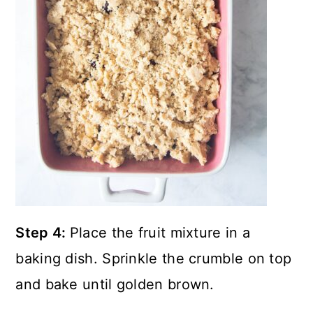
Step 4:
Place the fruit mixture in a
baking dish. Sprinkle the crumble on top
and bake until golden brown.