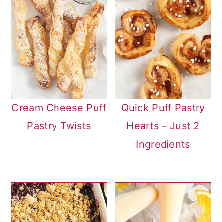
Cream Cheese Puff
Quick Puff Pastry
Pastry Twists
Hearts – Just 2
Ingredients