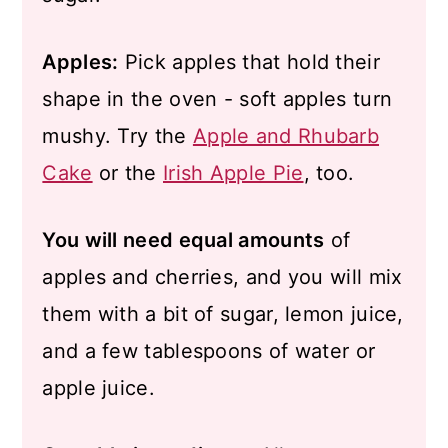
Apples:
Pick apples that hold their
shape in the oven - soft apples turn
mushy. Try the
Apple and Rhubarb
Cake
or the
Irish Apple Pie
, too.
You will need equal amounts
of
apples and cherries, and you will mix
them with a bit of sugar, lemon juice,
and a few tablespoons of water or
apple juice.