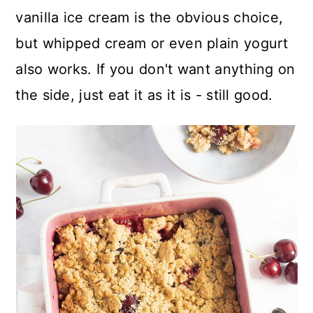
vanilla ice cream is the obvious choice,
but whipped cream or even plain yogurt
also works. If you don't want anything on
the side, just eat it as it is - still good.