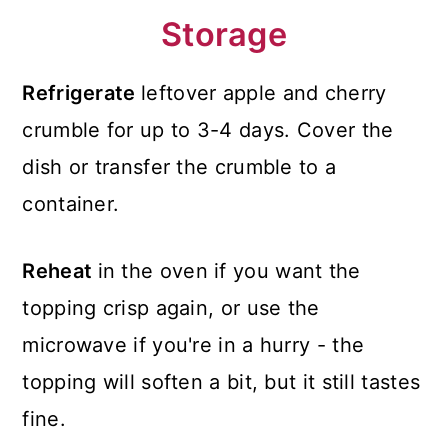
Storage
Refrigerate
leftover apple and cherry
crumble for up to 3-4 days. Cover the
dish or transfer the crumble to a
container.
Reheat
in the oven if you want the
topping crisp again, or use the
microwave if you're in a hurry - the
topping will soften a bit, but it still tastes
fine.