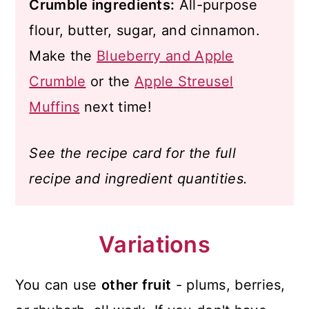
Crumble ingredients:
All-purpose
flour, butter, sugar, and cinnamon.
Make the
Blueberry and Apple
Crumble
or the
Apple Streusel
Muffins
next time!
See the recipe card for the full
recipe and ingredient quantities.
Variations
You can use
other fruit
- plums, berries,