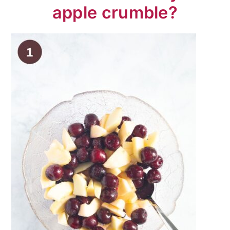
apple crumble?