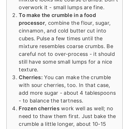
overwork it - small lumps are fine.
To make the crumble in a food
processor
, combine the flour, sugar,
cinnamon, and cold butter cut into
cubes. Pulse a few times until the
mixture resembles coarse crumbs. Be
careful not to over-process - it should
still have some small lumps for a nice
texture.
Cherries:
You can make the crumble
with sour cherries, too. In that case,
add more sugar - about 4 tablespoons
- to balance the tartness.
Frozen cherries
work well as well; no
need to thaw them first. Just bake the
crumble a little longer, about 10-15