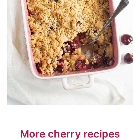
More cherry recipes