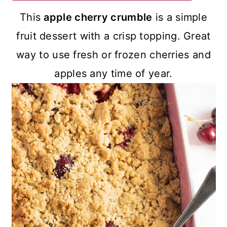
a
c
a
This
apple cherry crumble
is a simple
r
o
r
fruit dessert with a crisp topping. Great
y
n
y
way to use fresh or frozen cherries and
n
t
s
apples any time of year.
a
e
i
v
n
d
i
t
e
g
b
a
a
t
r
i
o