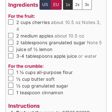
Ingredients
US
EU
1x
2x
3x
For the fruit:
▢
2
cups
cherries
about 10.5 oz Notes 3,
4
▢
2
medium
apples
about 10.5 oz
▢
2
tablespoons
granulated sugar
Note 5
▢
juice of ½
lemon
▢
3-4
tablespoons
apple juice
or water
For the crumble:
▢
1 ¼
cups
all-purpose flour
▢
½
cup
butter soft
▢
½
cup
granulated sugar
▢
1
teaspoon
cinnamon
Instructions