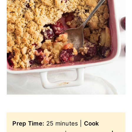
n
Prep Time:
25 minutes |
Cook