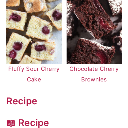
Fluffy Sour Cherry
Chocolate Cherry
Cake
Brownies
Recipe
📖 Recipe