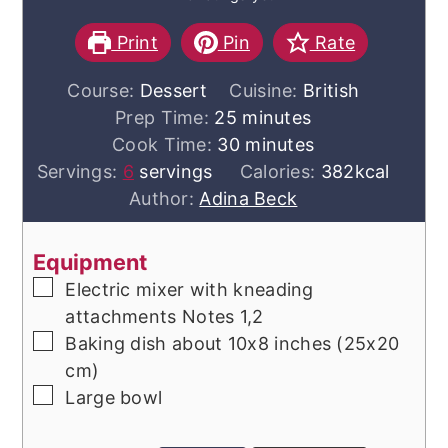
Print
Pin
Rate
Course:
Dessert
Cuisine:
British
minutes
Prep Time:
25
minutes
minutes
Cook Time:
30
minutes
Servings:
6
servings
Calories:
382
kcal
Author:
Adina Beck
Equipment
▢
Electric mixer with kneading
attachments
Notes 1,2
▢
Baking dish
about 10x8 inches (25x20
cm)
▢
Large bowl