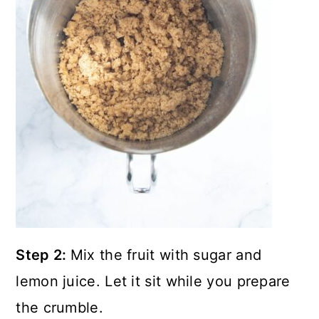
Step 2:
Mix the fruit with sugar and
lemon juice. Let it sit while you prepare
the crumble.