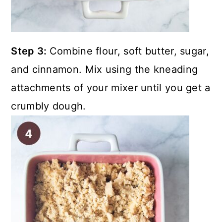
Step 3:
Combine flour, soft butter, sugar,
and cinnamon. Mix using the kneading
attachments of your mixer until you get a
crumbly dough.