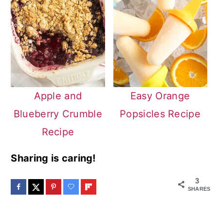
Apple and
Easy Orange
Blueberry Crumble
Popsicles Recipe
Recipe
Sharing is caring!
3
SHARES