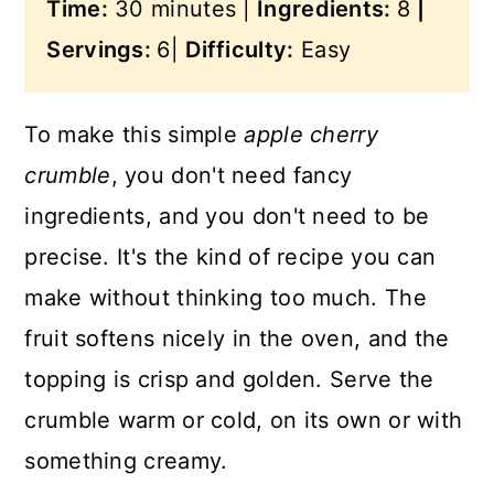
Time:
30 minutes |
Ingredients:
8
|
Servings:
6|
Difficulty:
Easy
To make this simple
apple cherry
crumble
, you don't need fancy
ingredients, and you don't need to be
precise. It's the kind of recipe you can
make without thinking too much. The
fruit softens nicely in the oven, and the
topping is crisp and golden. Serve the
crumble warm or cold, on its own or with
something creamy.