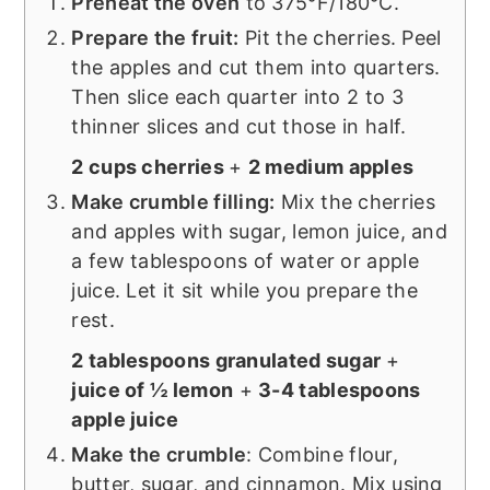
Preheat the oven
to 375°F/180°C.
Prepare the fruit:
Pit the cherries. Peel
the apples and cut them into quarters.
Then slice each quarter into 2 to 3
thinner slices and cut those in half.
2 cups cherries
+
2 medium apples
Make crumble filling:
Mix the cherries
and apples with sugar, lemon juice, and
a few tablespoons of water or apple
juice. Let it sit while you prepare the
rest.
2 tablespoons granulated sugar
+
juice of ½ lemon
+
3-4 tablespoons
apple juice
Make the crumble
: Combine flour,
butter, sugar, and cinnamon. Mix using