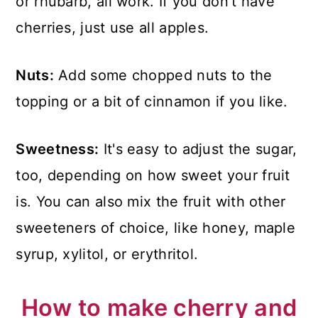
or rhubarb, all work. If you don't have
cherries, just use all apples.
Nuts:
Add some chopped nuts to the
topping or a bit of cinnamon if you like.
Sweetness:
It's easy to adjust the sugar,
too, depending on how sweet your fruit
is. You can also mix the fruit with other
sweeteners of choice, like honey, maple
syrup, xylitol, or erythritol.
How to make cherry and