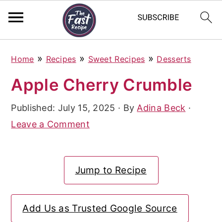
S
S
S
»
»
»
Home
Recipes
Sweet Recipes
Desserts
k
k
k
Apple Cherry Crumble
i
i
i
p
p
p
Published:
July 15, 2025
· By
Adina Beck
·
t
t
t
Leave a Comment
o
o
o
p
m
p
Jump to Recipe
r
a
r
i
i
i
Add Us as Trusted Google Source
m
n
m