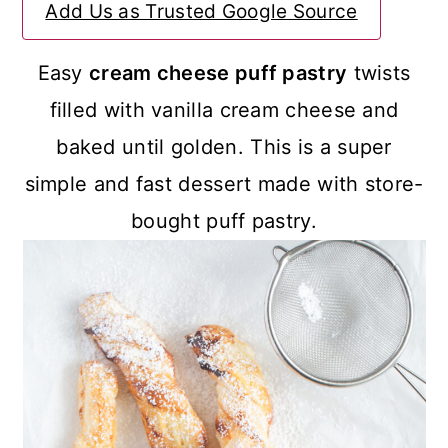
Add Us as Trusted Google Source
a
c
a
r
o
r
Easy
cream cheese puff pastry
twists
y
n
y
filled with vanilla cream cheese and
n
t
s
baked until golden. This is a super
a
e
i
simple and fast dessert made with store-
v
n
d
bought puff pastry.
i
t
e
g
b
a
a
t
r
i
o