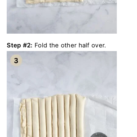
Step #2:
Fold the other half over.