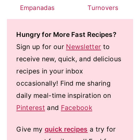
Empanadas
Turnovers
Hungry for More Fast Recipes?
Sign up for our
Newsletter
to
receive new, quick, and delicious
recipes in your inbox
occasionally! Find me sharing
daily meal-time inspiration on
Pinterest
and
Facebook
Give my
quick recipes
a try for