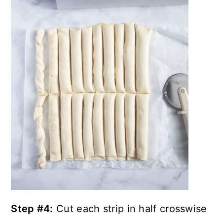
Step #4:
Cut each strip in half crosswise