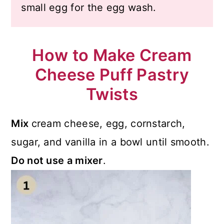
small egg for the egg wash.
How to Make Cream
Cheese Puff Pastry
Twists
Mix
cream cheese, egg, cornstarch,
sugar, and vanilla in a bowl until smooth.
Do not use a mixer
.