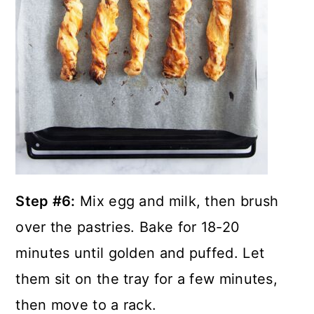
Step #6:
Mix egg and milk, then brush
over the pastries. Bake for 18-20
minutes until golden and puffed. Let
them sit on the tray for a few minutes,
then move to a rack.