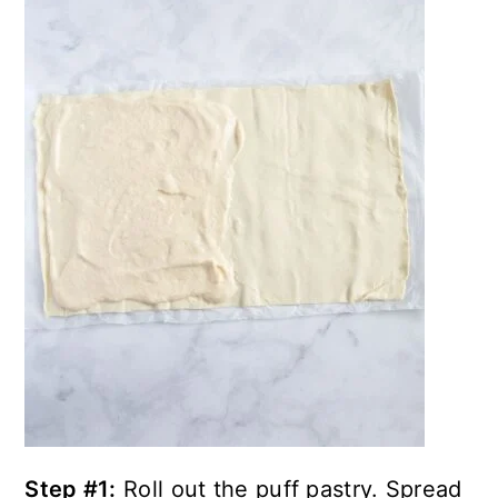
Step #1:
Roll out the puff pastry. Spread