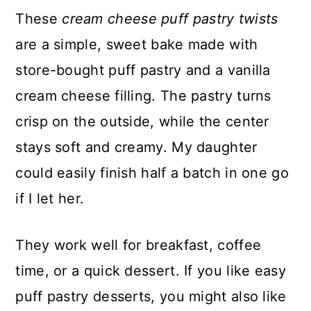
These
cream cheese puff pastry twists
are a simple, sweet bake made with
store-bought puff pastry and a vanilla
cream cheese filling. The pastry turns
crisp on the outside, while the center
stays soft and creamy. My daughter
could easily finish half a batch in one go
if I let her.
They work well for breakfast, coffee
time, or a quick dessert. If you like easy
puff pastry desserts, you might also like