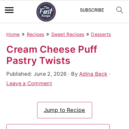
S
S
S
»
»
»
Home
Recipes
Sweet Recipes
Desserts
k
k
k
Cream Cheese Puff
i
i
i
Pastry Twists
p
p
p
t
t
t
Published:
June 2, 2026
· By
Adina Beck
·
o
o
o
Leave a Comment
p
m
p
r
a
r
Jump to Recipe
i
i
i
m
n
m