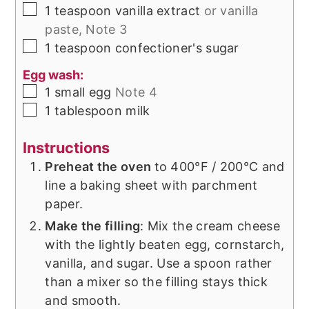
▢
1
teaspoon
vanilla extract
or vanilla
paste, Note 3
▢
1
teaspoon
confectioner's sugar
Egg wash:
▢
1
small
egg
Note 4
▢
1
tablespoon
milk
Instructions
Preheat the oven
to 400°F / 200°C and
line a baking sheet with parchment
paper.
Make the filling
: Mix the cream cheese
with the lightly beaten egg, cornstarch,
vanilla, and sugar. Use a spoon rather
than a mixer so the filling stays thick
and smooth.