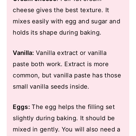
cheese gives the best texture. It
mixes easily with egg and sugar and
holds its shape during baking.
Vanilla:
Vanilla extract or vanilla
paste both work. Extract is more
common, but vanilla paste has those
small vanilla seeds inside.
Eggs:
The egg helps the filling set
slightly during baking. It should be
mixed in gently. You will also need a