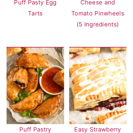
Puff Pasty Egg
Cheese and
Tarts
Tomato Pinwheels
(5 Ingredients)
Puff Pastry
Easy Strawberry