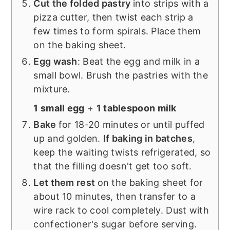
Cut the folded pastry
into strips with a
pizza cutter, then twist each strip a
few times to form spirals. Place them
on the baking sheet.
Egg wash
: Beat the egg and milk in a
small bowl. Brush the pastries with the
mixture.
1 small egg
+
1 tablespoon milk
Bake
for 18-20 minutes or until puffed
up and golden.
If baking in batches
,
keep the waiting twists refrigerated, so
that the filling doesn't get too soft.
Let them rest
on the baking sheet for
about 10 minutes, then transfer to a
wire rack to cool completely. Dust with
confectioner's sugar before serving.