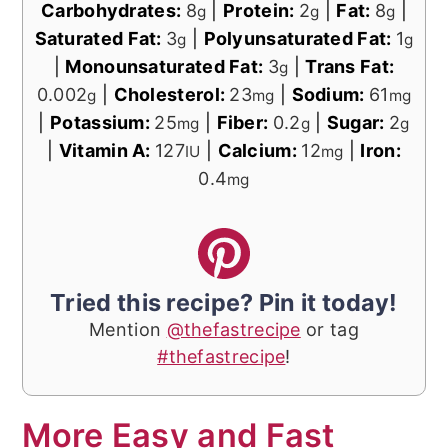
Carbohydrates:
8
|
Protein:
2
|
Fat:
8
|
g
g
g
Saturated Fat:
3
|
Polyunsaturated Fat:
1
g
g
|
Monounsaturated Fat:
3
|
Trans Fat:
g
0.002
|
Cholesterol:
23
|
Sodium:
61
g
mg
mg
|
Potassium:
25
|
Fiber:
0.2
|
Sugar:
2
mg
g
g
|
Vitamin A:
127
|
Calcium:
12
|
Iron:
IU
mg
0.4
mg
Tried this recipe? Pin it today!
Mention
@thefastrecipe
or tag
#thefastrecipe
!
More Easy and Fast