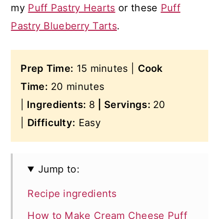
my
Puff Pastry Hearts
or these
Puff
Pastry Blueberry Tarts
.
Prep Time:
15 minutes |
Cook
Time:
20 minutes
|
Ingredients:
8
|
Servings:
20
|
Difficulty:
Easy
Jump to:
Recipe ingredients
How to Make Cream Cheese Puff