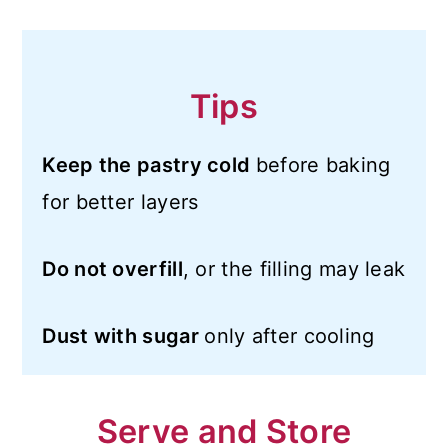
Tips
Keep the pastry cold
before baking
for better layers
Do not overfill
, or the filling may leak
Dust with sugar
only after cooling
Serve and Store