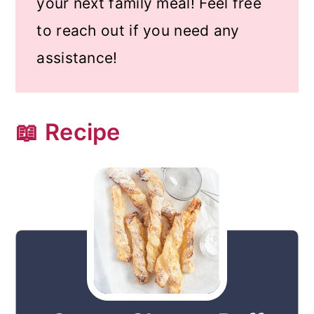
your next family meal! Feel free
to reach out if you need any
assistance!
📖 Recipe