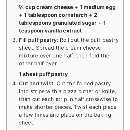
⅔ cup cream cheese
+
1 medium egg
+
1 tablespoon cornstarch
+
2
tablespoons granulated sugar
+
1
teaspoon vanilla extract
Fill puff pastry
: Roll out the puff pastry
sheet. Spread the cream cheese
mixture over one half, then fold the
other half over.
1 sheet puff pastry
Cut and twist:
Cut the folded pastry
into strips with a pizza cutter or knife,
then cut each strip in half crosswise to
make shorter pieces. Twist each piece
a few times and place on the baking
sheet.