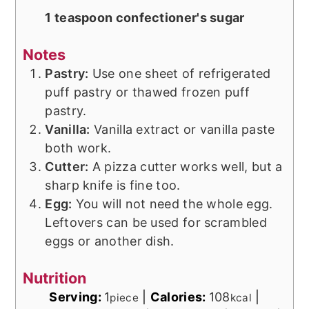
1 teaspoon confectioner's sugar
Notes
Pastry:
Use one sheet of refrigerated
puff pastry or thawed frozen puff
pastry.
Vanilla:
Vanilla extract or vanilla paste
both work.
Cutter:
A pizza cutter works well, but a
sharp knife is fine too.
Egg:
You will not need the whole egg.
Leftovers can be used for scrambled
eggs or another dish.
Nutrition
Serving:
1
|
Calories:
108
|
piece
kcal