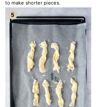
to make shorter pieces.