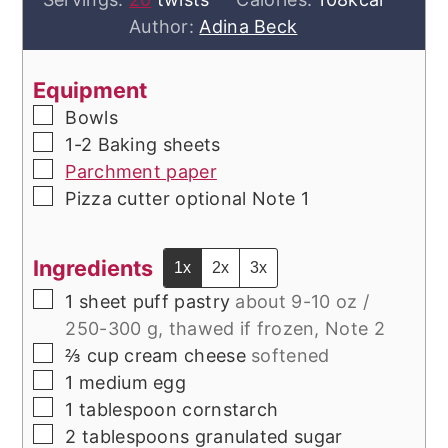
Author:
Adina Beck
Equipment
▢
Bowls
▢
1-2 Baking sheets
▢
Parchment paper
▢
Pizza cutter optional
Note 1
Ingredients
1x
2x
3x
▢
1
sheet puff pastry
about 9-10 oz /
250-300 g, thawed if frozen, Note 2
▢
⅔
cup
cream cheese
softened
▢
1
medium
egg
▢
1
tablespoon
cornstarch
▢
2
tablespoons
granulated sugar