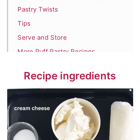
Pastry Twists
Tips
Serve and Store
More Puff Pastry Recipes
📖 Recipe
Recipe ingredients
💬 Comments