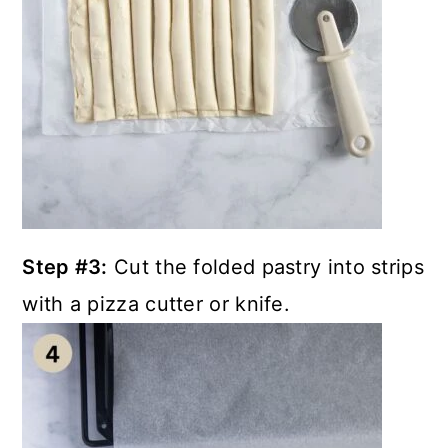
Step #3:
Cut the folded pastry into strips
with a pizza cutter or knife.