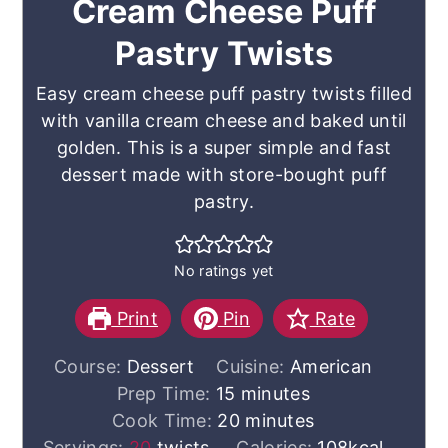
Cream Cheese Puff
Pastry Twists
Easy cream cheese puff pastry twists filled
with vanilla cream cheese and baked until
golden. This is a super simple and fast
dessert made with store-bought puff
pastry.
No ratings yet
Print
Pin
Rate
Course:
Dessert
Cuisine:
American
minutes
Prep Time:
15
minutes
minutes
Cook Time:
20
minutes
Servings:
20
twists
Calories:
108
kcal