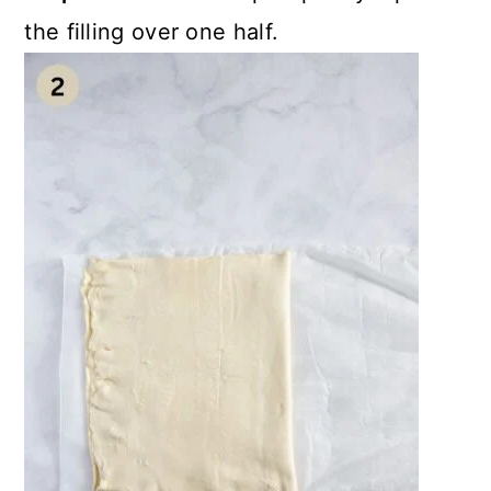
the filling over one half.