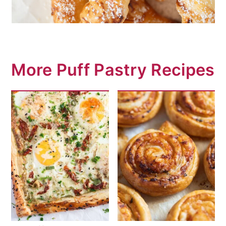
More Puff Pastry Recipes