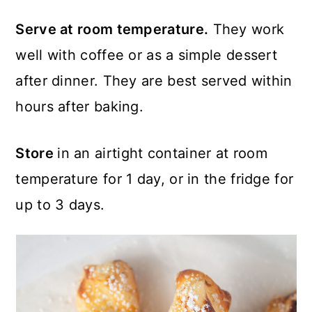
Serve at room temperature.
They work
well with coffee or as a simple dessert
after dinner. They are best served within
hours after baking.
Store
in an airtight container at room
temperature for 1 day, or in the fridge for
up to 3 days.