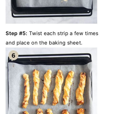
Step #5:
Twist each strip a few times
and place on the baking sheet.