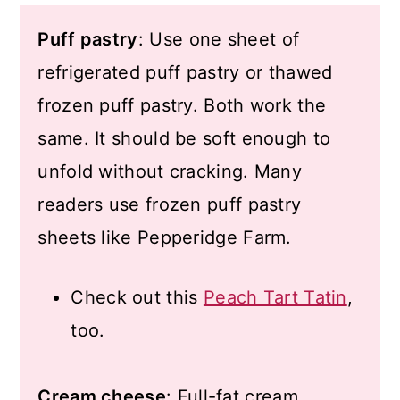
Puff pastry
: Use one sheet of
refrigerated puff pastry or thawed
frozen puff pastry. Both work the
same. It should be soft enough to
unfold without cracking. Many
readers use frozen puff pastry
sheets like Pepperidge Farm.
Check out this
Peach Tart Tatin
,
too.
Cream cheese
: Full-fat cream