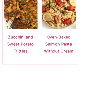
Zucchini and
Oven-Baked
Sweet Potato
Salmon Pasta
Fritters
Without Cream