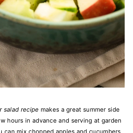
 salad recipe
makes a great summer side
 few hours in advance and serving at garden
 You can mix chopped apples and cucumbers