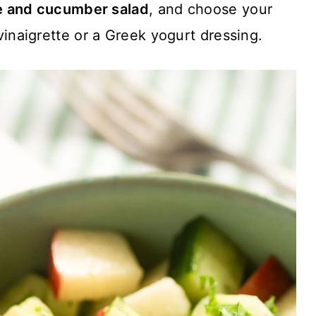
e and cucumber salad
, and choose your
 vinaigrette or a Greek yogurt dressing.