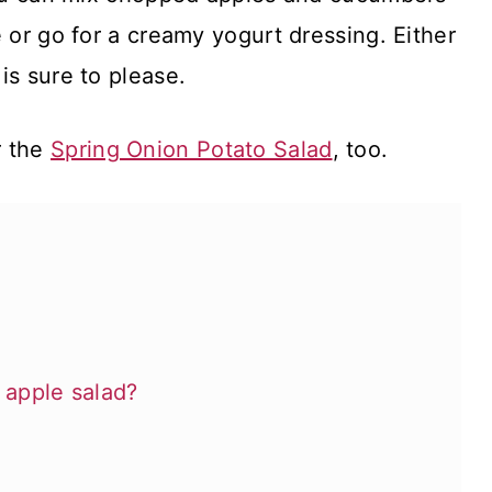
e or go for a creamy yogurt dressing. Either
is sure to please.
r the
Spring Onion Potato Salad
, too.
apple salad?