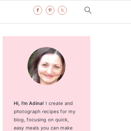
Primary
Sidebar
Hi, I'm Adina!
I create and
photograph recipes for my
blog, focusing on quick,
easy meals you can make