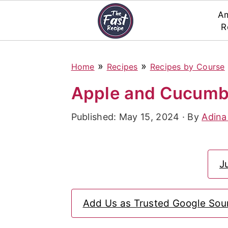
Am
R
S
S
S
»
»
Home
Recipes
Recipes by Course
k
k
k
i
i
i
Apple and Cucumb
p
p
p
Published:
May 15, 2024
· By
Adina
t
t
t
o
o
o
p
m
p
J
r
a
r
i
i
i
Add Us as Trusted Google Sou
m
n
m