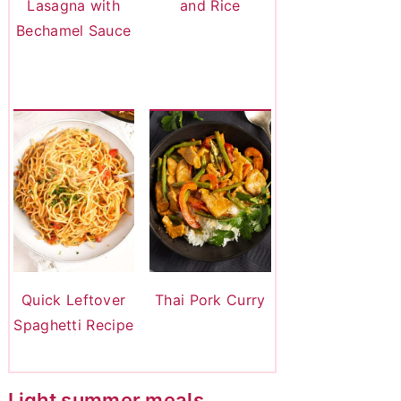
Lasagna with
and Rice
Bechamel Sauce
Quick Leftover
Thai Pork Curry
Spaghetti Recipe
Light summer meals