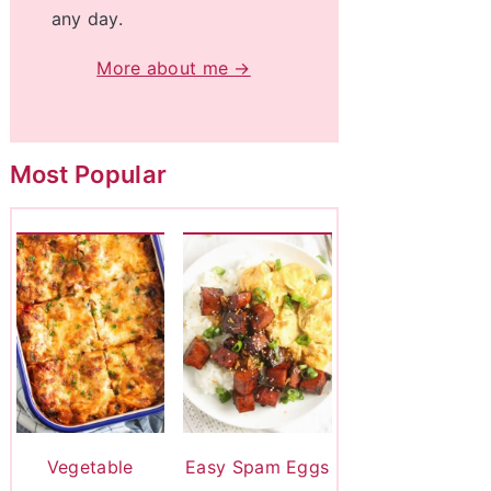
any day.
More about me →
Most Popular
Vegetable
Easy Spam Eggs