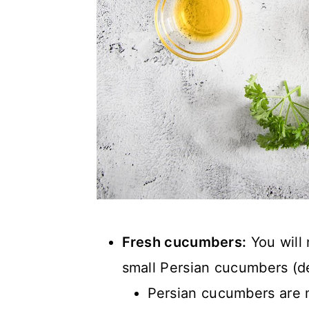
Fresh cucumbers:
You will
small Persian cucumbers (de
Persian cucumbers are m