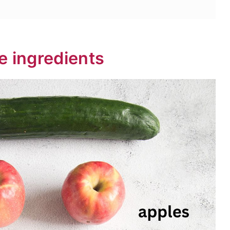
e ingredients