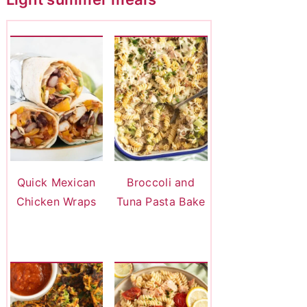
Quick Mexican
Broccoli and
Chicken Wraps
Tuna Pasta Bake