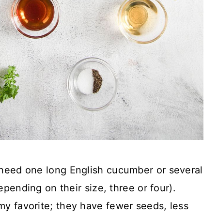
 need one long English cucumber or several
pending on their size, three or four).
y favorite; they have fewer seeds, less