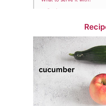
📖 Recipe
💬 Comments
Recip