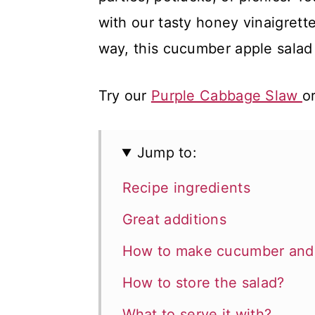
with our tasty honey vinaigrett
way, this cucumber apple salad 
Try our
Purple Cabbage Slaw
o
Jump to:
Recipe ingredients
Great additions
How to make cucumber and 
How to store the salad?
What to serve it with?