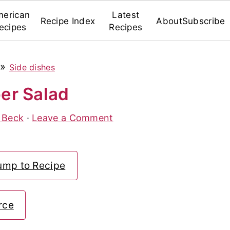
erican
Latest
Recipe Index
About
Subscribe
ecipes
Recipes
»
Side dishes
er Salad
 Beck
·
Leave a Comment
ump to Recipe
rce