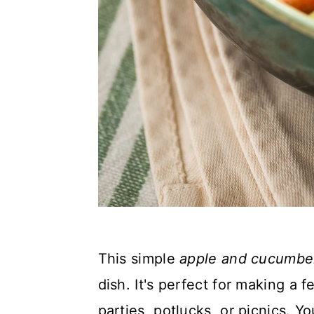
This simple
apple and cucumber
dish. It's perfect for making a
parties, potlucks, or picnics.