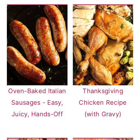
Oven-Baked Italian
Thanksgiving
Sausages - Easy,
Chicken Recipe
Juicy, Hands-Off
(with Gravy)