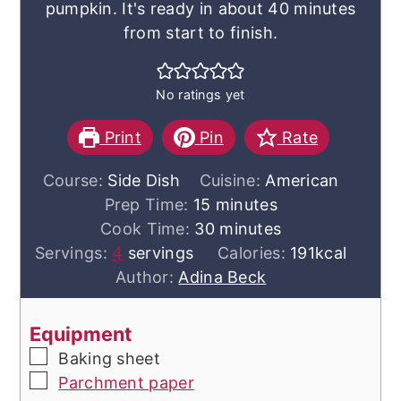
pumpkin. It's ready in about 40 minutes
from start to finish.
No ratings yet
Print
Pin
Rate
Course:
Side Dish
Cuisine:
American
minutes
Prep Time:
15
minutes
minutes
Cook Time:
30
minutes
Servings:
4
servings
Calories:
191
kcal
Author:
Adina Beck
Equipment
▢
Baking sheet
▢
Parchment paper