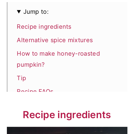
Jump to:
Recipe ingredients
Alternative spice mixtures
How to make honey-roasted
pumpkin?
Tip
Recipe FAQs
Store and reheat
Recipe ingredients
Serving suggestions
📖 Recipe