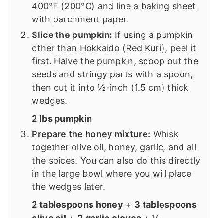
400°F (200°C) and line a baking sheet
with parchment paper.
Slice the pumpkin:
If using a pumpkin
other than Hokkaido (Red Kuri), peel it
first. Halve the pumpkin, scoop out the
seeds and stringy parts with a spoon,
then cut it into ½-inch (1.5 cm) thick
wedges.
2 lbs pumpkin
Prepare the honey mixture:
Whisk
together olive oil, honey, garlic, and all
the spices. You can also do this directly
in the large bowl where you will place
the wedges later.
2 tablespoons honey
+
3 tablespoons
olive oil
+
2 garlic cloves
+
½