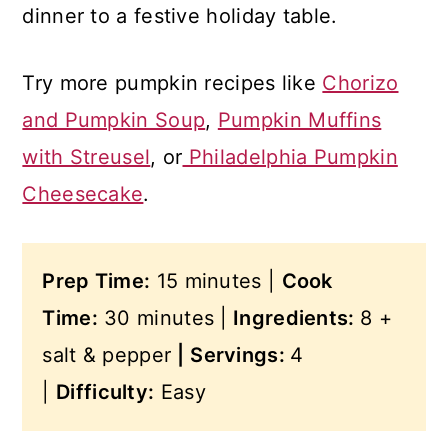
dinner to a festive holiday table.
Try more pumpkin recipes like
Chorizo
and Pumpkin Soup
,
Pumpkin Muffins
with Streusel
, or
Philadelphia Pumpkin
Cheesecake
.
Prep Time:
15 minutes |
Cook
Time:
30 minutes |
Ingredients:
8 +
salt & pepper
|
Servings:
4
|
Difficulty:
Easy