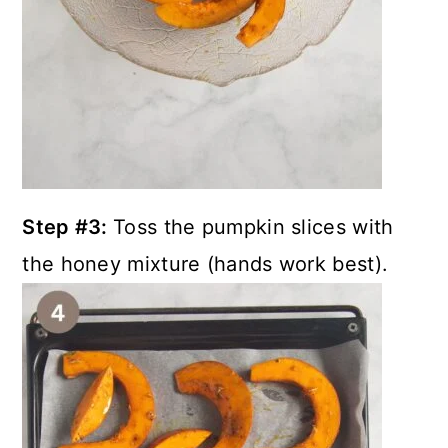
Step #3:
Toss the pumpkin slices with
the honey mixture (hands work best).