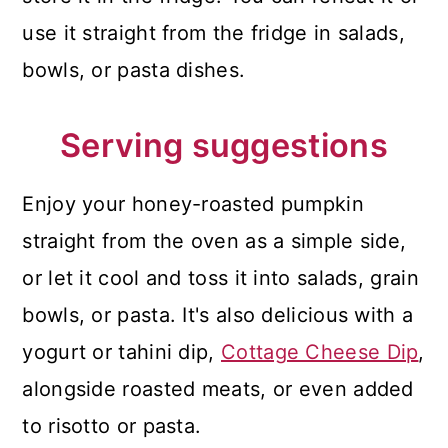
use it straight from the fridge in salads,
bowls, or pasta dishes.
Serving suggestions
Enjoy your honey-roasted pumpkin
straight from the oven as a simple side,
or let it cool and toss it into salads, grain
bowls, or pasta. It's also delicious with a
yogurt or tahini dip,
Cottage Cheese Dip
,
alongside roasted meats, or even added
to risotto or pasta.