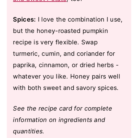
Spices:
I love the combination I use,
but the honey-roasted pumpkin
recipe is very flexible. Swap
turmeric, cumin, and coriander for
paprika, cinnamon, or dried herbs -
whatever you like. Honey pairs well
with both sweet and savory spices.
See the recipe card for complete
information on ingredients and
quantities.