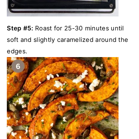
Step #5:
Roast for 25-30 minutes until
soft and slightly caramelized around the
edges.