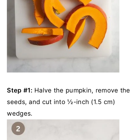
Step #1:
Halve the pumpkin, remove the
seeds, and cut into ½-inch (1.5 cm)
wedges.