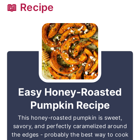
📖 Recipe
Easy Honey-Roasted
Pumpkin Recipe
This honey-roasted pumpkin is sweet,
savory, and perfectly caramelized around
the edges - probably the best way to cook