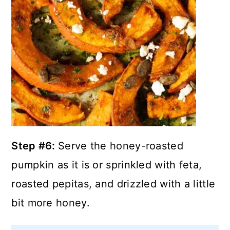
Step #6:
Serve the honey-roasted
pumpkin as it is or sprinkled with feta,
roasted pepitas, and drizzled with a little
bit more honey.