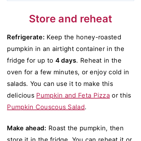
Store and reheat
Refrigerate:
Keep the honey-roasted
pumpkin in an airtight container in the
fridge for up to
4 days
. Reheat in the
oven for a few minutes, or enjoy cold in
salads. You can use it to make this
delicious
Pumpkin and Feta Pizza
or this
Pumpkin Couscous Salad
.
Make ahead:
Roast the pumpkin, then
store it in the fridge. You can reheat it or