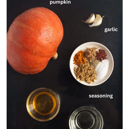
💬 Comments