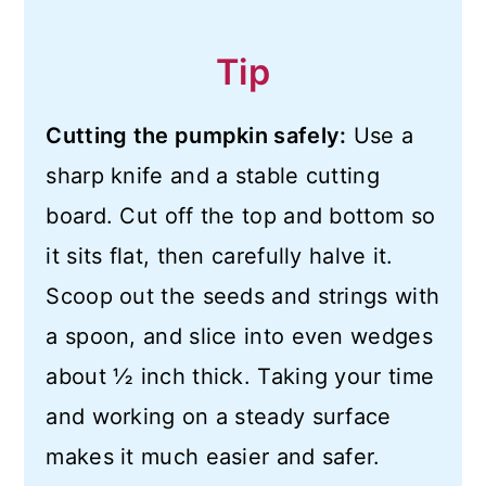
Tip
Cutting the pumpkin safely:
Use a
sharp knife and a stable cutting
board. Cut off the top and bottom so
it sits flat, then carefully halve it.
Scoop out the seeds and strings with
a spoon, and slice into even wedges
about ½ inch thick. Taking your time
and working on a steady surface
makes it much easier and safer.