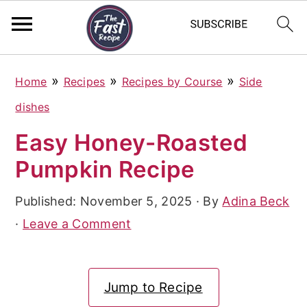
S
S
S
»
»
»
Home
Recipes
Recipes by Course
Side
k
k
k
dishes
i
i
i
Easy Honey-Roasted
p
p
p
Pumpkin Recipe
t
t
t
o
o
o
Published:
November 5, 2025
· By
Adina Beck
p
m
p
·
Leave a Comment
r
a
r
i
i
i
Jump to Recipe
m
n
m