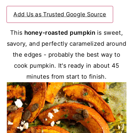
a
c
a
Add Us as Trusted Google Source
r
o
r
y
n
y
This
honey-roasted pumpkin
is sweet,
n
t
s
savory, and perfectly caramelized around
a
e
i
the edges - probably the best way to
v
n
d
cook pumpkin. It's ready in about 45
i
t
e
minutes from start to finish.
g
b
a
a
t
r
i
o