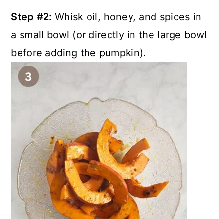
Step #2:
Whisk oil, honey, and spices in
a small bowl (or directly in the large bowl
before adding the pumpkin).