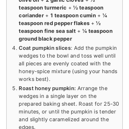
teaspoon turmeric
+
½ teaspoon
coriander
+
1 teaspoon cumin
+
¼
teaspoon red pepper flakes
+
½
teaspoon fine sea salt
+
¼ teaspoon
ground black pepper
Coat pumpkin slices
: Add the pumpkin
wedges to the bowl and toss well until
all pieces are evenly coated with the
honey-spice mixture (using your hands
works best).
Roast honey pumpkin:
Arrange the
wedges in a single layer on the
prepared baking sheet. Roast for 25-30
minutes, or until the pumpkin is tender
and slightly caramelized around the
edges.