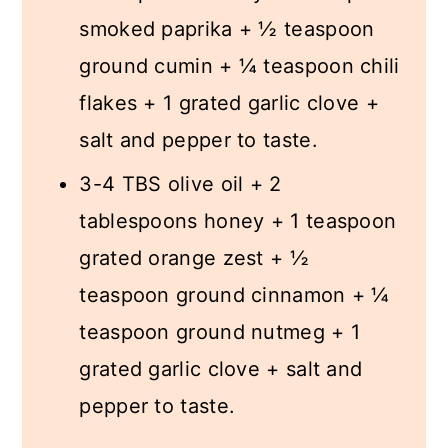
smoked paprika + ½ teaspoon
ground cumin + ¼ teaspoon chili
flakes + 1 grated garlic clove +
salt and pepper to taste.
3-4 TBS olive oil + 2
tablespoons honey + 1 teaspoon
grated orange zest + ½
teaspoon ground cinnamon + ¼
teaspoon ground nutmeg + 1
grated garlic clove + salt and
pepper to taste.