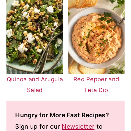
Quinoa and Arugula
Red Pepper and
Salad
Feta Dip
Hungry for More Fast Recipes?
Sign up for our
Newsletter
to