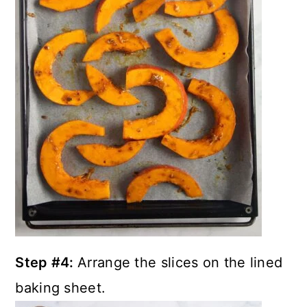
Step #4:
Arrange the slices on the lined
baking sheet.