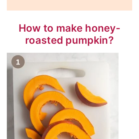
How to make honey-
roasted pumpkin?