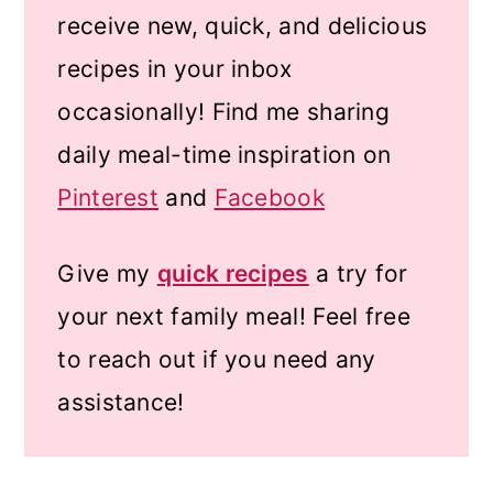
receive new, quick, and delicious
recipes in your inbox
occasionally! Find me sharing
daily meal-time inspiration on
Pinterest
and
Facebook
Give my
quick recipes
a try for
your next family meal! Feel free
to reach out if you need any
assistance!