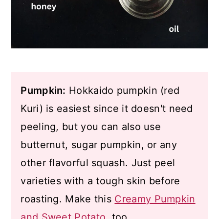
Pumpkin:
Hokkaido pumpkin (red
Kuri) is easiest since it doesn't need
peeling, but you can also use
butternut, sugar pumpkin, or any
other flavorful squash. Just peel
varieties with a tough skin before
roasting. Make this
Creamy Pumpkin
and Sweet Potato
, too.