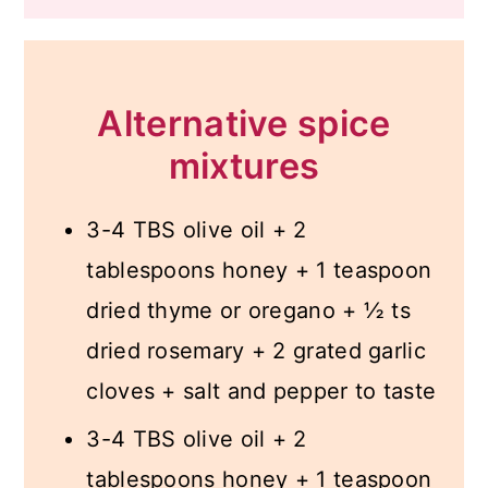
Alternative spice
mixtures
3-4 TBS olive oil + 2
tablespoons honey + 1 teaspoon
dried thyme or oregano + ½ ts
dried rosemary + 2 grated garlic
cloves + salt and pepper to taste
3-4 TBS olive oil + 2
tablespoons honey + 1 teaspoon