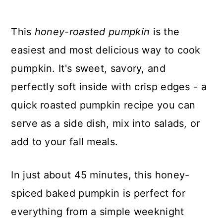
This
honey-roasted pumpkin
is the
easiest and most delicious way to cook
pumpkin. It's sweet, savory, and
perfectly soft inside with crisp edges - a
quick roasted pumpkin recipe you can
serve as a side dish, mix into salads, or
add to your fall meals.
In just about 45 minutes, this honey-
spiced baked pumpkin is perfect for
everything from a simple weeknight