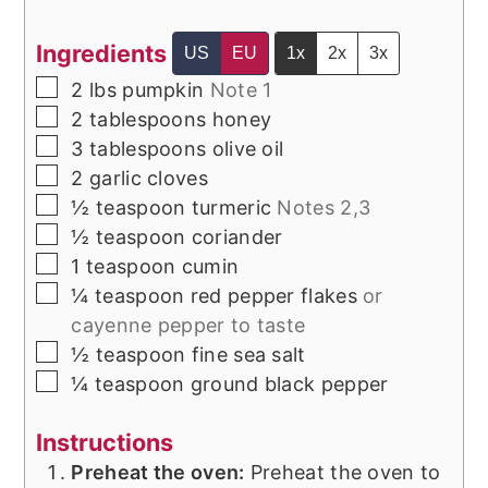
Ingredients
US
EU
1x
2x
3x
▢
2
lbs
pumpkin
Note 1
▢
2
tablespoons
honey
▢
3
tablespoons
olive oil
▢
2
garlic cloves
▢
½
teaspoon
turmeric
Notes 2,3
▢
½
teaspoon
coriander
▢
1
teaspoon
cumin
▢
¼
teaspoon
red pepper flakes
or
cayenne pepper to taste
▢
½
teaspoon
fine sea salt
▢
¼
teaspoon
ground black pepper
Instructions
Preheat the oven:
Preheat the oven to