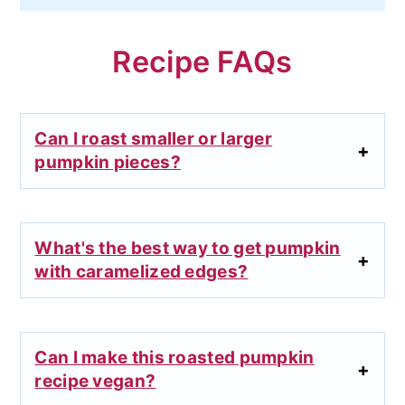
Recipe FAQs
Can I roast smaller or larger
pumpkin pieces?
What's the best way to get pumpkin
with caramelized edges?
Can I make this roasted pumpkin
recipe vegan?