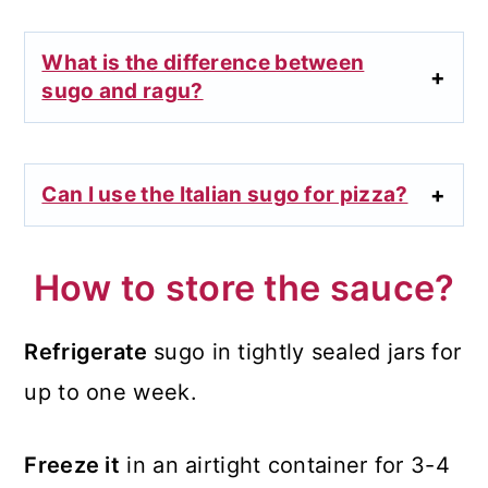
What is the difference between
sugo and ragu?
Can I use the Italian sugo for pizza?
How to store the sauce?
Refrigerate
sugo in tightly sealed jars for
up to one week.
Freeze it
in an airtight container for 3-4