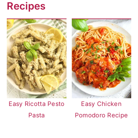
Recipes
Easy Ricotta Pesto
Easy Chicken
Pasta
Pomodoro Recipe