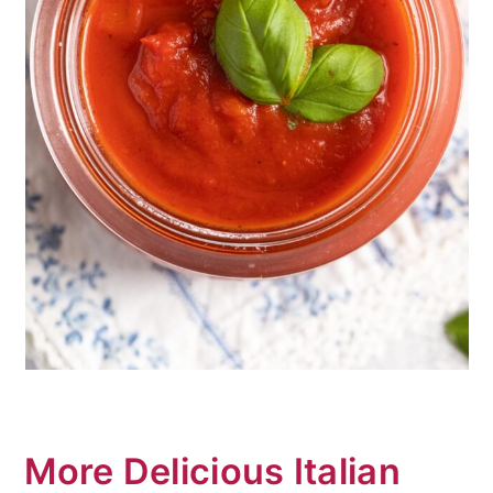
More Delicious Italian