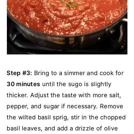
Step #3:
Bring to a simmer and cook for
30 minutes
until the sugo is slightly
thicker. Adjust the taste with more salt,
pepper, and sugar if necessary. Remove
the wilted basil sprig, stir in the chopped
basil leaves, and add a drizzle of olive