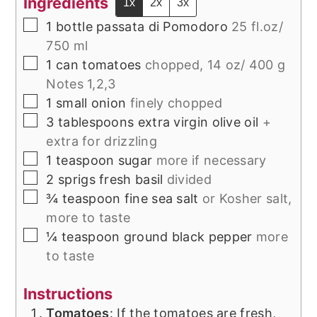
Ingredients
1x
2x
3x
▢
1
bottle passata di Pomodoro
25 fl.oz/
750 ml
▢
1
can
tomatoes
chopped, 14 oz/ 400 g
Notes 1,2,3
▢
1
small onion
finely chopped
▢
3
tablespoons
extra virgin olive oil
+
extra for drizzling
▢
1
teaspoon
sugar
more if necessary
▢
2
sprigs
fresh basil
divided
▢
¾
teaspoon
fine sea salt
or Kosher salt,
more to taste
▢
¼
teaspoon
ground black pepper
more
to taste
Instructions
Tomatoes
: If the tomatoes are fresh,