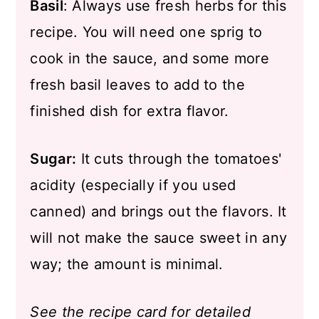
Basil
: Always use fresh herbs for this
recipe. You will need one sprig to
cook in the sauce, and some more
fresh basil leaves to add to the
finished dish for extra flavor.
Sugar:
It cuts through the tomatoes'
acidity (especially if you used
canned) and brings out the flavors. It
will not make the sauce sweet in any
way; the amount is minimal.
See the recipe card for detailed