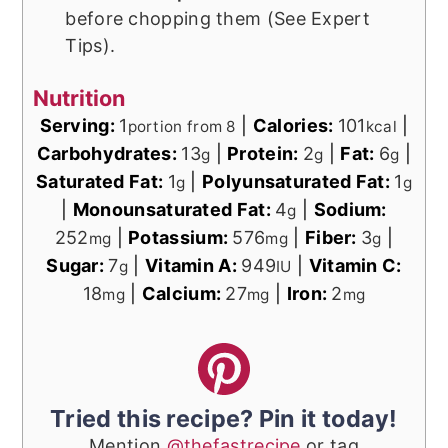
before chopping them (See Expert
Tips).
Nutrition
Serving:
1
|
Calories:
101
|
portion from 8
kcal
Carbohydrates:
13
|
Protein:
2
|
Fat:
6
|
g
g
g
Saturated Fat:
1
|
Polyunsaturated Fat:
1
g
g
|
Monounsaturated Fat:
4
|
Sodium:
g
252
|
Potassium:
576
|
Fiber:
3
|
mg
mg
g
Sugar:
7
|
Vitamin A:
949
|
Vitamin C:
g
IU
18
|
Calcium:
27
|
Iron:
2
mg
mg
mg
Tried this recipe? Pin it today!
Mention
@thefastrecipe
or tag