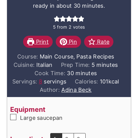
ready in about 30 minutes.
5
from
2
votes
Print
Pin
Rate
Course:
Main Course, Pasta Recipes
minutes
Cuisine:
Italian
Prep Time:
5
minutes
minutes
Cook Time:
30
minutes
Servings:
8
servings
Calories:
101
kcal
Author:
Adina Beck
Equipment
▢
Large saucepan