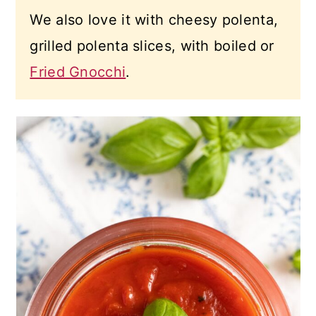
We also love it with cheesy polenta,
grilled polenta slices, with boiled or
Fried Gnocchi
.