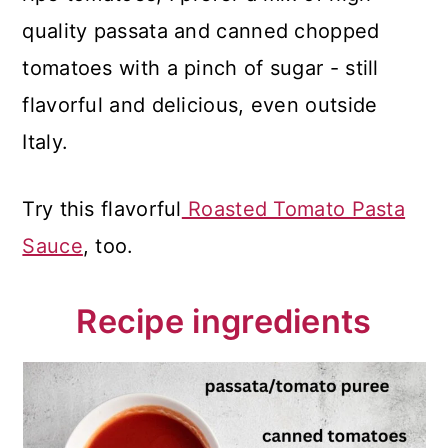
quality passata and canned chopped
tomatoes with a pinch of sugar - still
flavorful and delicious, even outside
Italy.
Try this flavorful
Roasted Tomato Pasta
Sauce
, too.
Recipe ingredients