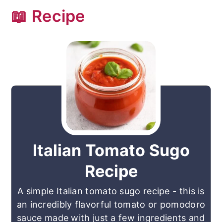
📖 Recipe
Italian Tomato Sugo
Recipe
A simple Italian tomato sugo recipe - this is
an incredibly flavorful tomato or pomodoro
sauce made with just a few ingredients and