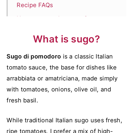
Recipe FAQs
How to store the sauce?
How to serve?
What is sugo?
More Delicious Italian Recipes
Sugo di pomodoro
is a classic Italian
📖 Recipe
tomato sauce, the base for dishes like
💬 Comments
arrabbiata or amatriciana, made simply
with tomatoes, onions, olive oil, and
fresh basil.
While traditional Italian sugo uses fresh,
ripe tomatoes, I prefer a mix of high-