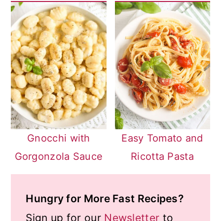
Gnocchi with
Easy Tomato and
Gorgonzola Sauce
Ricotta Pasta
Hungry for More Fast Recipes?
Sign up for our
Newsletter
to