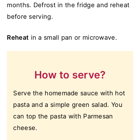
months. Defrost in the fridge and reheat
before serving.
Reheat
in a small pan or microwave.
How to serve?
Serve the homemade sauce with hot
pasta and a simple green salad. You
can top the pasta with Parmesan
cheese.