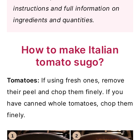
instructions and full information on
ingredients and quantities.
How to make Italian
tomato sugo?
Tomatoes:
If using fresh ones, remove
their peel and chop them finely. If you
have canned whole tomatoes, chop them
finely.