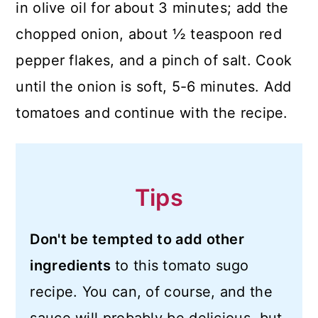
in olive oil for about 3 minutes; add the
chopped onion, about ½ teaspoon red
pepper flakes, and a pinch of salt. Cook
until the onion is soft, 5-6 minutes. Add
tomatoes and continue with the recipe.
Tips
Don't be tempted to add other
ingredients
to this tomato sugo
recipe. You can, of course, and the