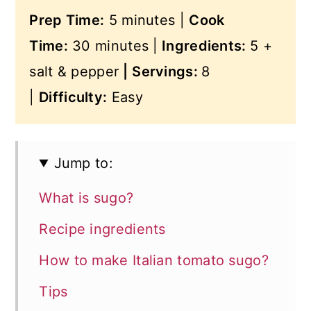
Prep Time:
5 minutes |
Cook
Time:
30 minutes |
Ingredients:
5 +
salt & pepper
|
Servings:
8
|
Difficulty:
Easy
Jump to:
What is sugo?
Recipe ingredients
How to make Italian tomato sugo?
Tips