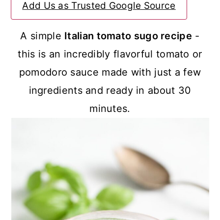
Add Us as Trusted Google Source
a
c
a
r
o
r
A simple
Italian tomato sugo recipe
-
y
n
y
this is an incredibly flavorful tomato or
n
t
s
pomodoro sauce made with just a few
a
e
i
ingredients and ready in about 30
v
n
d
minutes.
i
t
e
g
b
a
a
t
r
i
o