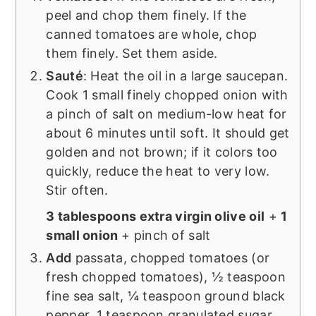
peel and chop them finely. If the
canned tomatoes are whole, chop
them finely. Set them aside.
Sauté
: Heat the oil in a large saucepan.
Cook 1 small finely chopped onion with
a pinch of salt on medium-low heat for
about 6 minutes until soft. It should get
golden and not brown; if it colors too
quickly, reduce the heat to very low.
Stir often.
3 tablespoons extra virgin olive oil
+
1
small onion
+ pinch of salt
Add
passata, chopped tomatoes (or
fresh chopped tomatoes), ½ teaspoon
fine sea salt, ¼ teaspoon ground black
pepper, 1 teaspoon granulated sugar,