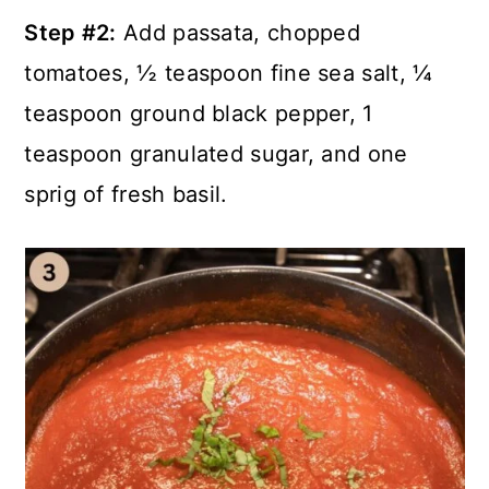
Step #2:
Add passata, chopped
tomatoes, ½ teaspoon fine sea salt, ¼
teaspoon ground black pepper, 1
teaspoon granulated sugar, and one
sprig of fresh basil.