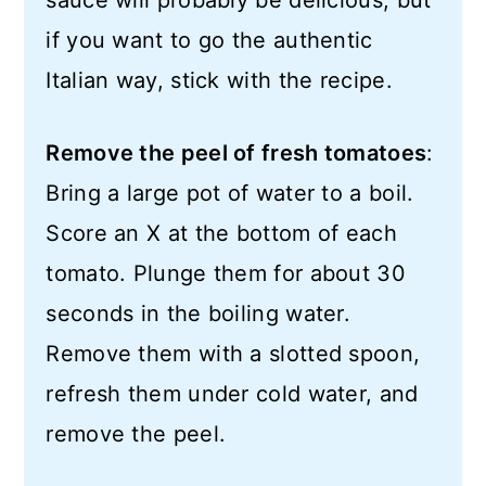
sauce will probably be delicious, but
if you want to go the authentic
Italian way, stick with the recipe.
Remove the peel of fresh tomatoes
:
Bring a large pot of water to a boil.
Score an X at the bottom of each
tomato. Plunge them for about 30
seconds in the boiling water.
Remove them with a slotted spoon,
refresh them under cold water, and
remove the peel.