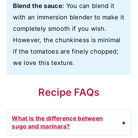
Blend the sauce:
You can blend it
with an immersion blender to make it
completely smooth if you wish.
However, the chunkiness is minimal
if the tomatoes are finely chopped;
we love this texture.
Recipe FAQs
What is the difference between
sugo and marinara?