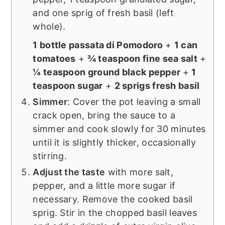
and one sprig of fresh basil (left
whole).
1 bottle passata di Pomodoro
+
1 can
tomatoes
+
¾ teaspoon fine sea salt
+
¼ teaspoon ground black pepper
+
1
teaspoon sugar
+
2 sprigs fresh basil
Simmer
: Cover the pot leaving a small
crack open, bring the sauce to a
simmer and cook slowly for 30 minutes
until it is slightly thicker, occasionally
stirring.
Adjust the taste
with more salt,
pepper, and a little more sugar if
necessary. Remove the cooked basil
sprig. Stir in the chopped basil leaves