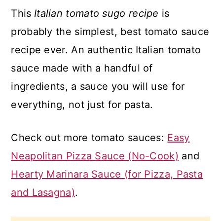
This
Italian tomato sugo recipe
is
probably the simplest, best tomato sauce
recipe ever. An authentic Italian tomato
sauce made with a handful of
ingredients, a sauce you will use for
everything, not just for pasta.
Check out more tomato sauces:
Easy
Neapolitan Pizza Sauce (No-Cook)
and
Hearty Marinara Sauce (for Pizza, Pasta
and Lasagna)
.