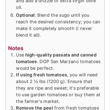
and add a drizzle of extra virgin olive
oil.
Optional
: Blend the sugo until you
reach the desired consistency; you can
make it completely smooth (I never
blend it all).
Notes
Use
high-quality passata and canned
tomatoes
. DOP San Marzano tomatoes
would be perfect.
If using fresh tomatoes
, you will need
about 2 ½ lbs (1200 g). Ensure that
they are ripe and sweet; it's preferable
to use garden tomatoes or buy them at
the farmer's market.
Remove the peel
from fresh tomatoes