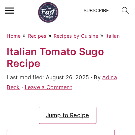
S
S
S
»
»
»
Home
Recipes
Recipes by Cuisine
Italian
k
k
k
Italian Tomato Sugo
i
i
i
Recipe
p
p
p
t
t
t
Last modified:
August 26, 2025
· By
Adina
o
o
o
Beck
·
Leave a Comment
p
m
p
r
a
r
Jump to Recipe
i
i
i
m
n
m