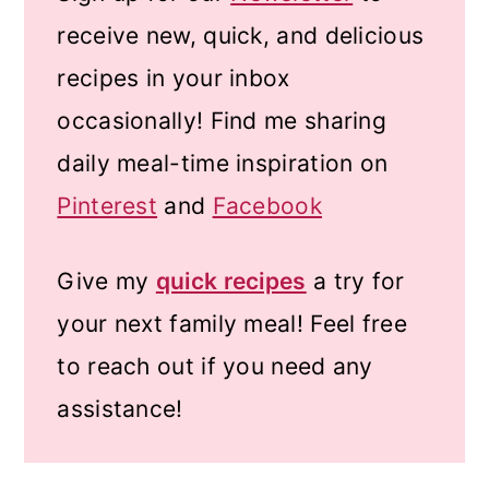
receive new, quick, and delicious
recipes in your inbox
occasionally! Find me sharing
daily meal-time inspiration on
Pinterest
and
Facebook
Give my
quick recipes
a try for
your next family meal! Feel free
to reach out if you need any
assistance!