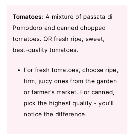
Tomatoes:
A mixture of passata di
Pomodoro and canned chopped
tomatoes. OR fresh ripe, sweet,
best-quality tomatoes.
For fresh tomatoes, choose ripe,
firm, juicy ones from the garden
or farmer's market. For canned,
pick the highest quality - you'll
notice the difference.