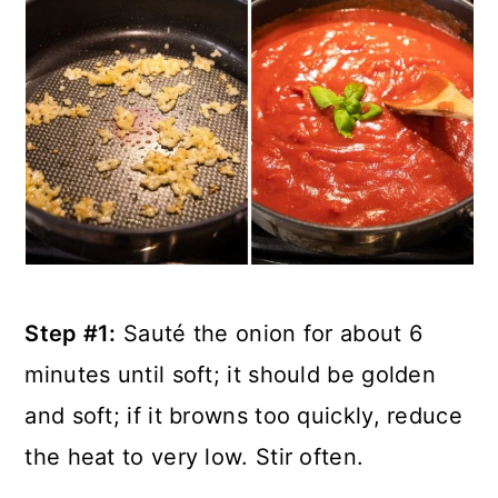
Step #1:
Sauté the onion for about 6
minutes until soft; it should be golden
and soft; if it browns too quickly, reduce
the heat to very low. Stir often.