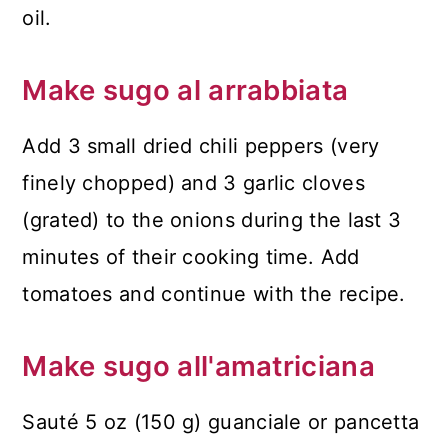
oil.
Make sugo al arrabbiata
Add 3 small dried chili peppers (very
finely chopped) and 3 garlic cloves
(grated) to the onions during the last 3
minutes of their cooking time. Add
tomatoes and continue with the recipe.
Make sugo all'amatriciana
Sauté 5 oz (150 g) guanciale or pancetta