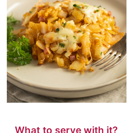
What to serve with it?