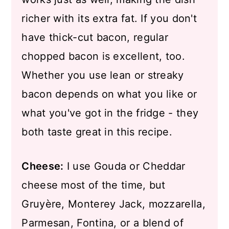
richer with its extra fat. If you don't
have thick-cut bacon, regular
chopped bacon is excellent, too.
Whether you use lean or streaky
bacon depends on what you like or
what you've got in the fridge - they
both taste great in this recipe.
Cheese:
I use Gouda or Cheddar
cheese most of the time, but
Gruyère, Monterey Jack, mozzarella,
Parmesan, Fontina, or a blend of