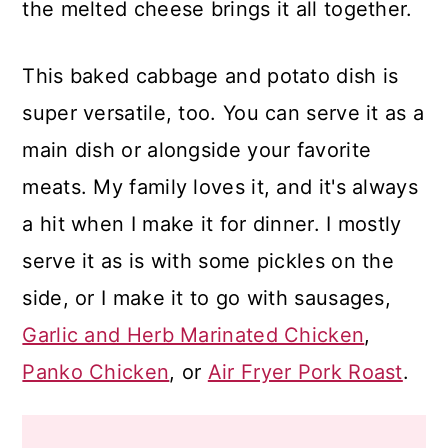
the melted cheese brings it all together.
This baked cabbage and potato dish is
super versatile, too. You can serve it as a
main dish or alongside your favorite
meats. My family loves it, and it's always
a hit when I make it for dinner. I mostly
serve it as is with some pickles on the
side, or I make it to go with sausages,
Garlic and Herb Marinated Chicken
,
Panko Chicken
, or
Air Fryer Pork Roast
.