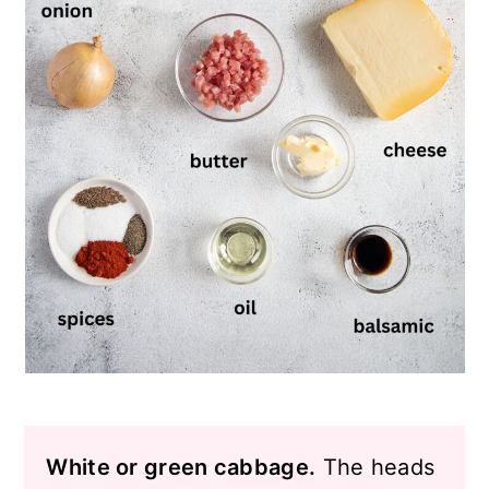
White or green cabbage.
The heads