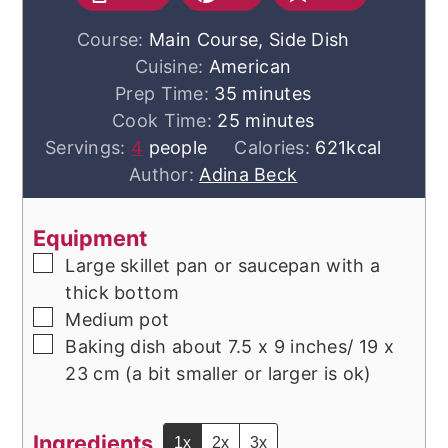
Course:
Main Course, Side Dish
Cuisine:
American
minutes
Prep Time:
35
minutes
minutes
Cook Time:
25
minutes
Servings:
4
people
Calories:
621
kcal
Author:
Adina Beck
Equipment
▢
Large skillet
pan or saucepan with a
thick bottom
▢
Medium pot
▢
Baking dish
about 7.5 x 9 inches/ 19 x
23 cm (a bit smaller or larger is ok)
Ingredients
1x
2x
3x