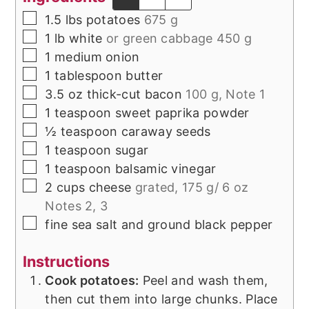
▢
1.5
lbs
potatoes
675 g
▢
1
lb
white
or green cabbage 450 g
▢
1
medium
onion
▢
1
tablespoon
butter
▢
3.5
oz
thick-cut bacon
100 g, Note 1
▢
1
teaspoon
sweet paprika powder
▢
½
teaspoon
caraway seeds
▢
1
teaspoon
sugar
▢
1
teaspoon
balsamic vinegar
▢
2
cups
cheese
grated, 175 g/ 6 oz
Notes 2, 3
▢
fine sea salt and ground black pepper
Instructions
Cook potatoes:
Peel and wash them,
then cut them into large chunks. Place