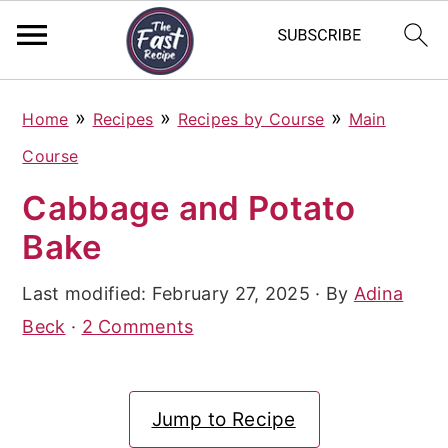
S
S
S
»
»
»
Home
Recipes
Recipes by Course
Main
k
k
k
Course
i
i
i
Cabbage and Potato
p
p
p
Bake
t
t
t
o
o
o
Last modified:
February 27, 2025
· By
Adina
p
m
p
Beck
·
2 Comments
r
a
r
i
i
i
Jump to Recipe
m
n
m