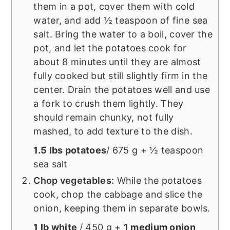
them in a pot, cover them with cold
water, and add ½ teaspoon of fine sea
salt. Bring the water to a boil, cover the
pot, and let the potatoes cook for
about 8 minutes until they are almost
fully cooked but still slightly firm in the
center. Drain the potatoes well and use
a fork to crush them lightly. They
should remain chunky, not fully
mashed, to add texture to the dish.
1.5 lbs potatoes
/ 675 g + ½ teaspoon
sea salt
Chop vegetables:
While the potatoes
cook, chop the cabbage and slice the
onion, keeping them in separate bowls.
1 lb white
/ 450 g +
1 medium onion