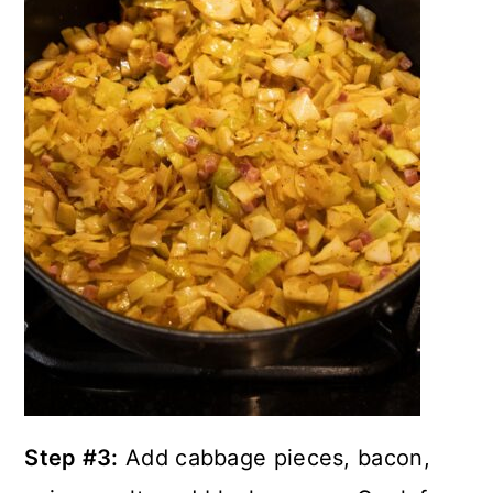
Step #3:
Add cabbage pieces, bacon,