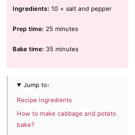
Ingredients:
10 + salt and pepper
Prep time:
25 minutes
Bake time:
35 minutes
Jump to:
Recipe ingredients
How to make cabbage and potato
bake?