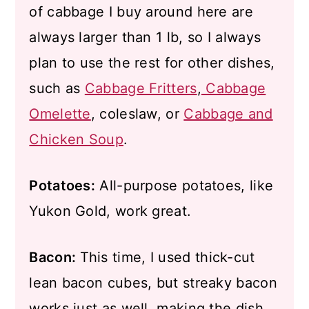
of cabbage I buy around here are
always larger than 1 lb, so I always
plan to use the rest for other dishes,
such as
Cabbage Fritters
,
Cabbage
Omelette
, coleslaw, or
Cabbage and
Chicken Soup
.
Potatoes:
All-purpose potatoes, like
Yukon Gold, work great.
Bacon:
This time, I used thick-cut
lean bacon cubes, but streaky bacon
works just as well, making the dish