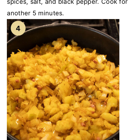
spices, salt, and black pepper. Cook for
another 5 minutes.