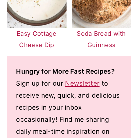
Easy Cottage
Soda Bread with
Cheese Dip
Guinness
Hungry for More Fast Recipes?
Sign up for our
Newsletter
to
receive new, quick, and delicious
recipes in your inbox
occasionally! Find me sharing
daily meal-time inspiration on