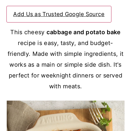
a
c
a
Add Us as Trusted Google Source
r
o
r
y
n
y
This cheesy
cabbage and potato bake
n
t
s
recipe is easy, tasty, and budget-
a
e
i
friendly. Made with simple ingredients, it
v
n
d
works as a main or simple side dish. It's
i
t
e
perfect for weeknight dinners or served
g
b
with meats.
a
a
t
r
i
o