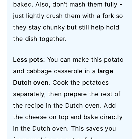
baked. Also, don't mash them fully -
just lightly crush them with a fork so
they stay chunky but still help hold
the dish together.
Less pots:
You can make this potato
and cabbage casserole in a
large
Dutch oven
. Cook the potatoes
separately, then prepare the rest of
the recipe in the Dutch oven. Add
the cheese on top and bake directly
in the Dutch oven. This saves you