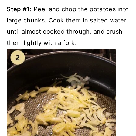
Step #1:
Peel and chop the potatoes into
large chunks. Cook them in salted water
until almost cooked through, and crush
them lightly with a fork.