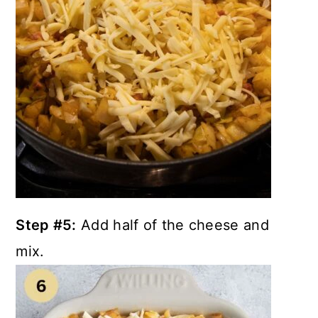
Step #5:
Add half of the cheese and
mix.