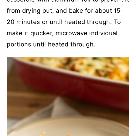
from drying out, and bake for about 15-
20 minutes or until heated through. To
make it quicker, microwave individual
portions until heated through.