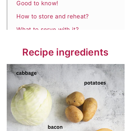
Good to know!
How to store and reheat?
What to serve with it?
📖 Recipe
Recipe ingredients
💬 Comments