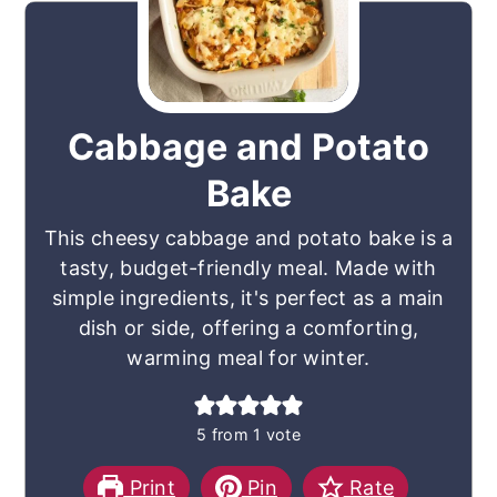
Cabbage and Potato
Bake
This cheesy cabbage and potato bake is a
tasty, budget-friendly meal. Made with
simple ingredients, it's perfect as a main
dish or side, offering a comforting,
warming meal for winter.
5
from 1 vote
Print
Pin
Rate