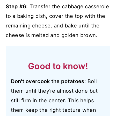
Step #6:
Transfer the cabbage casserole
to a baking dish, cover the top with the
remaining cheese, and bake until the
cheese is melted and golden brown.
Good to know!
Don't overcook the potatoes
: Boil
them until they're almost done but
still firm in the center. This helps
them keep the right texture when