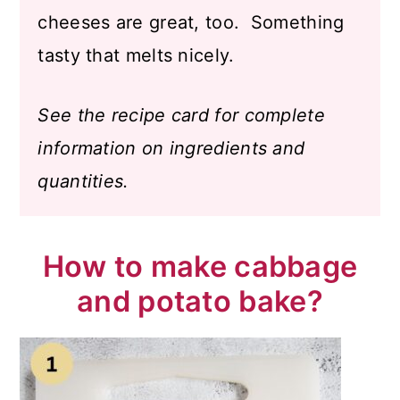
cheeses are great, too. Something
tasty that melts nicely.
See the recipe card for complete
information on ingredients and
quantities.
How to make cabbage
and potato bake?