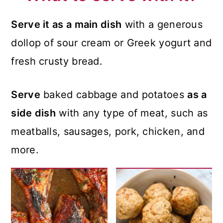
Serve it as a main dish
with a generous
dollop of sour cream or Greek yogurt and
fresh crusty bread.
Serve
baked cabbage and potatoes
as a
side dish
with any type of meat, such as
meatballs, sausages, pork, chicken, and
more.