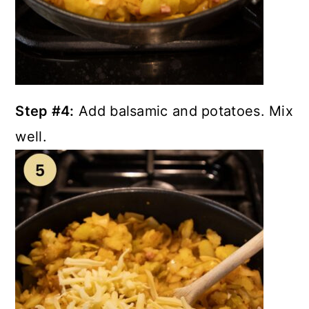
Step #4:
Add balsamic and potatoes. Mix
well.