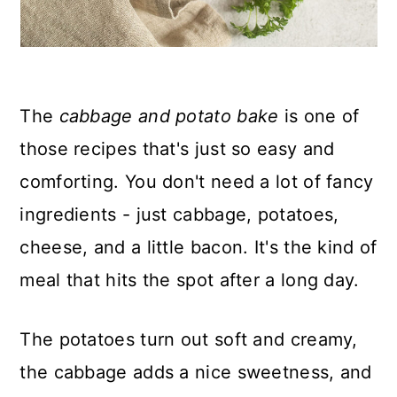
The
cabbage and potato bake
is one of
those recipes that's just so easy and
comforting. You don't need a lot of fancy
ingredients - just cabbage, potatoes,
cheese, and a little bacon. It's the kind of
meal that hits the spot after a long day.
The potatoes turn out soft and creamy,
the cabbage adds a nice sweetness, and