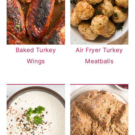
Baked Turkey
Air Fryer Turkey
Wings
Meatballs