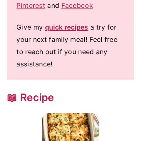
Pinterest
and
Facebook
Give my
quick recipes
a try for
your next family meal! Feel free
to reach out if you need any
assistance!
📖 Recipe