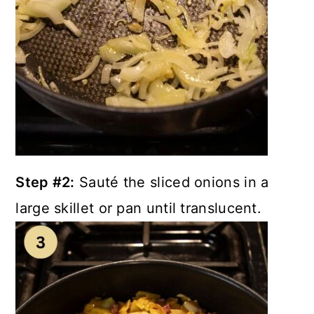
Step #2:
Sauté the sliced onions in a
large skillet or pan until translucent.