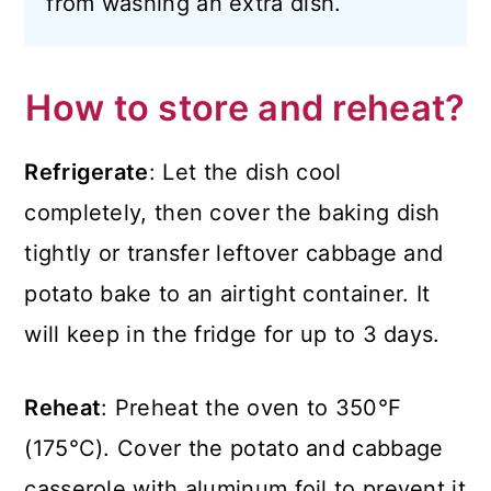
from washing an extra dish.
How to store and reheat?
Refrigerate
: Let the dish cool
completely, then cover the baking dish
tightly or transfer leftover cabbage and
potato bake to an airtight container. It
will keep in the fridge for up to 3 days.
Reheat
: Preheat the oven to 350°F
(175°C). Cover the potato and cabbage
casserole with aluminum foil to prevent it