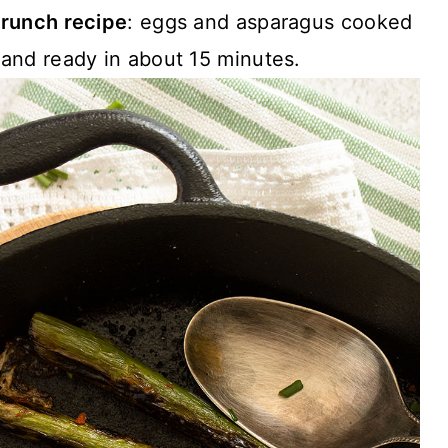
runch recipe
: eggs and asparagus cooked
n and ready in about 15 minutes.