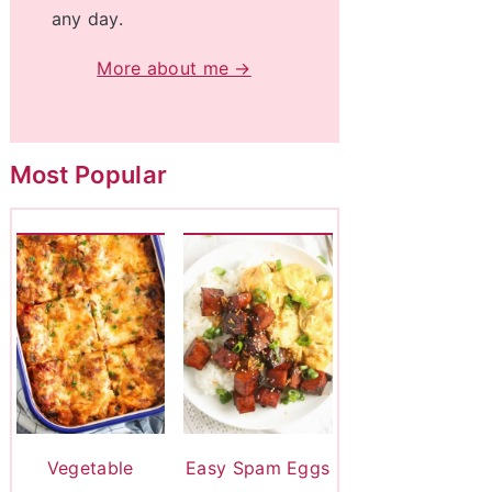
any day.
More about me →
Most Popular
Vegetable
Easy Spam Eggs