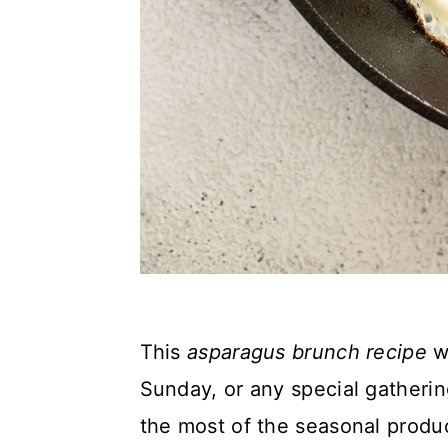
This
asparagus brunch recipe
wi
Sunday, or any special gatherin
the most of the seasonal produ