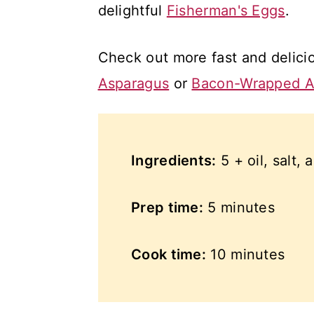
delightful
Fisherman's Eggs
.
Check out more fast and delici
Asparagus
or
Bacon-Wrapped A
Ingredients:
5 + oil, salt,
Prep time:
5 minutes
Cook time:
10 minutes