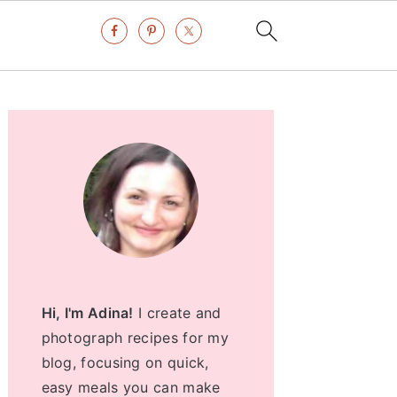
Primary
Sidebar
Hi, I'm Adina!
I create and
photograph recipes for my
blog, focusing on quick,
easy meals you can make