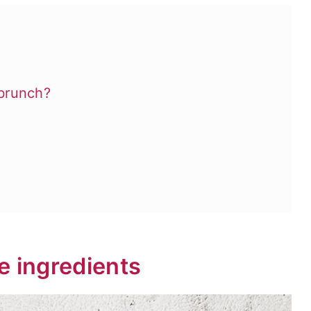
brunch?
e ingredients