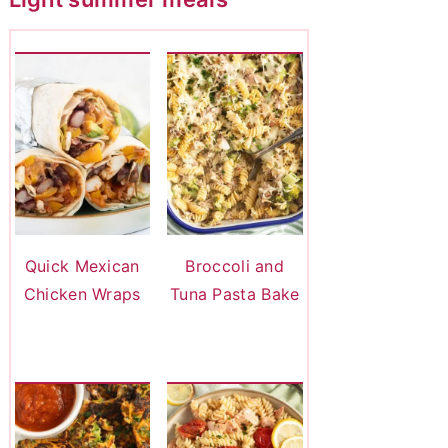
Quick Mexican
Broccoli and
Chicken Wraps
Tuna Pasta Bake