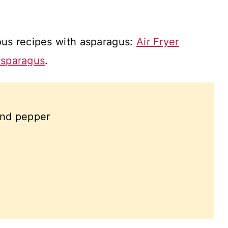
ous recipes with asparagus:
Air Fryer
sparagus
.
 and pepper