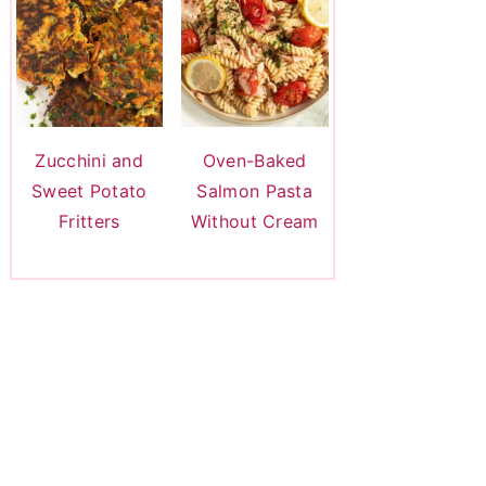
Zucchini and
Oven-Baked
Sweet Potato
Salmon Pasta
Fritters
Without Cream