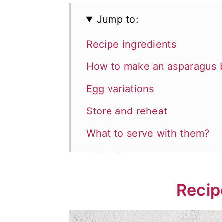
Jump to:
Recipe ingredients
How to make an asparagus 
Egg variations
Store and reheat
What to serve with them?
📖 Recipe
💬 Comments
Recip