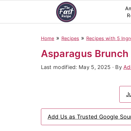
Am
R
S
S
S
»
»
Home
Recipes
Recipes with 5 Ingr
k
k
k
i
i
i
Asparagus Brunch 
p
p
p
Last modified:
May 5, 2025
· By
Ad
t
t
t
o
o
o
p
m
p
J
r
a
r
i
i
i
Add Us as Trusted Google Sou
m
n
m