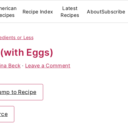
erican
Latest
Recipe Index
About
Subscribe
ecipes
Recipes
edients or Less
(with Eggs)
ina Beck
·
Leave a Comment
ump to Recipe
rce