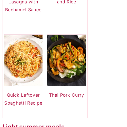
Lasagna with
and Rice
Bechamel Sauce
Quick Leftover
Thai Pork Curry
Spaghetti Recipe
Light summer meals