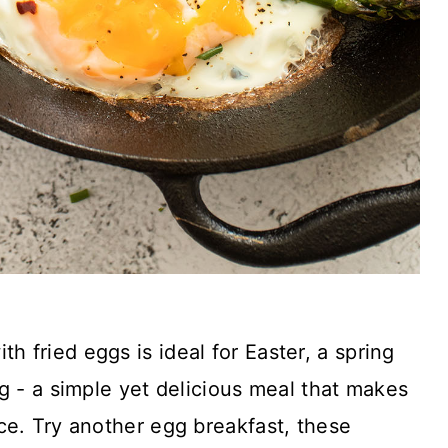
th fried eggs is ideal for Easter, a spring
g - a simple yet delicious meal that makes
ce. Try another egg breakfast, these