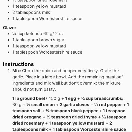
1
teaspoon
yellow mustard
2
tablespoons
milk
1
tablespoon
Worcestershire sauce
Glaze:
¼
cup
ketchup
60 g/ 2 oz
1
tablespoon
brown sugar
1
teaspoon
yellow mustard
1
tablespoon
Worcestershire sauce
Instructions
Mix:
Chop the onion and pepper very finely. Grate the
garlic. Place in a large bowl. Add the remaining meatloaf
ingredients and mix well but don’t overmix; the mixture
should not turn pasty.
1 lb ground beef
/ 450 g +
1 egg
+
¼ cup breadcrumbs
/
30 g +
½ small onion
+
2 garlic cloves
+
½ red pepper
+
1
teaspoon salt
+
⅛ teaspoon black pepper
+
1 teaspoon
dried oregano
+
½ teaspoon dried thyme
+
½ teaspoon
dried rosemary
+
1 teaspoon yellow mustard
+
2
tablespoons milk
+
1 tablespoon Worcestershire sauce