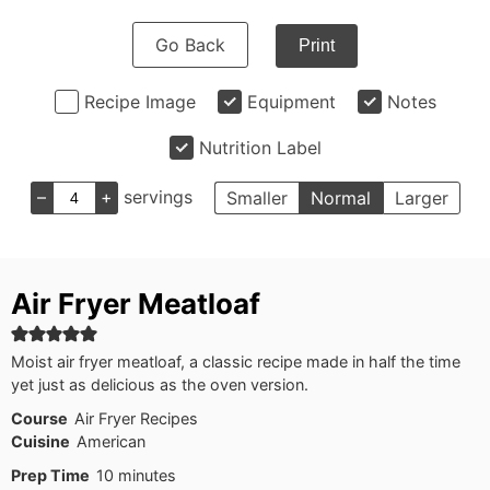
Go Back
Print
Recipe Image
Equipment
Notes
Nutrition Label
–
+
servings
Smaller
Normal
Larger
Air Fryer Meatloaf
Moist air fryer meatloaf, a classic recipe made in half the time
yet just as delicious as the oven version.
Course
Air Fryer Recipes
Cuisine
American
minutes
Prep Time
10
minutes