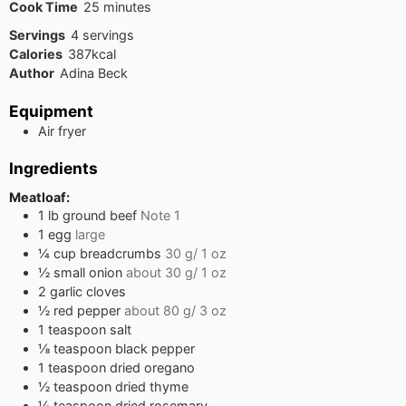
minutes
Cook Time
25
minutes
Servings
4
servings
Calories
387
kcal
Author
Adina Beck
Equipment
Air fryer
Ingredients
Meatloaf:
1
lb
ground beef
Note 1
1
egg
large
¼
cup
breadcrumbs
30 g/ 1 oz
½
small onion
about 30 g/ 1 oz
2
garlic cloves
½
red pepper
about 80 g/ 3 oz
1
teaspoon
salt
⅛
teaspoon
black pepper
1
teaspoon
dried oregano
½
teaspoon
dried thyme
½
teaspoon
dried rosemary