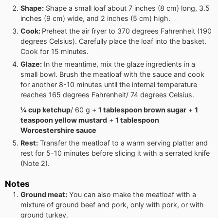
Shape:
Shape a small loaf about 7 inches (8 cm) long, 3.5
inches (9 cm) wide, and 2 inches (5 cm) high.
Cook:
Preheat the air fryer to 370 degrees Fahrenheit (190
degrees Celsius). Carefully place the loaf into the basket.
Cook for 15 minutes.
Glaze:
In the meantime, mix the glaze ingredients in a
small bowl. Brush the meatloaf with the sauce and cook
for another 8-10 minutes until the internal temperature
reaches 165 degrees Fahrenheit/ 74 degrees Celsius.
¼ cup ketchup
/ 60 g +
1 tablespoon brown sugar
+
1
teaspoon yellow mustard
+
1 tablespoon
Worcestershire sauce
Rest:
Transfer the meatloaf to a warm serving platter and
rest for 5-10 minutes before slicing it with a serrated knife
(Note 2).
Notes
Ground meat:
You can also make the meatloaf with a
mixture of ground beef and pork, only with pork, or with
ground turkey.