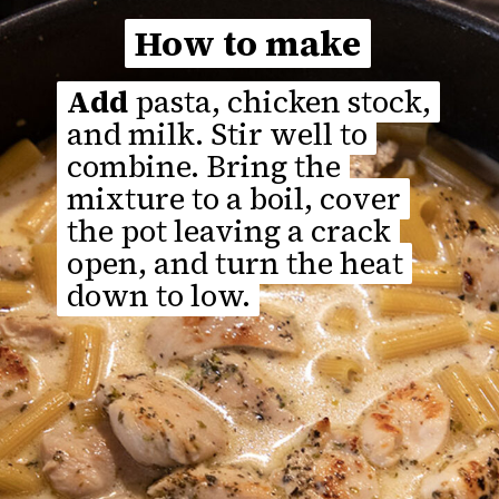
How to make
How to make
Add
Add
pasta, chicken stock,
pasta, chicken stock,
and milk. Stir well to
and milk. Stir well to
combine. Bring the
combine. Bring the
mixture to a boil, cover
mixture to a boil, cover
the pot leaving a crack
the pot leaving a crack
open, and turn the heat
open, and turn the heat
down to low.
down to low.