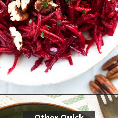
Opening
https://thefastrecipe.com/chicken-parmesan-garlic-pasta/
Other Quick