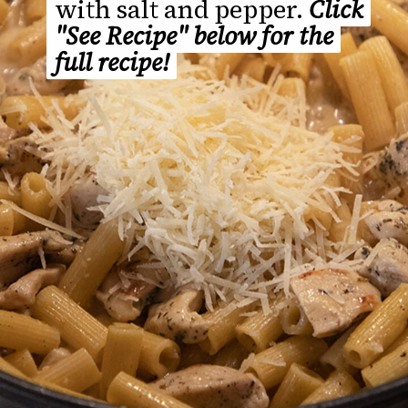
with salt and pepper.
with salt and pepper.
Click
Click
"See Recipe" below for the
"See Recipe" below for the
full recipe!
full recipe!