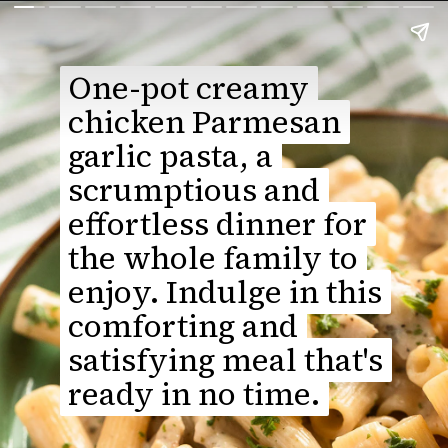
One-pot creamy
One-pot creamy
chicken Parmesan
chicken Parmesan
garlic pasta, a
garlic pasta, a
scrumptious and
scrumptious and
effortless dinner for
effortless dinner for
the whole family to
the whole family to
enjoy. Indulge in this
enjoy. Indulge in this
comforting and
comforting and
satisfying meal that's
satisfying meal that's
ready in no time.
ready in no time.