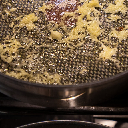
Opening
https://thefastrecipe.com/chicken-parmesan-garlic-pasta/