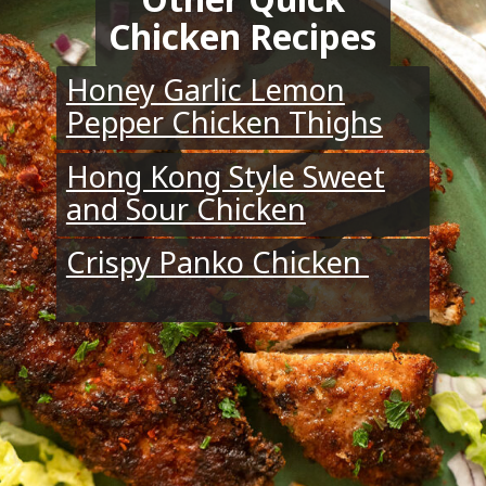
Chicken Recipes
Honey Garlic Lemon
Pepper Chicken Thighs
Hong Kong Style Sweet
and Sour Chicken
Crispy Panko Chicken