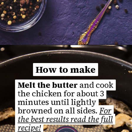
Opening
https://thefastrecipe.com/chicken-parmesan-garlic-pasta/
How to make
How to make
Melt the butter
Melt the butter
and cook
and cook
the chicken for about 3
the chicken for about 3
minutes until lightly
minutes until lightly
browned on all sides.
browned on all sides.
For
For
the best results read the full
the best results read the full
recipe!
recipe!