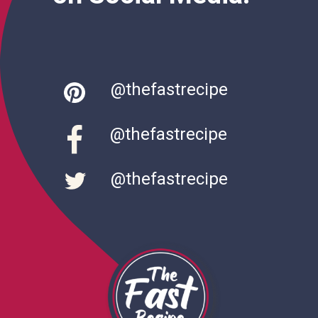
@thefastrecipe
@thefastrecipe
@thefastrecipe