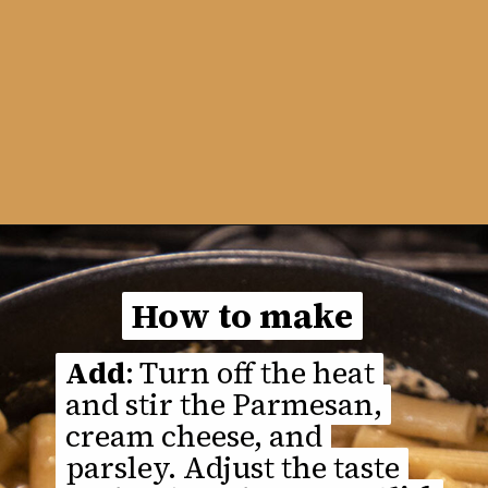
Opening
https://thefastrecipe.com/chicken-parmesan-garlic-pasta/
How to make
How to make
Add
Add
: Turn off the heat
: Turn off the heat
and stir the Parmesan,
and stir the Parmesan,
cream cheese, and
cream cheese, and
parsley. Adjust the taste
parsley. Adjust the taste