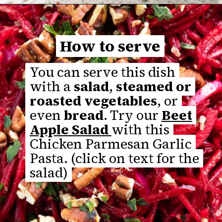
Opening
https://thefastrecipe.com/chicken-parmesan-garlic-pasta/
How to serve
How to serve
You can serve this dish
You can serve this dish
with a
with a
salad
salad
,
,
steamed or
steamed or
roasted vegetables
roasted vegetables
, or
, or
even
even
bread
bread
. Try our
. Try our
Beet
Beet
Apple Salad
Apple Salad
with this
with this
Chicken Parmesan Garlic
Chicken Parmesan Garlic
Pasta. (click on text for the
Pasta. (click on text for the
salad)
salad)