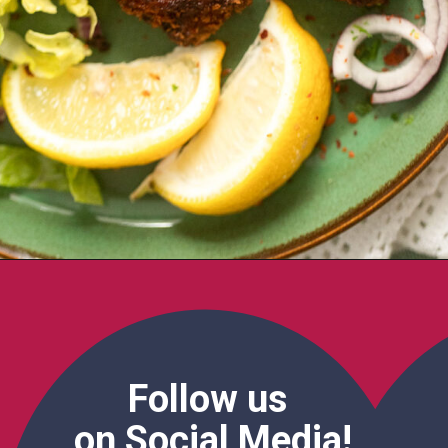
Follow us
on Social Media!