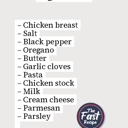
– Chicken breast
– Chicken breast
– Salt
– Salt
– Black pepper
– Black pepper
– Oregano
– Oregano
– Butter
– Butter
– Garlic cloves
– Garlic cloves
– Pasta
– Pasta
– Chicken stock
– Chicken stock
– Milk
– Milk
– Cream cheese
– Cream cheese
– Parmesan
– Parmesan
– Parsley
– Parsley