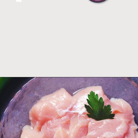
Opening
https://thefastrecipe.com/chicken-parmesan-garlic-pasta/