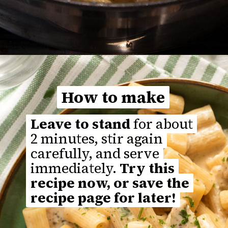
Opening
https://thefastrecipe.com/chicken-parmesan-garlic-pasta/
How to make
How to make
Leave to stand
Leave to stand
for about
for about
2 minutes, stir again
2 minutes, stir again
carefully, and serve
carefully, and serve
immediately.
immediately.
Try this
Try this
recipe now, or save the
recipe now, or save the
recipe page for later!
recipe page for later!